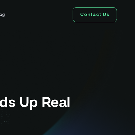
Contact Us
log
ds Up Real