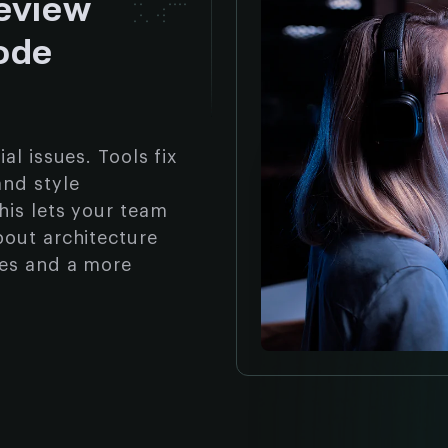
eview
ode
al issues. Tools fix
and style
his lets your team
bout architecture
ges and a more