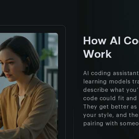
How AI Co
Work
AI coding assistan
learning models tr
describe what you’r
code could fit and 
They get better as
your style, and the 
pairing with someo