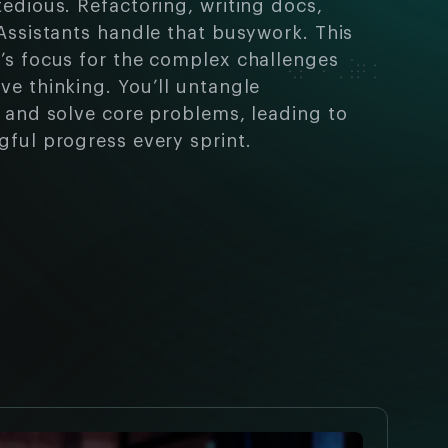
tedious. Refactoring, writing docs,
 Assistants handle that busywork. This
’s focus for the complex challenges
ve thinking. You’ll untangle
s and solve core problems, leading to
gful progress every sprint.