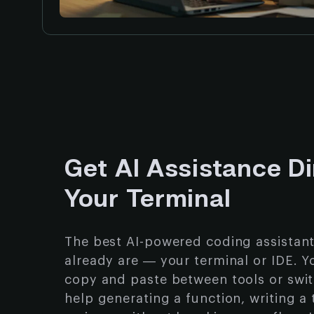
Get AI Assistance Di
Your Terminal
The best AI-powered coding assistan
already are — your terminal or IDE. Y
copy and paste between tools or swi
help generating a function, writing a