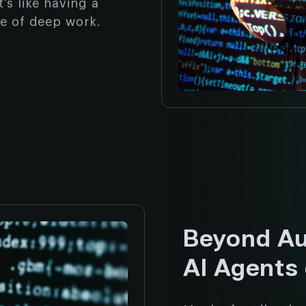
’s like having a
te of deep work.
Beyond Au
AI Agents