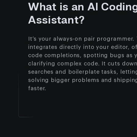
What is an AI Codin
Assistant?
It’s your always-on pair programmer. 
integrates directly into your editor, o
code completions, spotting bugs as 
clarifying complex code. It cuts dow
searches and boilerplate tasks, letti
solving bigger problems and shippin
faster.