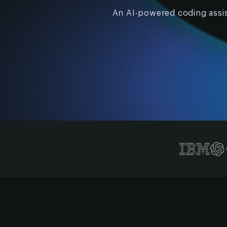
An AI-powered coding assis