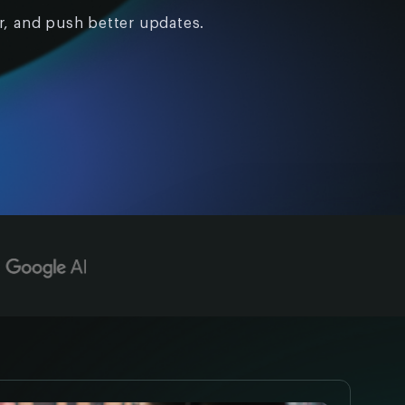
r, and push better updates.