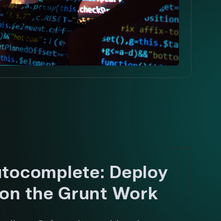
tocomplete: Deploy
 on the Grunt Work