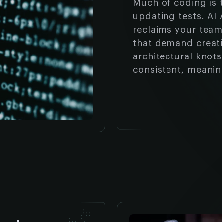
Much of coding is 
updating tests. AI
reclaims your team
that demand creati
architectural knot
consistent, meanin