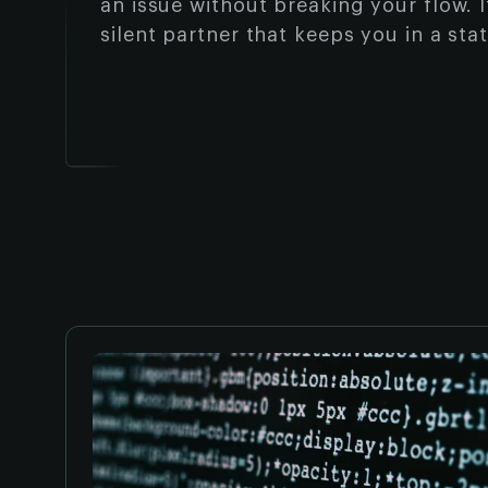
an issue without breaking your flow. It
silent partner that keeps you in a sta