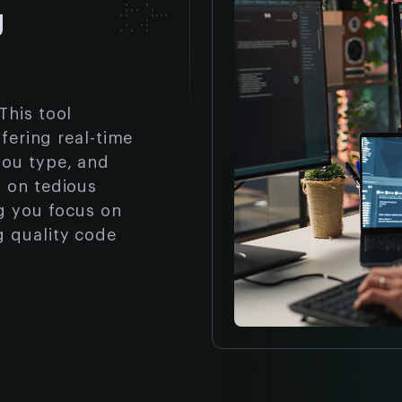
g
This tool
ffering real-time
you type, and
n on tedious
ng you focus on
g quality code