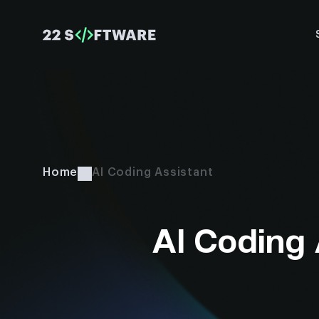
Home
AI Coding Assistant
AI Coding