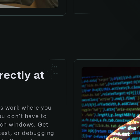
rectly at
ts work where you
ou don’t have to
tch windows. Get
 test, or debugging