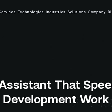
Services
Technologies
Industries
Solutions
Company
B
 Assistant That Spee
Development Work