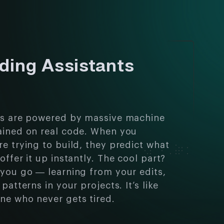
ding Assistants
ts are powered by massive machine
ained on real code. When you
e trying to build, they predict what
offer it up instantly. The cool part?
 you go — learning from your edits,
patterns in your projects. It’s like
ne who never gets tired.