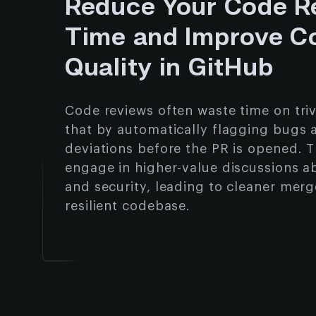
Reduce Your Code R
Time and Improve C
Quality in GitHub
Code reviews often waste time on trivi
that by automatically flagging bugs 
deviations before the PR is opened. T
engage in higher-value discussions a
and security, leading to cleaner mer
resilient codebase.