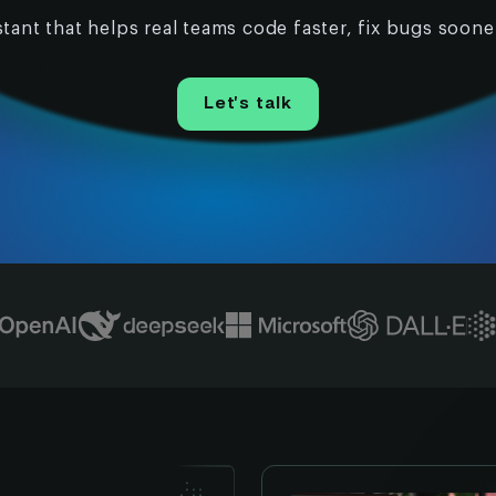
tant that helps real teams code faster, fix bugs soone
Let’s talk