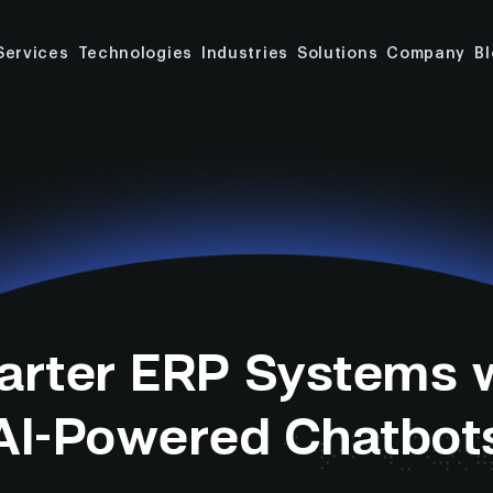
Services
Technologies
Industries
Solutions
Company
B
rter ERP Systems 
AI-Powered Chatbot