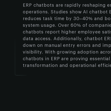
ERP chatbots are rapidly reshaping e
operations. Studies show AI chatbot 
reduces task time by 30–40% and boo
system usage. Over 60% of companie
chatbots report higher employee sati
data access. Additionally, chatbot E
down on manual entry errors and imp
visibility. With growing adoption acro
chatbots in ERP are proving essential 
transformation and operational effici