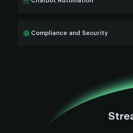
Chatbot Automation
We automate routine ERP tasks like data entr
reporting—using AI chatbots to reduce manu
accuracy.
Compliance and Security
We embed enterprise-grade security and ens
meet all compliance standards—protecting se
to end.
Stre