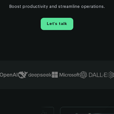
Boost productivity and streamline operations.
Let’s talk