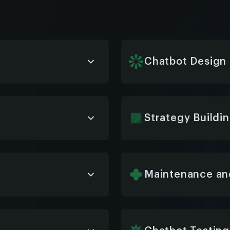
Chatbot Design
 your workflows,
We design user-friendly,
n, and intuitive user
your brand and ensure s
and ERP systems.
Strategy Buildi
dentify the best
We help define a clear
o match your goals and
objectives, user needs,
operational impact.
Maintenance an
, or a custom solution,
Our team provides ongo
with your ERP system—
resolution to ensure pe
improvement over time.