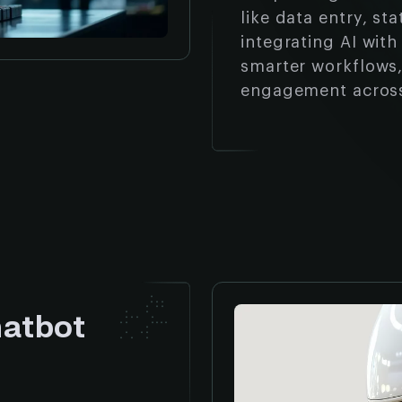
like data entry, st
integrating AI wit
smarter workflows,
engagement acros
hatbot