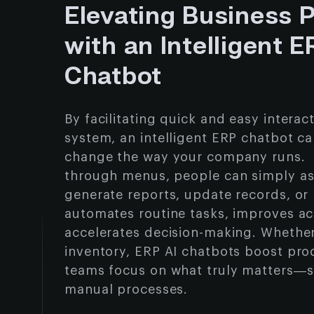
Elevating Business 
with an Intelligent 
Chatbot
By facilitating quick and easy interac
system, an intelligent ERP chatbot c
change the way your company runs. I
through menus, people can simply as
generate reports, update records, or r
automates routine tasks, improves a
accelerates decision-making. Whether 
inventory, ERP AI chatbots boost prod
teams focus on what truly matters—s
manual processes.