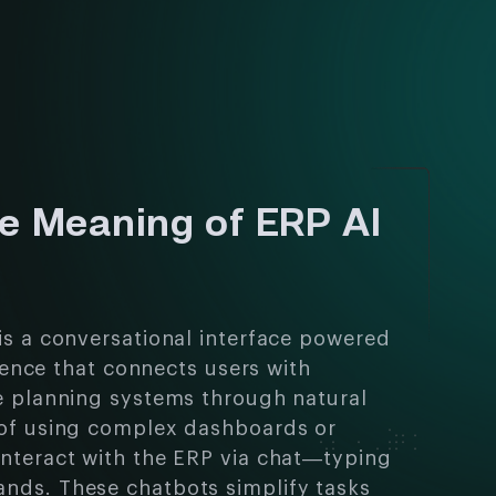
he Meaning of ERP AI
is a conversational interface powered
ligence that connects users with
e planning systems through natural
 of using complex dashboards or
nteract with the ERP via chat—typing
nds. These chatbots simplify tasks