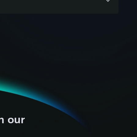
 across platforms and ERP functions to
uracy, and seamless performance before
h our