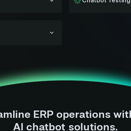
Chatbot Testing
y, approvals, and
We run rigorous testing
al work and improve
ensure reliability, acc
launch.
ure chatbot operations
nsitive ERP data end
amline ERP operations wit
AI chatbot solutions.