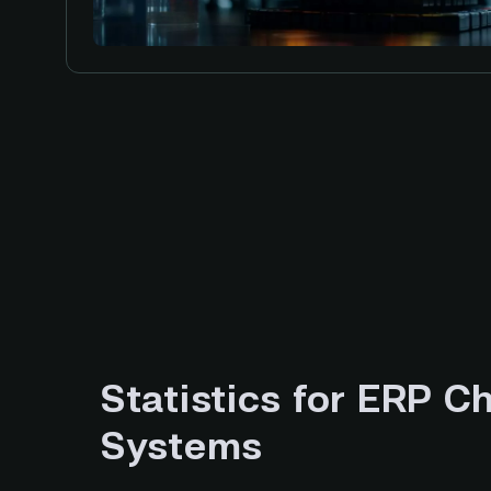
Statistics for ERP C
Systems