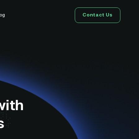
Contact Us
log
with
s