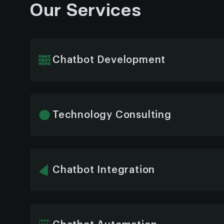
Our Services
Chatbot Development
We build custom ERP AI chatbots tailored to
enabling real-time data access, task automatio
interactions across all enterprise functions.
Technology Consulting
Our experts assess your ERP environment to i
chatbot architecture, tools, and AI models t
technical stack.
Chatbot Integration
Whether it’s SAP, Oracle, Microsoft Dynamics
we guarantee a smooth chatbot integration 
no interruptions, just seamless automation.