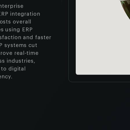
nterprise
ERP integration
sts overall
s using ERP
sfaction and faster
RP systems cut
rove real-time
ss industries,
to digital
ency.