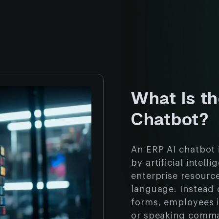
What Is t
Chatbot?
An ERP AI chatbot 
by artificial intel
enterprise resourc
language. Instead
forms, employees i
or speaking comma