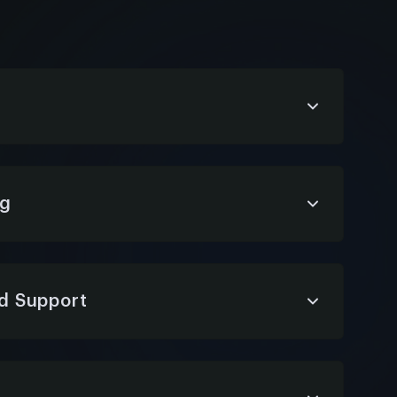
 conversational interfaces that align with
mooth, natural interactions across devices
ng
 chatbot roadmap—aligning business
 and ERP integration strategy for maximum
d Support
ing chatbot monitoring, updates, and issue
rformance, stability, and continuous