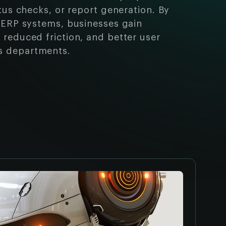
atus checks, or report generation. By
h ERP systems, businesses gain
 reduced friction, and better user
s departments.