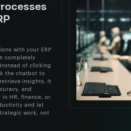
Processes
ERP
tions with your ERP
an completely
nstead of clicking
k the chatbot to
etrieve insights. It
ccuracy, and
in HR, finance, or
uctivity and let
trategic work, not