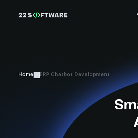
Home
ERP Chatbot Development
Sma