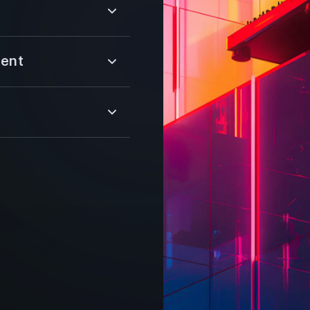
multiple wallets, and
able and fast
 advanced
multiple wallets, and
ment
able and fast
ion, and
lity, our web
tes for NFT trading.
round the clock, we
ity, monitoring