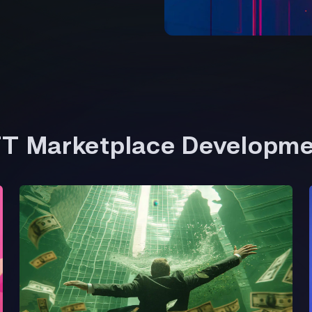
FT Marketplace Developm