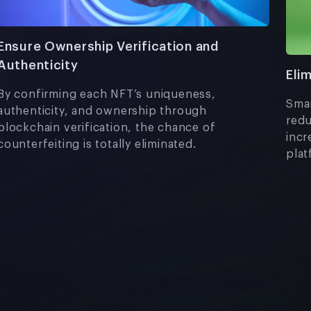
Ensure Ownership Verification and
Authenticity
Eli
By confirming each NFT’s uniqueness,
Smar
authenticity, and ownership through
redu
blockchain verification, the chance of
incr
counterfeiting is totally eliminated.
plat