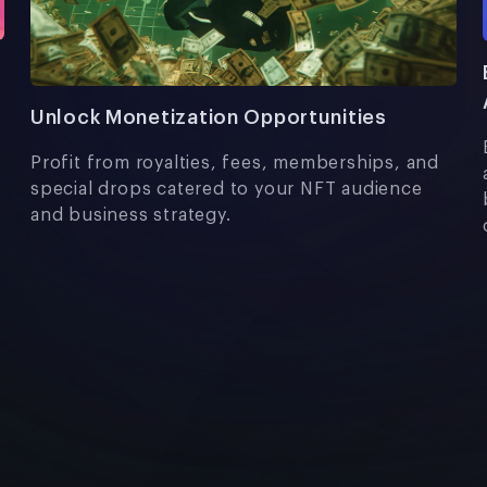
Unlock Monetization Opportunities
Profit from royalties, fees, memberships, and
special drops catered to your NFT audience
and business strategy.