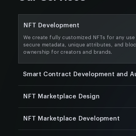
NFT Development
We create fully customized NFTs for any use 
secure metadata, unique attributes, and blo
ownership for creators and brands.
Smart Contract Development and A
We design smart contracts that are efficient
to your market’s unique requirements, and w
NFT Marketplace Design
them to remove flaws and foster confidence
Our team develops modern and user-friendl
with intuitive navigation, a consistent brand 
NFT Marketplace Development
optimized user experience across all devices
We build end-to-end NFT marketplaces with