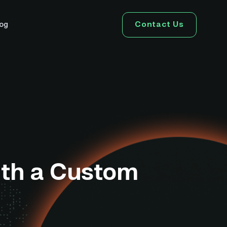
Contact Us
log
ith a Custom