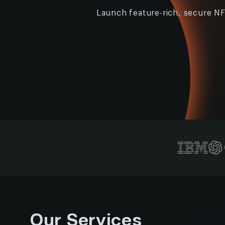
Launch feature-rich, secure NF
Our Services