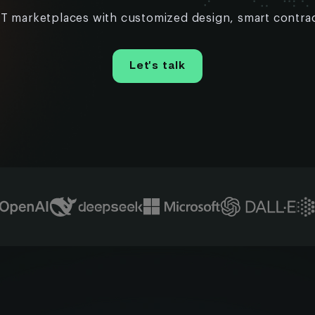
T marketplaces with customized design, smart contrac
Let’s talk