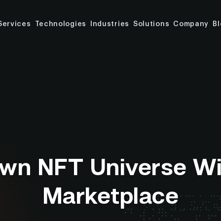
Services
Technologies
Industries
Solutions
Company
B
Own NFT Universe W
Marketplace