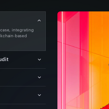
case, integrating
ckchain-based
udit
 and safe, customized
e thoroughly test
.
y NFT marketplaces
style, and an
.
 advanced