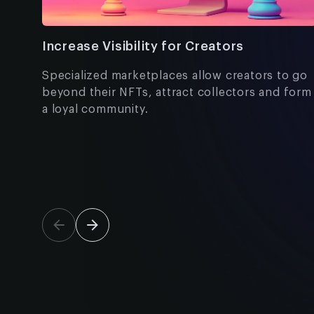
Increase Visibility for Creators
Specialized marketplaces allow creators to go
beyond their NFTs, attract collectors and form
a loyal community.