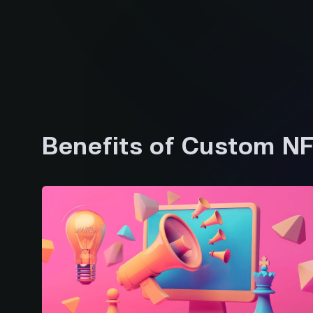
Benefits of Custom N