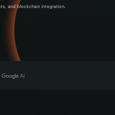
ts, and blockchain integration.