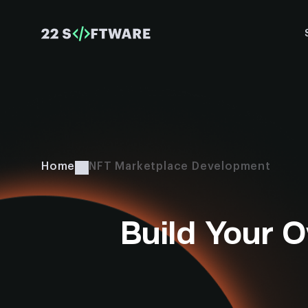
Home
NFT Marketplace Development
Build Your 