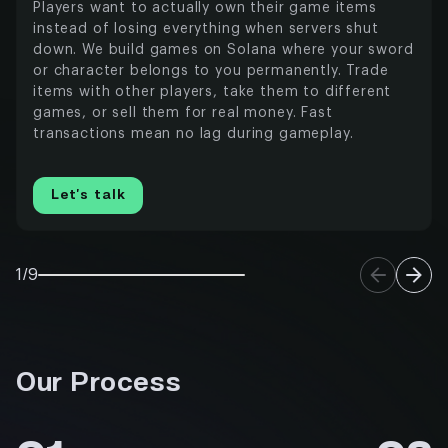
Players want to actually own their game items
instead of losing everything when servers shut
down. We build games on Solana where your sword
or character belongs to you permanently. Trade
items with other players, take them to different
games, or sell them for real money. Fast
transactions mean no lag during gameplay.
Let’s talk
1/9
Our Process