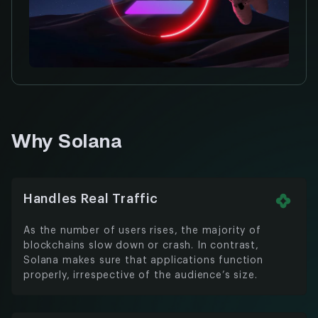
Why Solana
Handles Real Traffic
As the number of users rises, the majority of
blockchains slow down or crash. In contrast,
Solana makes sure that applications function
properly, irrespective of the audience’s size.