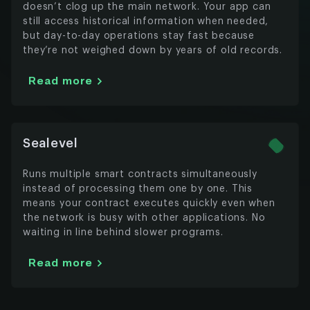
doesn’t clog up the main network. Your app can
still access historical information when needed,
but day-to-day operations stay fast because
they’re not weighed down by years of old records.
Read more
Sealevel
Runs multiple smart contracts simultaneously
instead of processing them one by one. This
means your contract executes quickly even when
the network is busy with other applications. No
waiting in line behind slower programs.
Read more