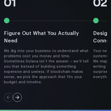
01
02
Figure Out What You Actually
Design
Need
Conne
We dig into your business to understand what
Your new 
problems cost you money and time.
systems a
Sometimes Solana isn’t the answer – we’ll tell
We map ou
you that instead of building something
writing a
expensive and useless. If blockchain makes
surprises
sense, we pick the approach that fits your
everythin
budget and timeline.