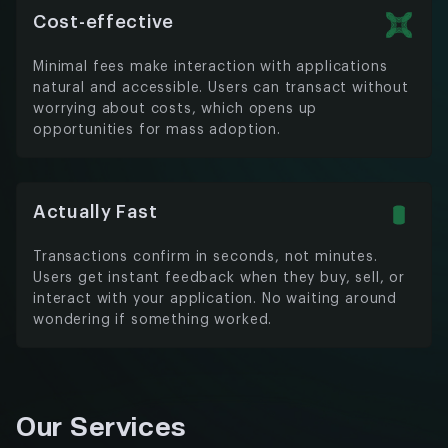
Cost-effective
Minimal fees make interaction with applications
natural and accessible. Users can transact without
worrying about costs, which opens up
opportunities for mass adoption.
Actually Fast
Transactions confirm in seconds, not minutes.
Users get instant feedback when they buy, sell, or
interact with your application. No waiting around
wondering if something worked.
Our Services