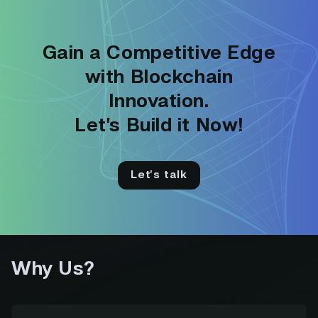
Gain a Competitive Edge
with Blockchain
Innovation.
Let’s Build it Now!
Let’s talk
Why Us?