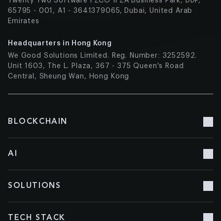
Twenty Two Software FZCO IFZA Business Park, DDP,
65795 - 001, A1 - 3641379065, Dubai, United Arab
Emirates
Headquarters in Hong Kong
We Good Solutions Limited. Reg. Number: 3252592.
Unit 1603, The L. Plaza, 367 - 375 Queen's Road
Central, Sheung Wan, Hong Kong
BLOCKCHAIN
Blockchain Development
AI
Blockchain Consulting
Blockchain Doc Management
AI Development
SOLUTIONS
Smart contracts
AI Сonsulting
NFT Development
Machine Learning
Chatbot Development
NFT Marketplace Development
TECH STACK
Multimodal AI