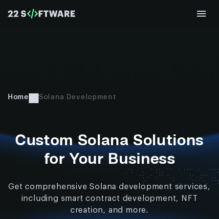
Home
Solana Development
Custom Solana Solutions
for Your Business
Get comprehensive Solana development services,
including smart contract development, NFT
creation, and more.