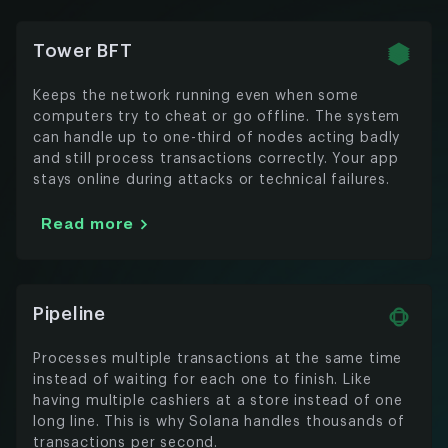
Tower BFT
Keeps the network running even when some
computers try to cheat or go offline. The system
can handle up to one-third of nodes acting badly
and still process transactions correctly. Your app
stays online during attacks or technical failures.
Read more
Pipeline
Processes multiple transactions at the same time
instead of waiting for each one to finish. Like
having multiple cashiers at a store instead of one
long line. This is why Solana handles thousands of
transactions per second.