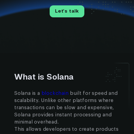
Let’s talk
What is Solana
Solana is a
blockchain
built for speed and
scalability. Unlike other platforms where
transactions can be slow and expensive,
Solana provides instant processing and
minimal overhead.
This allows developers to create products