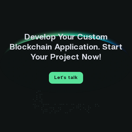
Develop Your Custom
Blockchain Application. Start
Your Project Now!
Let’s talk