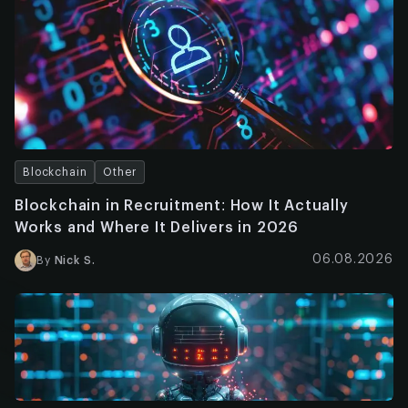
Blockchain
Other
Blockchain in Recruitment: How It Actually
Works and Where It Delivers in 2026
06.08.2026
By
Nick S.