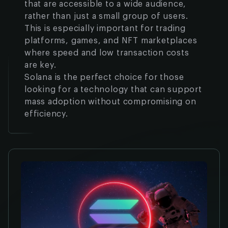
that are accessible to a wide audience,
rather than just a small group of users.
This is especially important for trading
platforms, games, and NFT marketplaces
where speed and low transaction costs
are key.
Solana is the perfect choice for those
looking for a technology that can support
mass adoption without compromising on
efficiency.