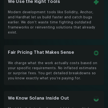
We Use the Right Tools
Modern development tools like Solidity, Anchor,
and Hardhat let us build faster and catch bugs
earlier. We don’t waste time fighting outdated
frameworks or reinventing solutions that already
exist.
Fair Pricing That Makes Sense
We charge what the work actually costs based on
your specific requirements. No inflated estimates
or surprise fees. You get detailed breakdowns so
you know exactly what you’re paying for.
We Know Solana Inside Out