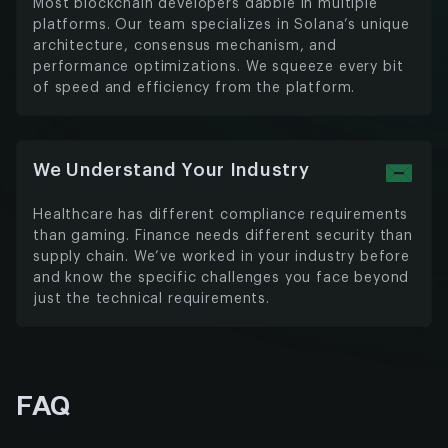
Most blockchain developers dabble in multiple
platforms. Our team specializes in Solana’s unique
architecture, consensus mechanism, and
performance optimizations. We squeeze every bit
of speed and efficiency from the platform.
We Understand Your Industry
Healthcare has different compliance requirements
than gaming. Finance needs different security than
supply chain. We’ve worked in your industry before
and know the specific challenges you face beyond
just the technical requirements.
FAQ