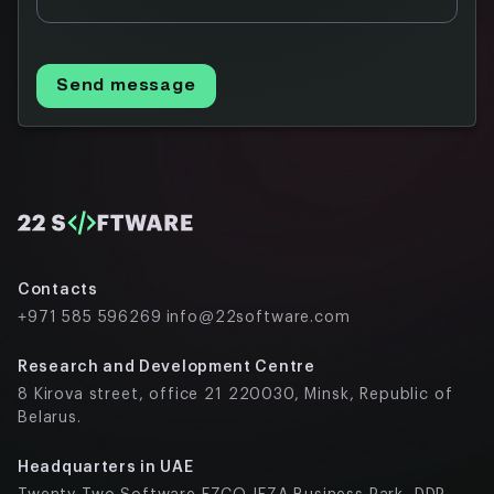
Send message
Contacts
+971 585 596269
info@22software.com
Research and Development Centre
8 Kirova street, office 21 220030, Minsk, Republic of
Belarus.
Headquarters in UAE