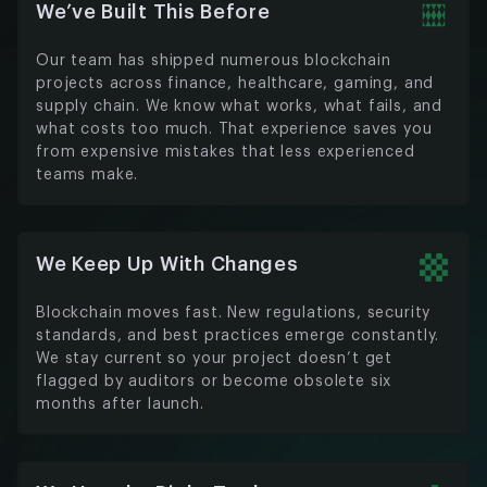
We’ve Built This Before
Our team has shipped numerous blockchain
projects across finance, healthcare, gaming, and
supply chain. We know what works, what fails, and
what costs too much. That experience saves you
from expensive mistakes that less experienced
teams make.
We Keep Up With Changes
Blockchain moves fast. New regulations, security
standards, and best practices emerge constantly.
We stay current so your project doesn’t get
flagged by auditors or become obsolete six
months after launch.