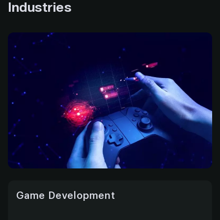
Industries
Game Development