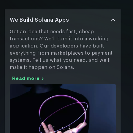
We Build Solana Apps
Got an idea that needs fast, cheap
transactions? We’ll turn it into a working
application. Our developers have built
everything from marketplaces to payment
systems. Tell us what you need, and we’ll
make it happen on Solana.
Read more