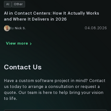
AI
Other
AI in Contact Centers: How It Actually Works
and Where It Delivers in 2026
04.08.2026
By
Nick S.
View more
Contact Us
Have a custom software project in mind? Contact
us today to arrange a consultation or request a
quote. Our team is here to help bring your vision
to life.