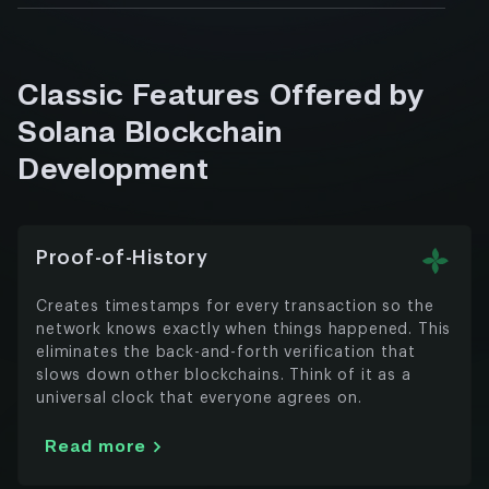
We’ll build it on Solana so you control the
Artists, musicians, and creators are making
Read more
rules and keep more of the profits.
serious money with NFTs. We handle the
technical side – minting, marketplaces,
Read more
Classic Features Offered by
royalty systems – so you can focus on
making content people actually want to
Solana Blockchain
buy.
Development
Read more
Proof-of-History
Creates timestamps for every transaction so the
network knows exactly when things happened. This
eliminates the back-and-forth verification that
slows down other blockchains. Think of it as a
universal clock that everyone agrees on.
Read more