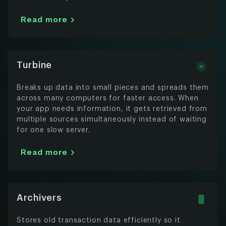
Read more
Turbine
Breaks up data into small pieces and spreads them
across many computers for faster access. When
your app needs information, it gets retrieved from
multiple sources simultaneously instead of waiting
for one slow server.
Read more
Archivers
Stores old transaction data efficiently so it