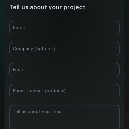
Tell us about your project
Name
Company (optional)
Email
Phone number (optional)
Tell us about your idea