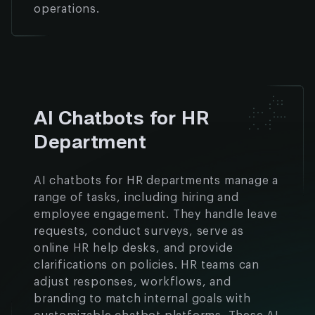
operations.
AI Chatbots for HR
Department
AI chatbots for HR departments manage a
range of tasks, including hiring and
employee engagement. They handle leave
requests, conduct surveys, serve as
online HR help desks, and provide
clarifications on policies. HR teams can
adjust responses, workflows, and
branding to match internal goals with