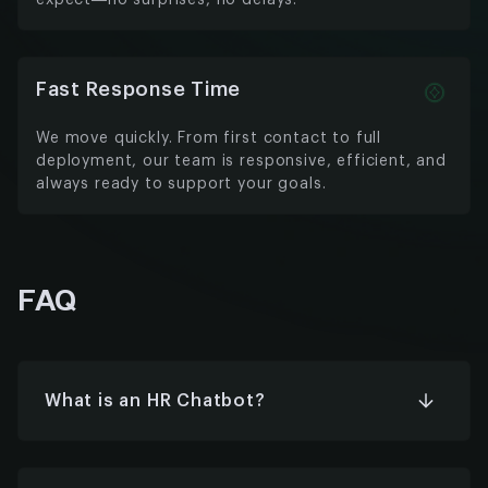
expect—no surprises, no delays.
Fast Response Time
We move quickly. From first contact to full
deployment, our team is responsive, efficient, and
always ready to support your goals.
FAQ
What is an HR Chatbot?
An HR chatbot is an AI-powered virtual assistant
that helps automate HR tasks like answering
questions, managing leave requests,