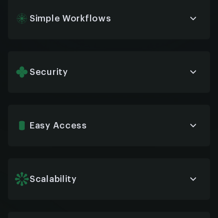
anytime, anywhere, across devices and platforms.
Simple Workflows
Bots generate real-time insights on employee
needs, FAQs, and HR trends—helping you fine-tune
services and make faster, data-driven decisions.
Security
Our chatbots are built with enterprise-grade
encryption and secure data handling protocols,
ensuring compliance with privacy and
confidentiality standards.
Easy Access
Whether it’s via desktop, mobile, Slack, or Teams,
HR chatbots are easy to reach—removing barriers
and improving service accessibility.
Scalability
From 50 employees to 50,000, chatbots grow
with your organization—ready to handle increased