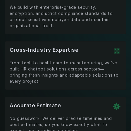
We build with enterprise-grade security,
encryption, and strict compliance standards to
protect sensitive employee data and maintain
organizational trust.
Cross-Industry Expertise
From tech to healthcare to manufacturing, we’ve
built HR chatbot solutions across sectors—
bringing fresh insights and adaptable solutions to
every project.
Accurate Estimate
No guesswork. We deliver precise timelines and
cost estimates, so you know exactly what to