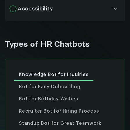
volume and complexity without compromising
performance.
Accessibility
Designed with inclusivity in mind, chatbots offer
voice, text, and multi-language support to ensure
every employee gets equal access to HR services.
Types of HR Chatbots
Knowledge Bot for Inquiries
Bot for Easy Onboarding
Bot for Birthday Wishes
Recruiter Bot for Hiring Process
Standup Bot for Great Teamwork