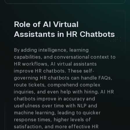
Role of AI Virtual
Assistants in HR Chatbots
By adding intelligence, learning
capabilities, and conversational context to
HR workflows, AI virtual assistants
improve HR chatbots. These self-
governing HR chatbots can handle FAQs,
route tickets, comprehend complex
inquiries, and even help with hiring. AI HR
chatbots improve in accuracy and
usefulness over time with NLP and
machine learning, leading to quicker
response times, higher levels of
satisfaction, and more effective HR