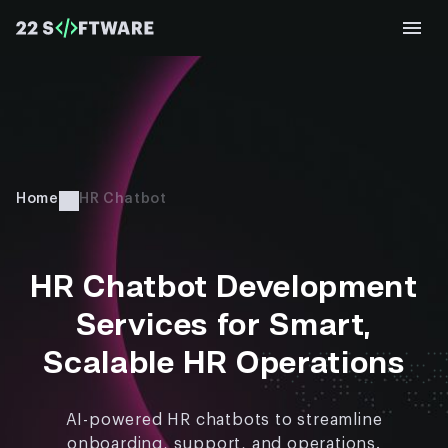
Home
HR Chatbot​
HR Chatbot Development
Services for Smart,
Scalable HR Operations
AI-powered HR chatbots to streamline
onboarding, support, and operations.