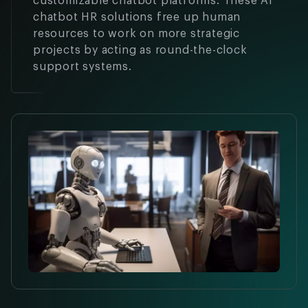
customizable chatbot platforms. These AI
chatbot HR solutions free up human
resources to work on more strategic
projects by acting as round-the-clock
support systems.