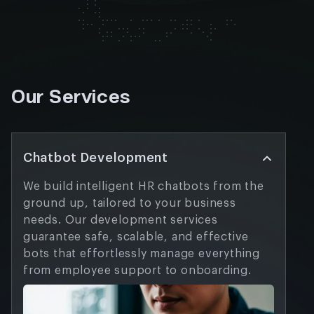
Our Services
Chatbot Development
We build intelligent HR chatbots from the
ground up, tailored to your business
needs. Our development services
guarantee safe, scalable, and effective
bots that effortlessly manage everything
from employee support to onboarding.