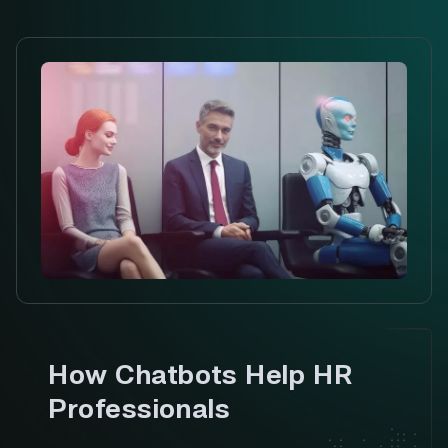
How Chatbots Help HR
Professionals