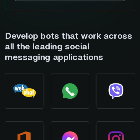
Develop bots that work across
all the leading social
messaging applications