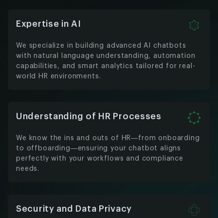
Expertise in AI
We specialize in building advanced AI chatbots
with natural language understanding, automation
capabilities, and smart analytics tailored for real-
world HR environments.
Understanding of HR Processes
We know the ins and outs of HR—from onboarding
to offboarding—ensuring your chatbot aligns
perfectly with your workflows and compliance
needs.
Security and Data Privacy