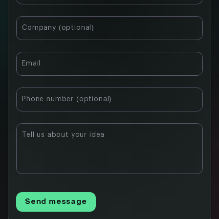
Company (optional)
Email
Phone number (optional)
Tell us about your idea
Send message