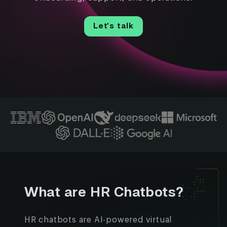
Let’s talk
What are HR Chatbots?
HR chatbots are AI-powered virtual