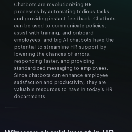
Chatbots are revolutionizing HR
processes by automating tedious tasks
and providing instant feedback. Chatbots
can be used to communicate policies,
assist with training, and onboard
employees, and big AI chatbots have the
potential to streamline HR support by
lowering the chances of errors,
responding faster, and providing
standardized messaging to employees.
Since chatbots can enhance employee
satisfaction and productivity, they are
valuable resources to have in today’s HR
departments.