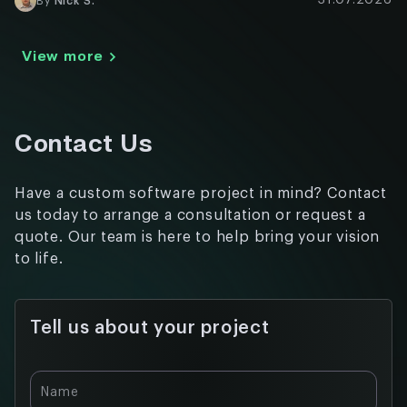
31.07.2026
By
Nick S.
View more
Contact Us
Have a custom software project in mind? Contact
us today to arrange a consultation or request a
quote. Our team is here to help bring your vision
to life.
Tell us about your project
Name