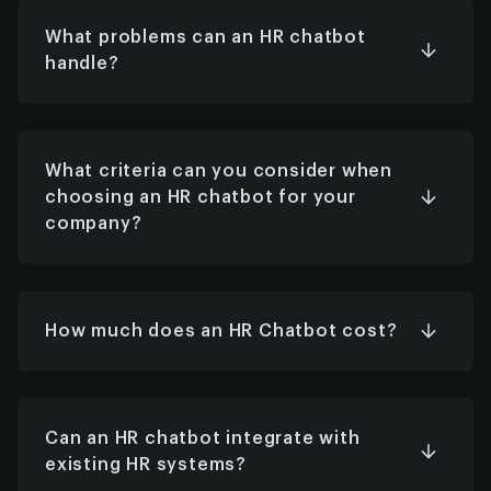
internal surveys, performance tracking, and
assisting with recruiting workflows.
What problems can an HR chatbot
handle?
It can manage questions about policies,
holidays, benefits, payroll, training, expenses,
and more—anything with a structured,
repeatable answer.
What criteria can you consider when
choosing an HR chatbot for your
company?
Look for scalability, integration capabilities,
data security, customization options, user
experience, multi-language support, and
alignment with your HR goals.
How much does an HR Chatbot cost?
Costs vary based on features, customization,
and integrations. Basic bots may start at a few
thousand dollars; enterprise-grade solutions can
go higher depending on complexity.
Can an HR chatbot integrate with
existing HR systems?