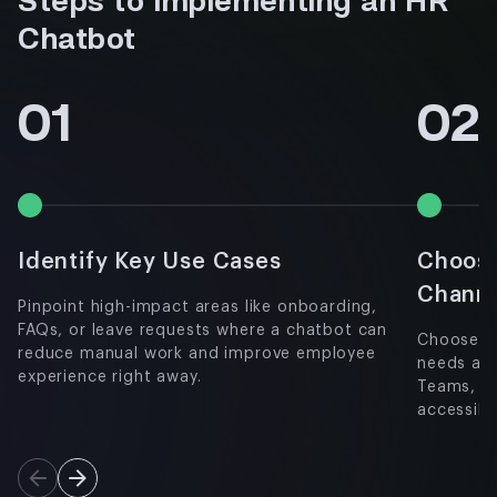
Steps to Implementing an HR
Chatbot
01
02
Identify Key Use Cases
Choose
Chann
Pinpoint high-impact areas like onboarding,
FAQs, or leave requests where a chatbot can
Choose a 
reduce manual work and improve employee
needs and
experience right away.
Teams, w
accessibil