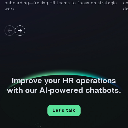
onboarding—freeing HR teams to focus on strategic
co
work.
de
Improve your HR operations
with our AI-powered chatbots.
Let’s talk