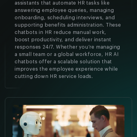
assistants that automate HR tasks like
answering employee queries, managing
onboarding, scheduling interviews, and
supporting benefits administration. These
chatbots in HR reduce manual work,
boost productivity, and deliver instant
responses 24/7. Whether you’re managing
a small team or a global workforce, HR AI
chatbots offer a scalable solution that
improves the employee experience while
cutting down HR service loads.