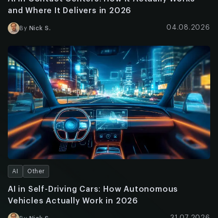
and Where It Delivers in 2026
04.08.2026
By
Nick S.
AI
Other
AI in Self-Driving Cars: How Autonomous
Vehicles Actually Work in 2026