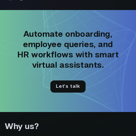
Automate onboarding,
employee queries, and
HR workflows with smart
virtual assistants.
Let’s talk
Why us?