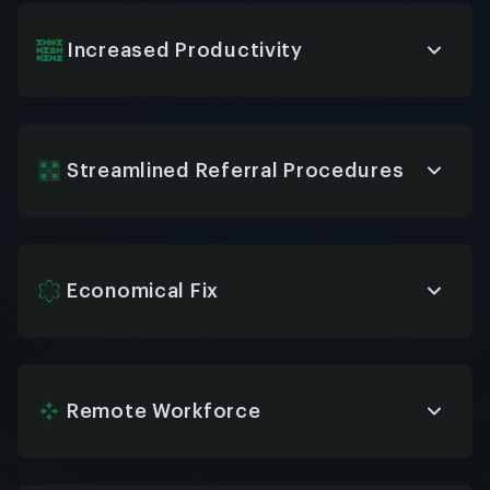
every time, reducing misunderstandings and
ensuring employees always get clear, accurate
information.
Increased Productivity
By handling repetitive tasks, HR chatbots let your
team focus on strategic priorities—saving time,
reducing burnout, and increasing overall
efficiency.
Streamlined Referral Procedures
Referral workflows become faster and easier, with
bots collecting details, confirming submissions,
and updating employees automatically on status.
Economical Fix
HR chatbots lower operational costs by reducing
the need for large HR support teams, while still
providing high-quality service and support 24/7.
Remote Workforce
Support your remote and hybrid teams with
instant access to HR services and answers—