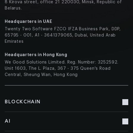
8 Kirova street, office 21 220030, Minsk, Republic of
Belarus.
Headquarters in UAE
Twenty Two Software FZCO IFZA Business Park, DDP,
65795 - 001, A1 - 3641379065, Dubai, United Arab
Emirates
Headquarters in Hong Kong
We Good Solutions Limited. Reg. Number: 3252592.
Unit 1603, The L. Plaza, 367 - 375 Queen's Road
Central, Sheung Wan, Hong Kong
BLOCKCHAIN
Blockchain Development
AI
Blockchain Consulting
Blockchain Doc Management