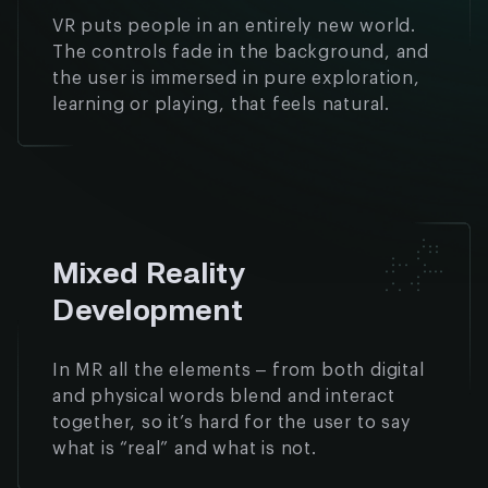
VR puts people in an entirely new world.
The controls fade in the background, and
the user is immersed in pure exploration,
learning or playing, that feels natural.
Mixed Reality
Development
In MR all the elements – from both digital
and physical words blend and interact
together, so it’s hard for the user to say
what is “real” and what is not.