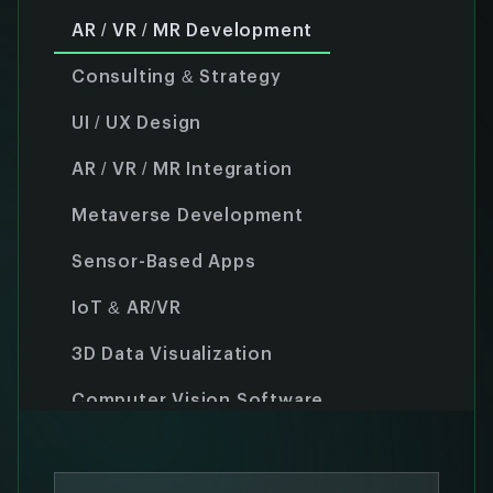
AR / VR / MR Development
Consulting & Strategy
UI / UX Design
AR / VR / MR Integration
Metaverse Development
Sensor-Based Apps
IoT & AR/VR
3D Data Visualization
Computer Vision Software