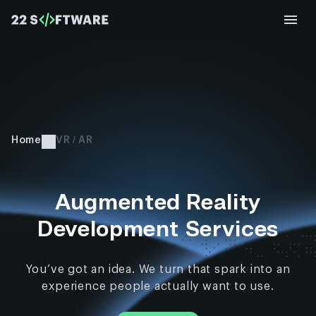
Home
VR / AR
Augmented Reality
Development Services
You’ve got an idea. We turn that spark into an
experience people actually want to use.