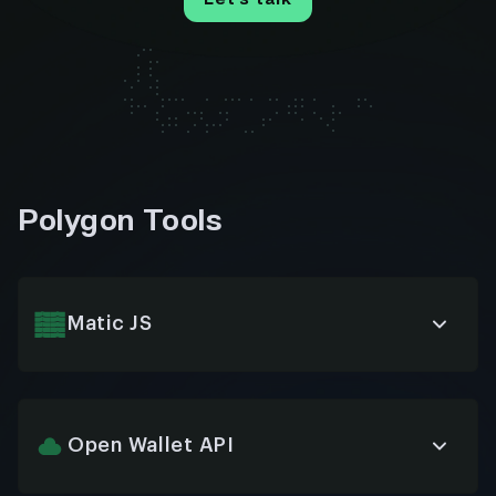
Polygon Tools
Matic JS
JavaScript library facilitating seamless integration
with Polygon blockchain, enabling developers to
easily build and interact with smart contracts,
wallets, and transactions through intuitive API
Open Wallet API
methods.
Standardized interface for connecting various