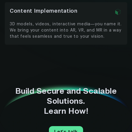
Content Implementation
3D models, videos, interactive media—you name it.
We bring your content into AR, VR, and MR in a way
that feels seamless and true to your vision.
Build Secure and Scalable
Solutions.
Learn How!
Let’s talk