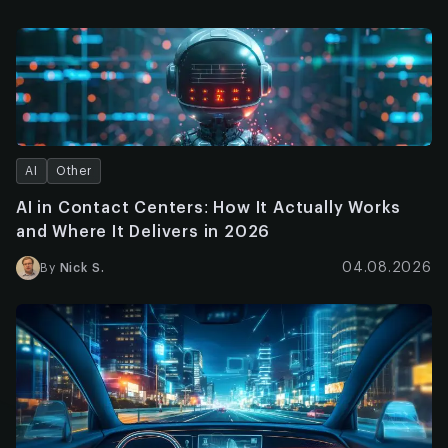
AI
Other
AI in Contact Centers: How It Actually Works
and Where It Delivers in 2026
04.08.2026
By
Nick S.