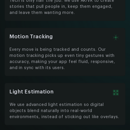
Tech is only half the job. We use AR/VR to create
stories that pull people in, keep them engaged,
and leave them wanting more.
Motion Tracking
Every move is being tracked and counts. Our
motion tracking picks up even tiny gestures with
accuracy, making your app feel fluid, responsive,
and in sync with its users.
Light Estimation
We use advanced light estimation so digital
objects blend naturally into real-world
environments, instead of sticking out like overlays.