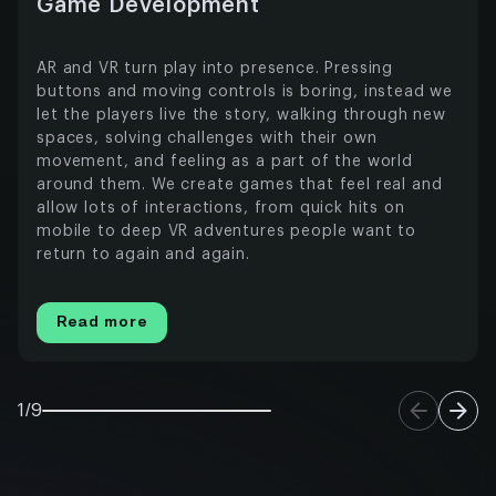
Game Development
AR and VR turn play into presence. Pressing
buttons and moving controls is boring, instead we
let the players live the story, walking through new
spaces, solving challenges with their own
movement, and feeling as a part of the world
around them. We create games that feel real and
allow lots of interactions, from quick hits on
mobile to deep VR adventures people want to
return to again and again.
Read more
1/9