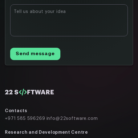
Tell us about your idea
Send message
Contacts
+971 585 596269
info@22software.com
Research and Development Centre