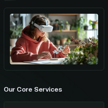
Our Core Services