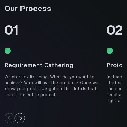
Our Process
01
02
Requirement Gathering
Protot
We start by listening. What do you want to
Instead o
achieve? Who will use the product? Once we
start sma
know your goals, we gather the details that
the concep
shape the entire project.
feedback
right dir