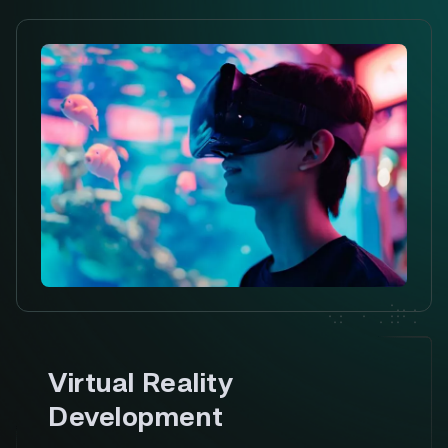
Virtual Reality
Development