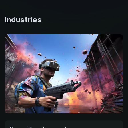
tokens for building and testing applications on
Polygon’s Mumbai testnet, helping eliminate
barriers to entry and enabling developers new to
Industries
the ecosystem to experiment and innovate with
ease.