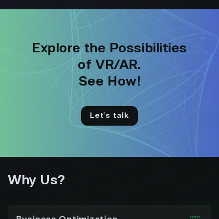
Explore the Possibilities
of VR/AR.
See How!
Let’s talk
Why Us?