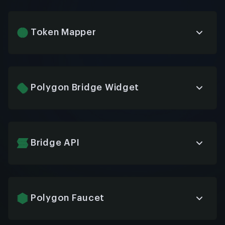
wallet providers to applications on Polygon,
streamlining user authentication and transaction
signing while maintaining robust security across
Token Mapper
different wallet solutions.
Efficient utility tool for mapping ERC tokens
between Ethereum and Polygon networks,
ensuring accurate cross-chain representation and
tracking of assets during bridge transactions and
Polygon Bridge Widget
network migrations.
Customizable UI component for applications
enabling users to seamlessly transfer assets
between Ethereum and Polygon networks without
leaving your dApp, enhancing user experience and
Bridge API
retention.
Comprehensive API service providing
programmatic access to Polygon’s cross-chain
bridges, allowing developers to automate asset
transfers between networks and build custom
Polygon Faucet
bridge implementations for specific needs.
Developer resource providing free test MATIC