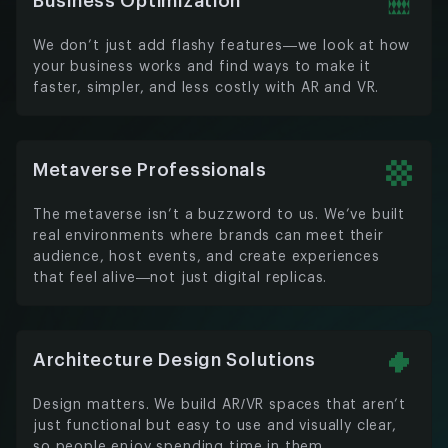
Business Optimization
We don’t just add flashy features—we look at how
your business works and find ways to make it
faster, simpler, and less costly with AR and VR.
Metaverse Professionals
The metaverse isn’t a buzzword to us. We’ve built
real environments where brands can meet their
audience, host events, and create experiences
that feel alive—not just digital replicas.
Architecture Design Solutions
Design matters. We build AR/VR spaces that aren’t
just functional but easy to use and visually clear,
so people enjoy spending time in them.