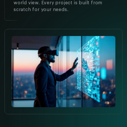
world view. Every project is built from
scratch for your needs.