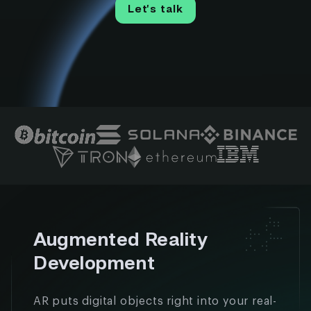
Let’s talk
Augmented Reality
Development
AR puts digital objects right into your real-