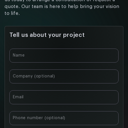
quote. Our team is here to help bring your vision
to life.
Tell us about your project
Name
Company (optional)
Email
Phone number (optional)