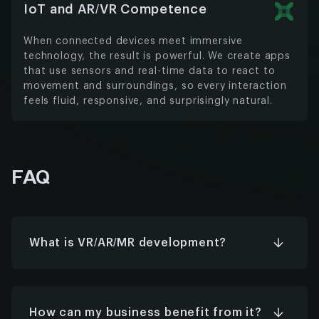
IoT and AR/VR Competence
When connected devices meet immersive
technology, the result is powerful. We create apps
that use sensors and real-time data to react to
movement and surroundings, so every interaction
feels fluid, responsive, and surprisingly natural.
FAQ
What is VR/AR/MR development?
VR takes you into a world built from scratch. AR
adds digital elements to the space you’re
already in. MR does both, letting the virtual and
real interact naturally. These technologies are
How can my business benefit from it?