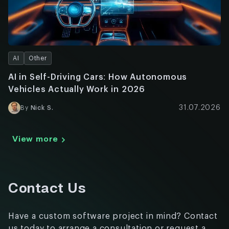
AI
Other
AI in Self-Driving Cars: How Autonomous
Vehicles Actually Work in 2026
31.07.2026
By
Nick S.
View more
Contact Us
Have a custom software project in mind? Contact
us today to arrange a consultation or request a