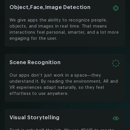
Object,Face,Image Detection
We give apps the ability to recognize people,
objects, and images in real time. That means
interactions feel personal, smarter, and a lot more
engaging for the user.
Scene Recognition
Our apps don’t just work in a space—they
understand it. By reading the environment, AR and
VR experiences adapt naturally, so they feel
effortless to use anywhere.
Visual Storytelling