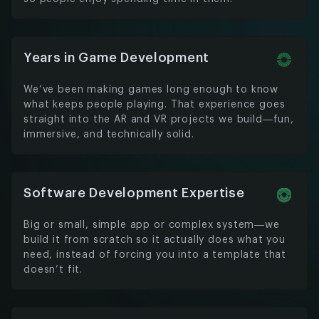
Years in Game Development
We’ve been making games long enough to know
what keeps people playing. That experience goes
straight into the AR and VR projects we build—fun,
immersive, and technically solid.
Software Development Expertise
Big or small, simple app or complex system—we
build it from scratch so it actually does what you
need, instead of forcing you into a template that
doesn’t fit.