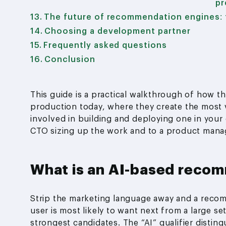
pr
The future of recommendation engines: 
Choosing a development partner
Frequently asked questions
Conclusion
This guide is a practical walkthrough of how t
production today, where they create the most v
involved in building and deploying one in your 
CTO sizing up the work and to a product manage
What is an AI-based reco
Strip the marketing language away and a recom
user is most likely to want next from a large s
strongest candidates. The “AI” qualifier disting