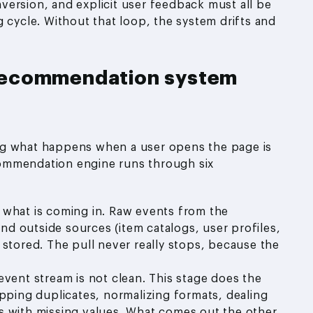
nversion, and explicit user feedback must all be
 cycle. Without that loop, the system drifts and
recommendation system
ng what happens when a user opens the page is
ommendation engine runs through six
ng what is coming in. Raw events from the
and outside sources (item catalogs, user profiles,
 stored. The pull never really stops, because the
event stream is not clean. This stage does the
ipping duplicates, normalizing formats, dealing
ords with missing values. What comes out the other