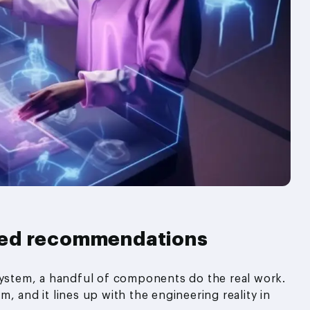
sed recommendations
stem, a handful of components do the real work.
, and it lines up with the engineering reality in