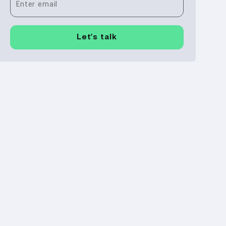
Enter email
Let's talk