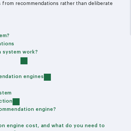
tes from recommendations rather than deliberate
tem?
tions
n system work?
endation engines
ystem
ction
ecommendation engine?
n engine cost, and what do you need to