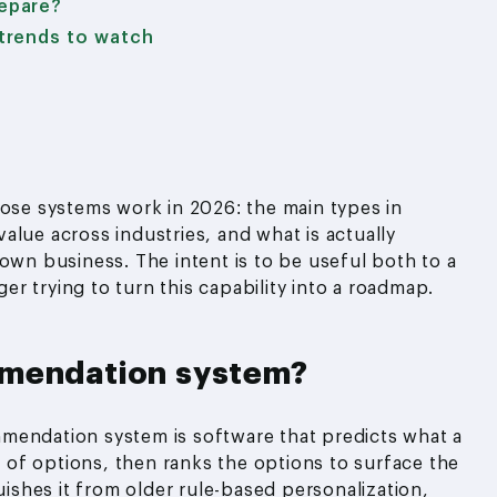
epare?
trends to watch
hose systems work in 2026: the main types in
alue across industries, and what is actually
own business. The intent is to be useful both to a
r trying to turn this capability into a roadmap.
mmendation system?
mendation system is software that predicts what a
et of options, then ranks the options to surface the
uishes it from older rule-based personalization,