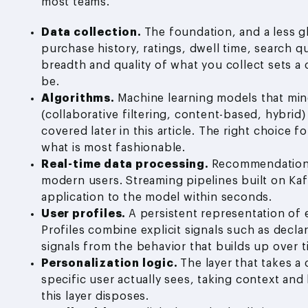
most teams.
Data collection.
The foundation, and a less g
purchase history, ratings, dwell time, search qu
breadth and quality of what you collect sets a
be.
Algorithms.
Machine learning models that mine
(collaborative filtering, content-based, hybrid
covered later in this article. The right choice
what is most fashionable.
Real-time data processing.
Recommendations 
modern users. Streaming pipelines built on Kaf
application to the model within seconds.
User profiles.
A persistent representation of 
Profiles combine explicit signals such as decla
signals from the behavior that builds up over t
Personalization logic.
The layer that takes a
specific user actually sees, taking context an
this layer disposes.