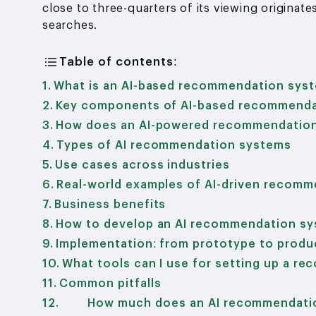
close to three-quarters of its viewing origina
searches.
Table of contents:
What is an AI-based recommendation sys
Key components of AI-based recommenda
How does an AI-powered recommendatio
Types of AI recommendation systems
Use cases across industries
Real-world examples of AI-driven recomm
Business benefits
How to develop an AI recommendation s
Implementation: from prototype to produ
What tools can I use for setting up a r
Common pitfalls
How much does an AI recommendatio