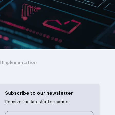
d Implementation
Subscribe to our newsletter
Receive the latest information