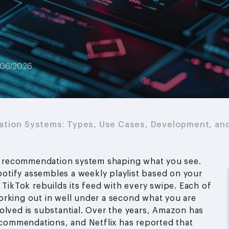
/06/2026
tion Systems: Types, Use Cases, Development, an
t a recommendation system shaping what you see.
tify assembles a weekly playlist based on your
 TikTok rebuilds its feed with every swipe. Each of
orking out in well under a second what you are
olved is substantial. Over the years, Amazon has
recommendations, and Netflix has reported that