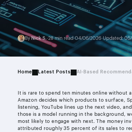
By
Nick S.
·
28 min read
·
04/06/2026
·
Updated: 05
Home
Latest Posts
AI-Based Recommenda
It is rare to spend ten minutes online withou
Amazon decides which products to surface, Spo
listening, YouTube lines up the next video, and
those is a model running in the background, w
most likely to engage with next. The money inv
attributed roughly 35 percent of its sales to 