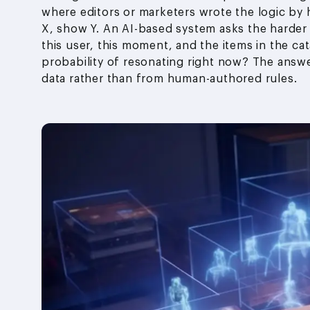
where editors or marketers wrote the logic by 
X, show Y. An AI-based system asks the harder
this user, this moment, and the items in the c
probability of resonating right now? The ans
data rather than from human-authored rules.