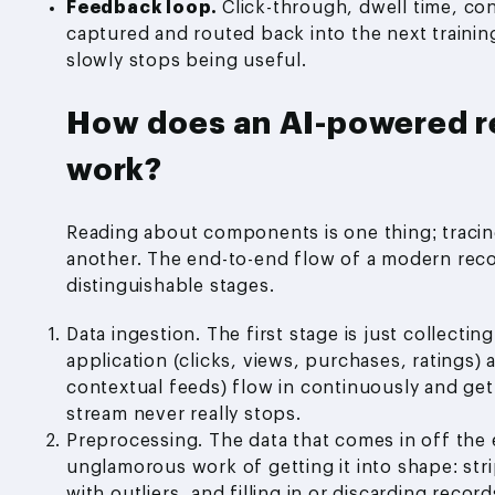
Feedback loop.
Click-through, dwell time, co
captured and routed back into the next training
slowly stops being useful.
How does an AI-powered 
work?
Reading about components is one thing; traci
another. The end-to-end flow of a modern rec
distinguishable stages.
Data ingestion. The first stage is just collecti
application (clicks, views, purchases, ratings) 
contextual feeds) flow in continuously and get
stream never really stops.
Preprocessing. The data that comes in off the 
unglamorous work of getting it into shape: str
with outliers, and filling in or discarding rec