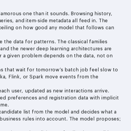
lamorous one than it sounds. Browsing history,
eries, and item-side metadata all feed in. The
 ceiling on how good any model that follows can
 the data for patterns. The classical families
) and the newer deep learning architectures are
 for a given problem depends on the data, not on
that wait for tomorrow’s batch job feel slow to
ka, Flink, or Spark move events from the
each user, updated as new interactions arrive.
red preferences and registration data with implicit
ime.
 candidate list from the model and decides what a
d business rules into account. The model proposes;