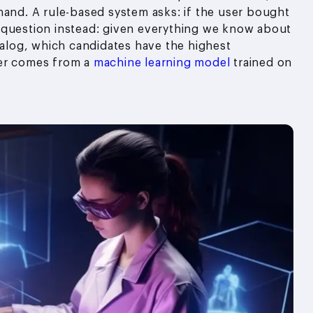
hand. A rule-based system asks: if the user bought
 question instead: given everything we know about
atalog, which candidates have the highest
wer comes from a
machine learning model
trained on