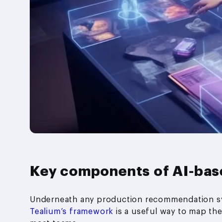
Key components of AI-ba
Underneath any production recommendation sy
Tealium’s framework
is a useful way to map them