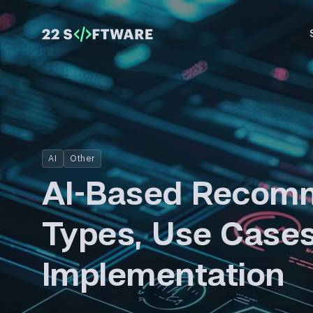
AI
Other
AI-Based Recomm
Types, Use Cases
Implementation