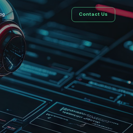
Contact Us
log