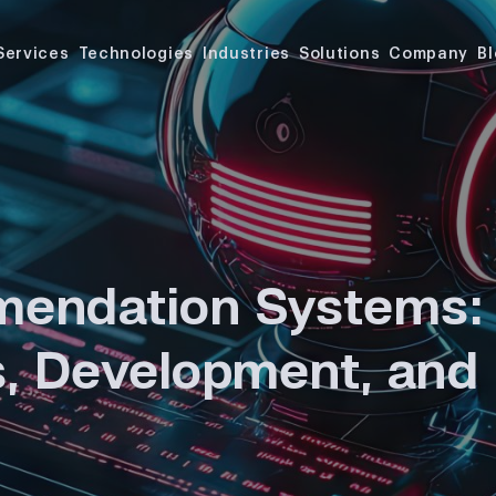
Services
Technologies
Industries
Solutions
Company
B
endation Systems:
, Development, and