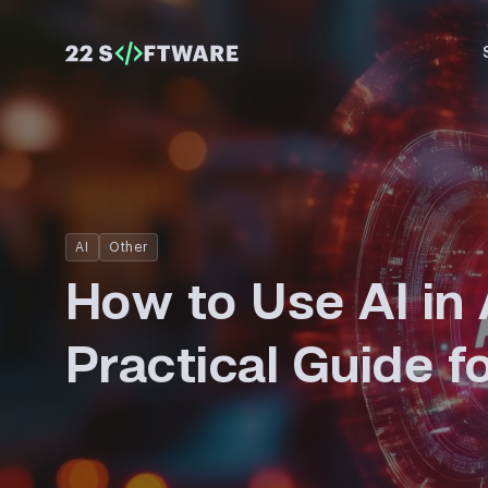
AI
Other
How to Use AI in 
Practical Guide f