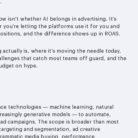
.
w isn’t whether AI belongs in advertising. It’s
r you’re letting the platforms use it for you and
 positions, and the difference shows up in ROAS.
 actually is, where it’s moving the needle today,
llenges that catch most teams off guard, and the
budget on hype.
igence technologies — machine learning, natural
reasingly generative models — to automate,
 ad campaigns. The scope is broader than most
e targeting and segmentation, ad creative
grammatic media buying, performance