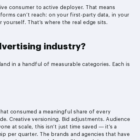
sive consumer to active deployer. That means
forms can’t reach: on your first-party data, in your
 yourself. That’s where the real edge sits.
vertising industry?
land in a handful of measurable categories. Each is
 that consumed a meaningful share of every
de. Creative versioning. Bid adjustments. Audience
e at scale, this isn’t just time saved — it’s a
ship per quarter. The brands and agencies that have