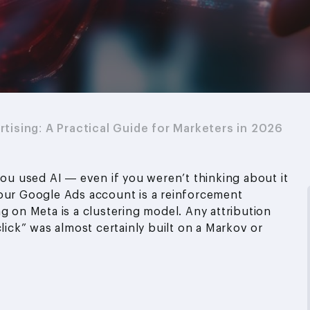
rtising: A Practical Guide for Marketers in 2026
you used AI — even if you weren’t thinking about it
your Google Ads account is a reinforcement
g on Meta is a clustering model. Any attribution
click” was almost certainly built on a Markov or