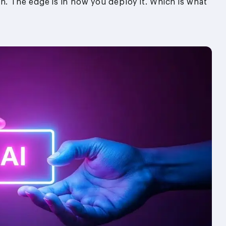
n. The edge is in how you deploy it. Which is what