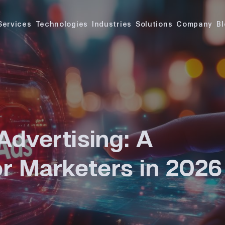
Services
Technologies
Industries
Solutions
Company
B
Advertising: A
or Marketers in 2026