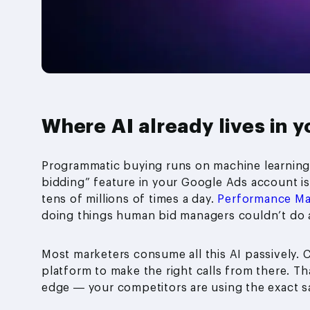
Where AI already lives in y
Programmatic buying runs on machine learning.
bidding” feature in your Google Ads account is
tens of millions of times a day.
Performance M
doing things human bid managers couldn’t do a
Most marketers consume all this AI passively. C
platform to make the right calls from there. That
edge — your competitors are using the exact sa