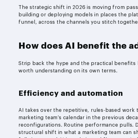
The strategic shift in 2026 is moving from pas
building or deploying models in places the plat
funnel, across the channels you stitch together
How does AI benefit the ad
Strip back the hype and the practical benefits 
worth understanding on its own terms.
Efficiency and automation
AI takes over the repetitive, rules-based work
marketing team’s calendar in the previous deca
reconfigurations. Routine performance pulls. Don
structural shift in what a marketing team can 