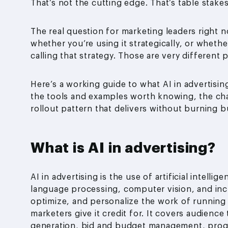
That’s not the cutting edge. That’s table stakes
The real question for marketing leaders right no
whether you’re using it strategically, or whethe
calling that strategy. Those are very different
Here’s a working guide to what AI in advertising
the tools and examples worth knowing, the cha
rollout pattern that delivers without burning 
What is AI in advertising?
AI in advertising is the use of artificial intell
language processing, computer vision, and inc
optimize, and personalize the work of running
marketers give it credit for. It covers audienc
generation, bid and budget management, pro