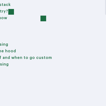
 stack
try?
 now
ising
the hood
lf and when to go custom
ising