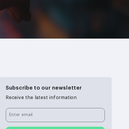
Subscribe to our newsletter
Receive the latest information
Enter email