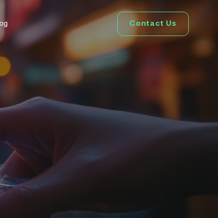
Contact Us
log