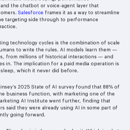
and the chatbot or voice-agent layer that
stomers.
Salesforce
frames it as a way to streamline
the targeting side through to performance
ractice.
ing technology cycles is the combination of scale
umans to write the rules. AI models learn them —
ls, from millions of historical interactions — and
 in. The implication for a paid media operation is
 sleep, which it never did before.
insey’s 2025 State of AI survey found that 88% of
one business function, with marketing one of the
rketing AI Institute went further, finding that
s said they were already using AI in some part of
ntly going forward.