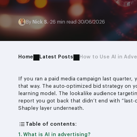
By
Nick S.
·
26 min read
·
30/06/2026
Home
Latest Posts
How to Use AI in Adve
If you ran a paid media campaign last quarter, 
that way. The auto-optimized bid strategy on 
learning model. The lookalike audience targetin
report you got back that didn’t end with “last-
Shapley layer underneath.
Table of contents:
What is AI in advertising?