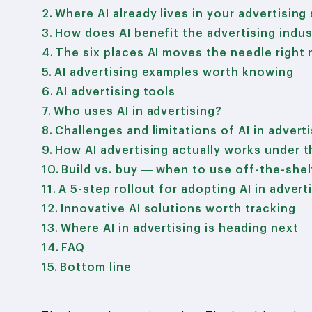
Where AI already lives in your advertising
How does AI benefit the advertising indus
The six places AI moves the needle right
AI advertising examples worth knowing
AI advertising tools
Who uses AI in advertising?
Challenges and limitations of AI in advert
How AI advertising actually works under 
Build vs. buy — when to use off-the-she
A 5-step rollout for adopting AI in advert
Innovative AI solutions worth tracking
Where AI in advertising is heading next
FAQ
Bottom line