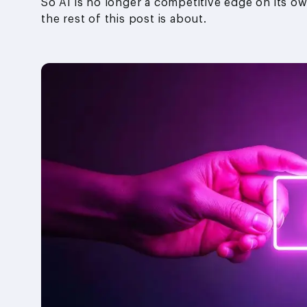
So AI is no longer a competitive edge on its ow
the rest of this post is about.