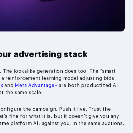
our advertising stack
 The lookalike generation does too. The “smart
 a reinforcement learning model adjusting bids
ax
and
Meta Advantage+
are both productized AI
t the same scale.
onfigure the campaign. Push it live. Trust the
’s fine for what it is, but it doesn’t give you any
me platform AI, against you, in the same auctions.