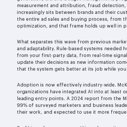
measurement and attribution, fraud detection, 
increasingly sits between brands and their cu
the entire ad sales and buying process, from 
optimization, and that frame holds up well in p
What separates this wave from previous market
and adaptability. Rule-based systems needed h
from your first-party data, from real-time signa
update their decisions as new information comes
that the system gets better at its job while you
Adoption is now effectively industry-wide. McK
organizations have integrated AI into at least 
leading entry points. A 2024 report from the Ma
99% of surveyed marketers and business leader
their work, and expected to use it more freque