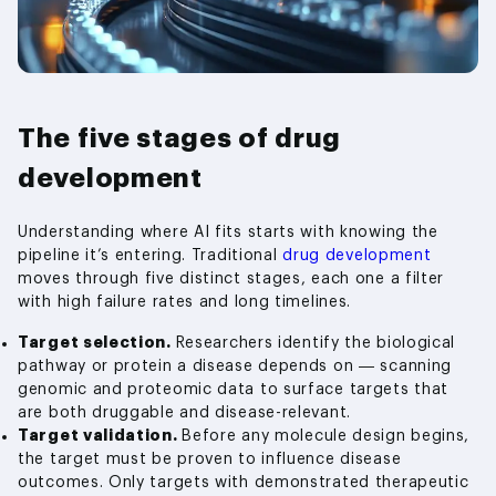
The five stages of drug
development
Understanding where AI fits starts with knowing the
pipeline it’s entering. Traditional
drug development
moves through five distinct stages, each one a filter
with high failure rates and long timelines.
Target selection.
Researchers identify the biological
pathway or protein a disease depends on — scanning
genomic and proteomic data to surface targets that
are both druggable and disease-relevant.
Target validation.
Before any molecule design begins,
the target must be proven to influence disease
outcomes. Only targets with demonstrated therapeutic