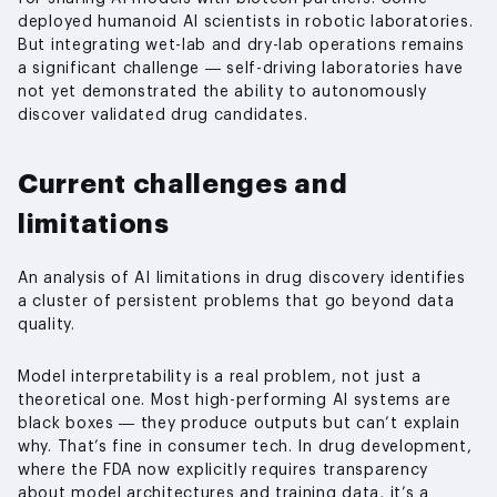
deployed humanoid AI scientists in robotic laboratories.
But integrating wet-lab and dry-lab operations remains
a significant challenge — self-driving laboratories have
not yet demonstrated the ability to autonomously
discover validated drug candidates.
Current challenges and
limitations
An analysis of AI limitations in drug discovery identifies
a cluster of persistent problems that go beyond data
quality.
Model interpretability is a real problem, not just a
theoretical one. Most high-performing AI systems are
black boxes — they produce outputs but can’t explain
why. That’s fine in consumer tech. In drug development,
where the FDA now explicitly requires transparency
about model architectures and training data, it’s a