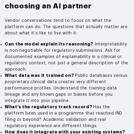
choosing an AI partner
Vendor conversations tend to focus on what the
platform can do. The questions that actually matter are
about what it’s like to live with it:
Can the model explain its reasoning?
Interpretability
is non-negotiable for regulatory submissions. Ask for
documented examples of explainability in a clinical or
regulatory context, not just a general description of the
approach.
What data was it trained on?
Public databases versus
proprietary clinical data creates very different
performance profiles. Understand the training data
lineage and any known gaps or biases before you
integrate it into your pipeline.
What’s the regulatory track record?
Has the
platform been used in a programme that reached IND
filing or beyond? Academic validation and real
regulatory experience are different things.
How does it integrate with your existing systems?