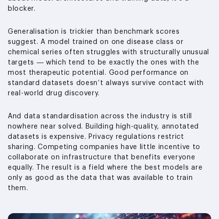
blocker.
Generalisation is trickier than benchmark scores
suggest. A model trained on one disease class or
chemical series often struggles with structurally unusual
targets — which tend to be exactly the ones with the
most therapeutic potential. Good performance on
standard datasets doesn’t always survive contact with
real-world drug discovery.
And data standardisation across the industry is still
nowhere near solved. Building high-quality, annotated
datasets is expensive. Privacy regulations restrict
sharing. Competing companies have little incentive to
collaborate on infrastructure that benefits everyone
equally. The result is a field where the best models are
only as good as the data that was available to train
them.