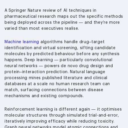
A Springer Nature review of AI techniques in
pharmaceutical research maps out the specific methods
being deployed across the pipeline — and they’re more
varied than most executives realise.
Machine learning
algorithms handle drug–target
identification and virtual screening, sifting candidate
molecules by predicted behaviour before any synthesis
happens. Deep learning — particularly convolutional
neural networks — powers de novo drug design and
protein–interaction prediction. Natural language
processing mines published literature and clinical
databases at a scale no human research team can
match, surfacing connections between disease
mechanisms and existing compounds.
Reinforcement learning is different again — it optimises
molecular structures through simulated trial-and-error,
iteratively improving efficacy while reducing toxicity.
Graph neural networks model atomic connections and