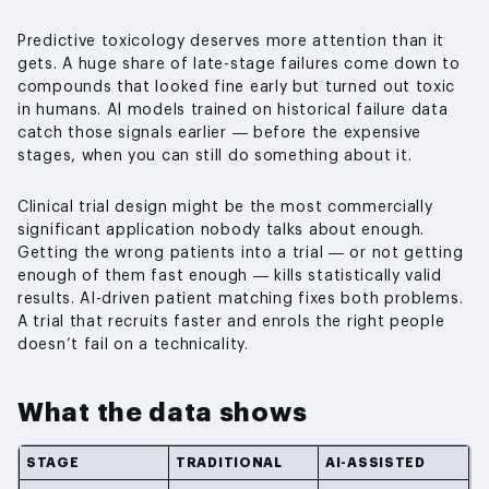
Predictive toxicology deserves more attention than it
gets. A huge share of late-stage failures come down to
compounds that looked fine early but turned out toxic
in humans. AI models trained on historical failure data
catch those signals earlier — before the expensive
stages, when you can still do something about it.
Clinical trial design might be the most commercially
significant application nobody talks about enough.
Getting the wrong patients into a trial — or not getting
enough of them fast enough — kills statistically valid
results. AI-driven patient matching fixes both problems.
A trial that recruits faster and enrols the right people
doesn’t fail on a technicality.
What the data shows
STAGE
TRADITIONAL
AI-ASSISTED