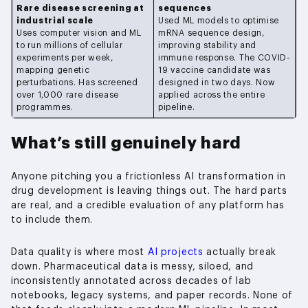
Rare disease screening at
sequences
industrial scale
Used ML models to optimise
Uses computer vision and ML
mRNA sequence design,
to run millions of cellular
improving stability and
experiments per week,
immune response. The COVID-
mapping genetic
19 vaccine candidate was
perturbations. Has screened
designed in two days. Now
over 1,000 rare disease
applied across the entire
programmes.
pipeline.
What’s still genuinely hard
Anyone pitching you a frictionless AI transformation in
drug development is leaving things out. The hard parts
are real, and a credible evaluation of any platform has
to include them.
Data quality is where most
AI projects
actually break
down. Pharmaceutical data is messy, siloed, and
inconsistently annotated across decades of lab
notebooks, legacy systems, and paper records. None of