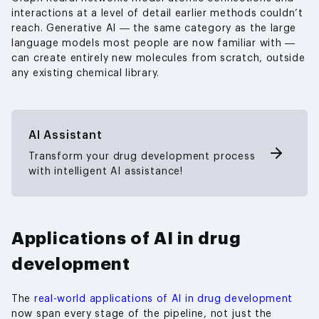
interactions at a level of detail earlier methods couldn’t
reach. Generative AI — the same category as the large
language models most people are now familiar with —
can create entirely new molecules from scratch, outside
any existing chemical library.
AI Assistant
Transform your drug development process
with intelligent AI assistance!
Applications of AI in drug
development
The
real-world applications of AI in drug development
now span every stage of the pipeline, not just the