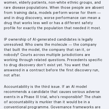
women, elderly patients, non-white ethnic groups, and
rare disease populations. When those people are absent
from training data, models perform worse for them —
and in drug discovery, worse performance can mean a
drug that works less well or has a different safety
profile for exactly the population that needed it most.
IP ownership of AI-generated candidates is legally
unresolved. Who owns the molecule — the company
that built the model, the company that ran it, or
nobody? Courts across multiple jurisdictions are
working through related questions. Precedents specific
to drug discovery don’t exist yet. You want that
answered in a contract before the first discovery run,
not after.
Accountability is the third issue. If an AI model
recommends a candidate that causes serious adverse
events in a Phase III trial, who’s responsible? The chain
of accountability is murkier than it would be in a
conventional programme. Governance frameworks are