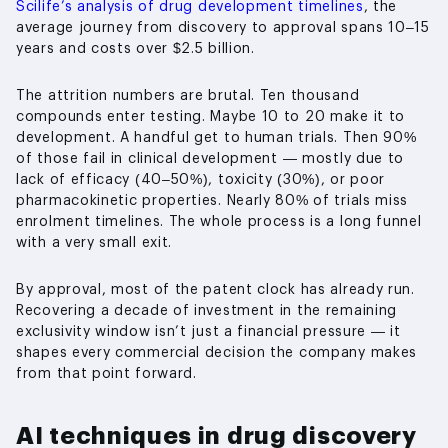
Scilife’s analysis of drug development timelines
, the
average journey from discovery to approval spans 10–15
years and costs over $2.5 billion.
The attrition numbers are brutal. Ten thousand
compounds enter testing. Maybe 10 to 20 make it to
development. A handful get to human trials. Then 90%
of those fail in clinical development — mostly due to
lack of efficacy (40–50%), toxicity (30%), or poor
pharmacokinetic properties. Nearly 80% of trials miss
enrolment timelines. The whole process is a long funnel
with a very small exit.
By approval, most of the patent clock has already run.
Recovering a decade of investment in the remaining
exclusivity window isn’t just a financial pressure — it
shapes every commercial decision the company makes
from that point forward.
AI techniques in drug discovery