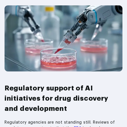
Regulatory support of AI
initiatives for drug discovery
and development
Regulatory agencies are not standing still. Reviews of