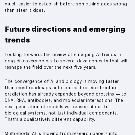
much easier to establish before something goes wrong
than after it does.
Future directions and emerging
trends
Looking forward, the review of emerging AI trends in
drug discovery points to several developments that will
reshape the field over the next five years.
The convergence of AI and biology is moving faster
than most roadmaps anticipated. Protein structure
prediction has already expanded beyond proteins — to
DNA, RNA, antibodies, and molecular interactions. The
next generation of models will reason about full
biological systems, not just individual components.
That’s a qualitatively different capability.
Multi-modal AI is moving from research papers into