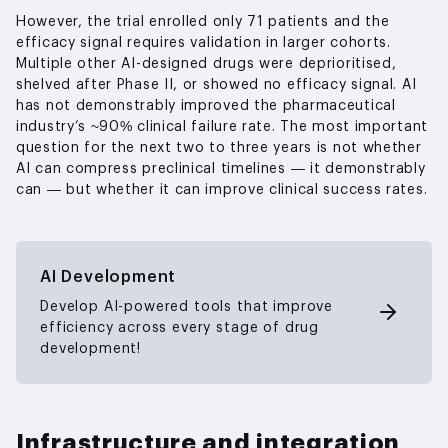
However, the trial enrolled only 71 patients and the
efficacy signal requires validation in larger cohorts.
Multiple other AI-designed drugs were deprioritised,
shelved after Phase II, or showed no efficacy signal. AI
has not demonstrably improved the pharmaceutical
industry’s ~90% clinical failure rate. The most important
question for the next two to three years is not whether
AI can compress preclinical timelines — it demonstrably
can — but whether it can improve clinical success rates.
AI Development
Develop AI-powered tools that improve
efficiency across every stage of drug
development!
Infrastructure and integration