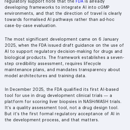
regulatory support note that the
FDA
is already
developing frameworks to integrate AI into cGMP
environments, and that the direction of travel is clearly
towards formalised AI pathways rather than ad-hoc
case-by-case evaluation.
The most significant development came on 6 January
2025, when the FDA issued draft guidance on the use of
AI to support regulatory decision-making for drugs and
biological products. The framework establishes a seven-
step credibility assessment, requires lifecycle
maintenance plans, and mandates transparency about
model architectures and training data.
In December 2025, the FDA qualified its first AI-based
tool for use in drug development clinical trials — a
platform for scoring liver biopsies in NASH/MASH trials.
It’s a quality assessment tool, not a drug design tool.
But it’s the first formal regulatory acceptance of AI in
the development process, and that matters.