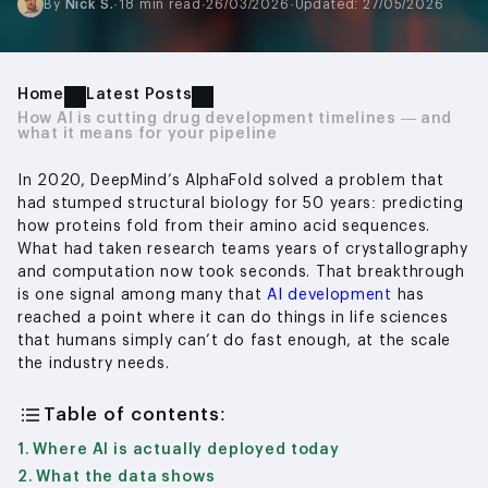
By
Nick S.
·
18 min read
·
26/03/2026
·
Updated: 27/05/2026
Home
Latest Posts
How AI is cutting drug development timelines — and
what it means for your pipeline
In 2020, DeepMind’s AlphaFold solved a problem that
had stumped structural biology for 50 years: predicting
how proteins fold from their amino acid sequences.
What had taken research teams years of crystallography
and computation now took seconds. That breakthrough
is one signal among many that
AI development
has
reached a point where it can do things in life sciences
that humans simply can’t do fast enough, at the scale
the industry needs.
Table of contents:
Where AI is actually deployed today
What the data shows