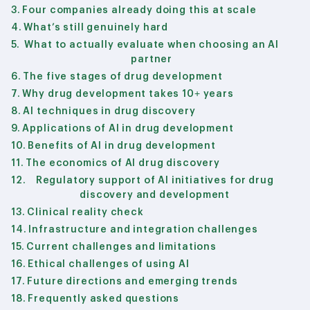
Four companies already doing this at scale
What’s still genuinely hard
What to actually evaluate when choosing an AI
partner
The five stages of drug development
Why drug development takes 10+ years
AI techniques in drug discovery
Applications of AI in drug development
Benefits of AI in drug development
The economics of AI drug discovery
Regulatory support of AI initiatives for drug
discovery and development
Clinical reality check
Infrastructure and integration challenges
Current challenges and limitations
Ethical challenges of using AI
Future directions and emerging trends
Frequently asked questions