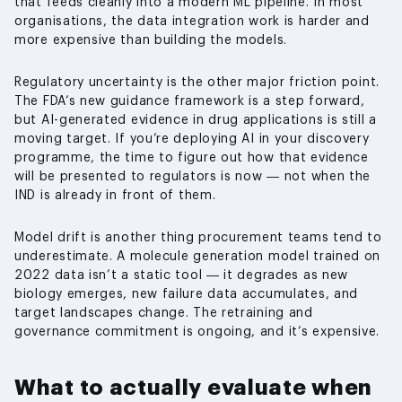
that feeds cleanly into a modern ML pipeline. In most
organisations, the data integration work is harder and
more expensive than building the models.
Regulatory uncertainty is the other major friction point.
The FDA’s new guidance framework is a step forward,
but AI-generated evidence in drug applications is still a
moving target. If you’re deploying AI in your discovery
programme, the time to figure out how that evidence
will be presented to regulators is now — not when the
IND is already in front of them.
Model drift is another thing procurement teams tend to
underestimate. A molecule generation model trained on
2022 data isn’t a static tool — it degrades as new
biology emerges, new failure data accumulates, and
target landscapes change. The retraining and
governance commitment is ongoing, and it’s expensive.
What to actually evaluate when