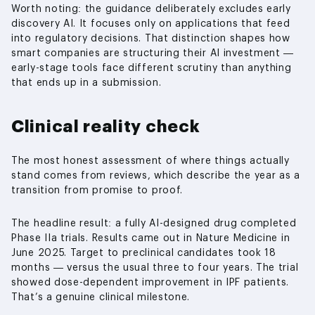
Worth noting: the guidance deliberately excludes early
discovery AI. It focuses only on applications that feed
into regulatory decisions. That distinction shapes how
smart companies are structuring their AI investment —
early-stage tools face different scrutiny than anything
that ends up in a submission.
Clinical reality check
The most honest assessment of where things actually
stand comes from reviews, which describe the year as a
transition from promise to proof.
The headline result: a fully AI-designed drug completed
Phase IIa trials. Results came out in Nature Medicine in
June 2025. Target to preclinical candidates took 18
months — versus the usual three to four years. The trial
showed dose-dependent improvement in IPF patients.
That’s a genuine clinical milestone.