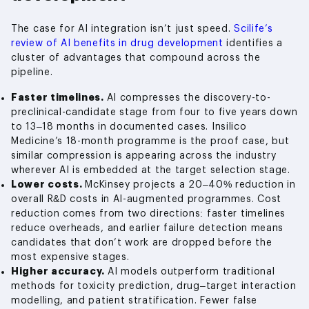
The case for AI integration isn’t just speed.
Scilife’s
review of AI benefits in drug development
identifies a
cluster of advantages that compound across the
pipeline.
Faster timelines.
AI compresses the discovery-to-
preclinical-candidate stage from four to five years down
to 13–18 months in documented cases. Insilico
Medicine’s 18-month programme is the proof case, but
similar compression is appearing across the industry
wherever AI is embedded at the target selection stage.
Lower costs.
McKinsey projects a 20–40% reduction in
overall R&D costs in AI-augmented programmes. Cost
reduction comes from two directions: faster timelines
reduce overheads, and earlier failure detection means
candidates that don’t work are dropped before the
most expensive stages.
Higher accuracy.
AI models outperform traditional
methods for toxicity prediction, drug–target interaction
modelling, and patient stratification. Fewer false