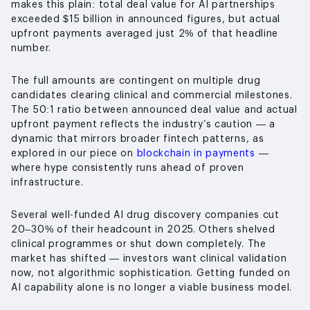
makes this plain: total deal value for AI partnerships
exceeded $15 billion in announced figures, but actual
upfront payments averaged just 2% of that headline
number.
The full amounts are contingent on multiple drug
candidates clearing clinical and commercial milestones.
The 50:1 ratio between announced deal value and actual
upfront payment reflects the industry’s caution — a
dynamic that mirrors broader fintech patterns, as
explored in our piece on
blockchain in payments
—
where hype consistently runs ahead of proven
infrastructure.
Several well-funded AI drug discovery companies cut
20–30% of their headcount in 2025. Others shelved
clinical programmes or shut down completely. The
market has shifted — investors want clinical validation
now, not algorithmic sophistication. Getting funded on
AI capability alone is no longer a viable business model.