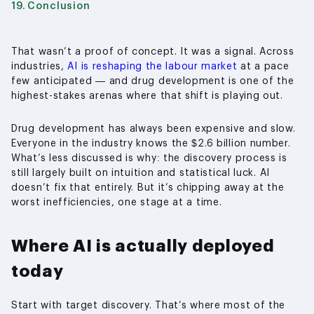
Conclusion
That wasn’t a proof of concept. It was a signal. Across
industries,
AI is reshaping the labour market
at a pace
few anticipated — and drug development is one of the
highest-stakes arenas where that shift is playing out.
Drug development has always been expensive and slow.
Everyone in the industry knows the $2.6 billion number.
What’s less discussed is why: the discovery process is
still largely built on intuition and statistical luck. AI
doesn’t fix that entirely. But it’s chipping away at the
worst inefficiencies, one stage at a time.
Where AI is actually deployed
today
Start with target discovery. That’s where most of the