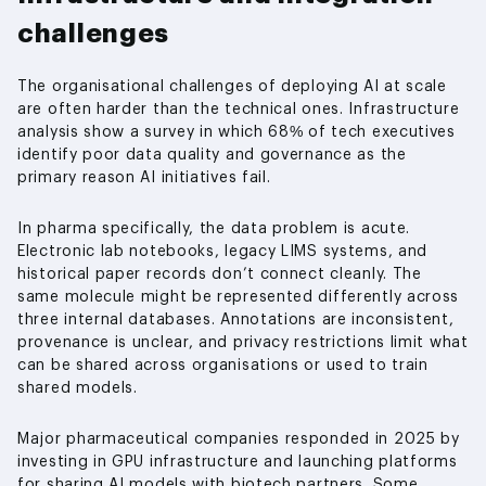
challenges
The organisational challenges of deploying AI at scale
are often harder than the technical ones. Infrastructure
analysis show a survey in which 68% of tech executives
identify poor data quality and governance as the
primary reason AI initiatives fail.
In pharma specifically, the data problem is acute.
Electronic lab notebooks, legacy LIMS systems, and
historical paper records don’t connect cleanly. The
same molecule might be represented differently across
three internal databases. Annotations are inconsistent,
provenance is unclear, and privacy restrictions limit what
can be shared across organisations or used to train
shared models.
Major pharmaceutical companies responded in 2025 by
investing in GPU infrastructure and launching platforms
for sharing AI models with biotech partners. Some