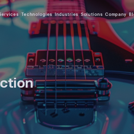
Services
Technologies
Industries
Solutions
Company
B
ction