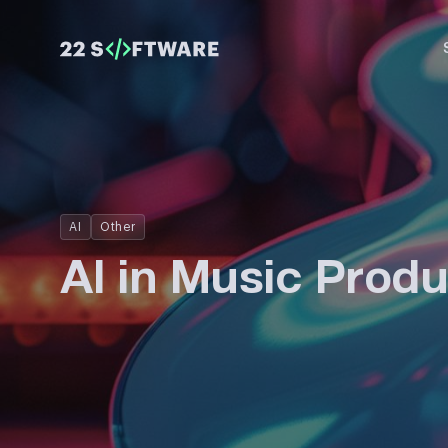
AI
Other
AI in Music Produ