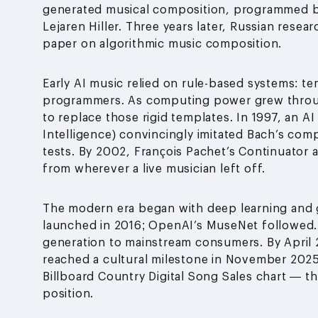
generated musical composition, programmed 
Lejaren Hiller. Three years later, Russian resea
paper on algorithmic music composition.
Early AI music relied on rule-based systems: 
programmers. As computing power grew throug
to replace those rigid templates. In 1997, an A
Intelligence) convincingly imitated Bach’s compo
tests. By 2002, François Pachet’s Continuator 
from wherever a live musician left off.
The modern era began with deep learning and 
launched in 2016; OpenAI’s MuseNet followed.
generation to mainstream consumers. By April 2
reached a cultural milestone in November 202
Billboard Country Digital Song Sales chart — t
position.