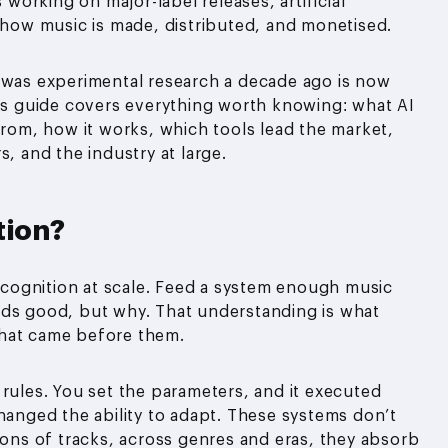
 working on major-label releases, artificial
f how music is made, distributed, and monetised.
t was experimental research a decade ago is now
his guide covers everything worth knowing: what AI
from, how it works, which tools lead the market,
s, and the industry at large.
tion?
recognition at scale. Feed a system enough music
nds good, but why. That understanding is what
that came before them.
 rules. You set the parameters, and it executed
changed the ability to adapt. These systems don’t
ions of tracks, across genres and eras, they absorb