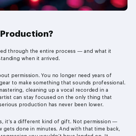
 Production?
ved through the entire process — and what it
anding when it arrived.
bout permission. You no longer need years of
gear to make something that sounds professional.
mastering, cleaning up a vocal recorded in a
tist can stay focused on the only thing that
o serious production has never been lower.
 it’s a different kind of gift. Not permission —
w gets done in minutes. And with that time back,