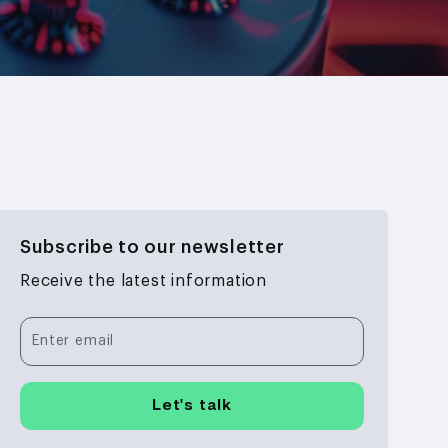
Subscribe to our newsletter
Receive the latest information
Enter email
Let's talk