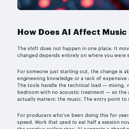
How Does AI Affect Music
The shift does not happen in one place. It mo
changed depends entirely on where you were st
For someone just starting out, the change is a
engineering knowledge or a rack of expensive 
The tools handle the technical load — mixing, 
bedroom with no acoustic treatment — so the ar
actually matters: the music. The entry point t
For producers who’ve been doing this for years,
speed. Work that used to eat half a session no