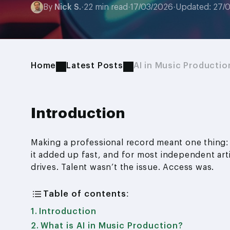
By
Nick S.
·
22 min read
·
17/03/2026
·
Updated: 27/
Home
Latest Posts
AI in Music Productio
Introduction
Making a professional record meant one thing:
it added up fast, and for most independent arti
drives. Talent wasn’t the issue. Access was.
Table of contents:
Introduction
What is AI in Music Production?