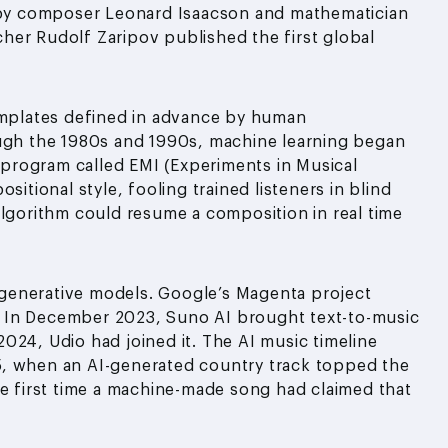
by composer Leonard Isaacson and mathematician
rcher Rudolf Zaripov published the first global
templates defined in advance by human
h the 1980s and 1990s, machine learning began
I program called EMI (Experiments in Musical
sitional style, fooling trained listeners in blind
algorithm could resume a composition in real time
generative models. Google’s Magenta project
 In December 2023, Suno AI brought text-to-music
024, Udio had joined it. The AI music timeline
5, when an AI-generated country track topped the
he first time a machine-made song had claimed that