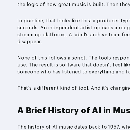
the logic of how great music is built. Then they
In practice, that looks like this: a producer t
seconds. An independent artist uploads a roug
streaming platforms. A label’s archive team fe
disappear.
None of this follows a script. The tools respon
use. The result is software that doesn’t feel li
someone who has listened to everything and f
That’s a different kind of tool. And it’s changin
A Brief History of AI in Mus
The history of AI music dates back to 1957, whe