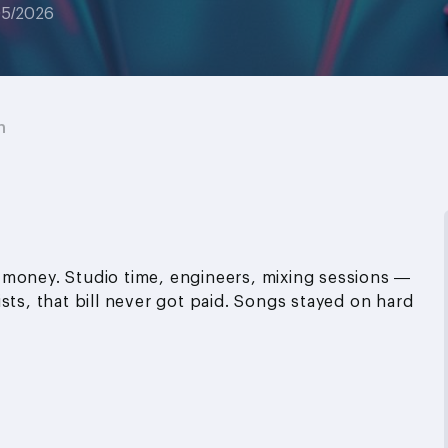
05/2026
n
 money. Studio time, engineers, mixing sessions —
sts, that bill never got paid. Songs stayed on hard