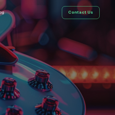
Contact Us
log