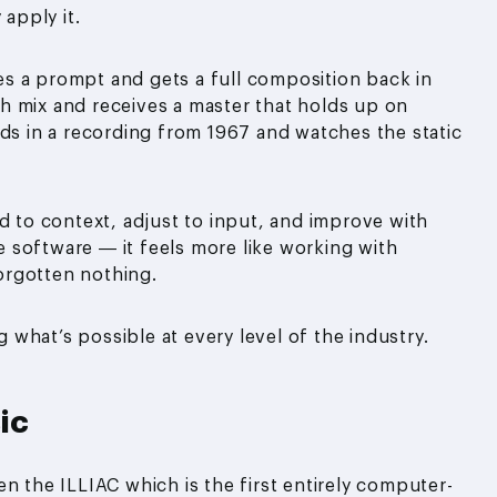
 apply it.
ypes a prompt and gets a full composition back in
h mix and receives a master that holds up on
eds in a recording from 1967 and watches the static
d to context, adjust to input, and improve with
ke software — it feels more like working with
orgotten nothing.
g what’s possible at every level of the industry.
ic
n the ILLIAC which is the first entirely computer-