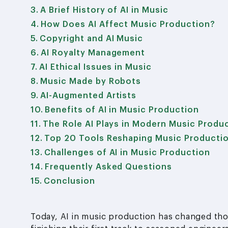
A Brief History of AI in Music
How Does AI Affect Music Production?
Copyright and AI Music
AI Royalty Management
AI Ethical Issues in Music
Music Made by Robots
AI-Augmented Artists
Benefits of AI in Music Production
The Role AI Plays in Modern Music Produ
Top 20 Tools Reshaping Music Producti
Challenges of AI in Music Production
Frequently Asked Questions
Conclusion
Today, AI in music production has changed th