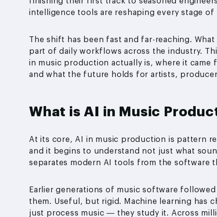
finishing their first track to seasoned engineers
intelligence tools are reshaping every stage o
The shift has been fast and far-reaching. Wha
part of daily workflows across the industry. T
in music production actually is, where it came 
and what the future holds for artists, producer
What is AI in Music Produc
At its core, AI in music production is pattern 
and it begins to understand not just what sou
separates modern AI tools from the software 
Earlier generations of music software followed
them. Useful, but rigid. Machine learning has 
just process music — they study it. Across mill