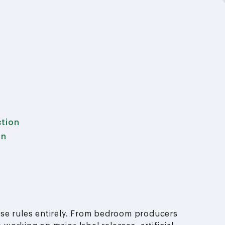
ction
on
ose rules entirely. From bedroom producers