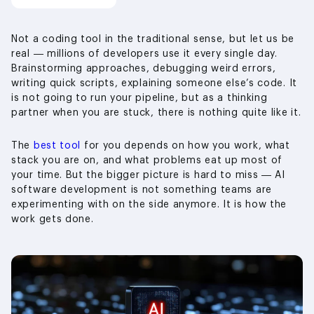
Not a coding tool in the traditional sense, but let us be
real — millions of developers use it every single day.
Brainstorming approaches, debugging weird errors,
writing quick scripts, explaining someone else’s code. It
is not going to run your pipeline, but as a thinking
partner when you are stuck, there is nothing quite like it.
The
best tool
for you depends on how you work, what
stack you are on, and what problems eat up most of
your time. But the bigger picture is hard to miss — AI
software development is not something teams are
experimenting with on the side anymore. It is how the
work gets done.