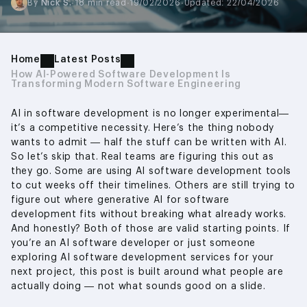
By
Nick S.
·
18 min read
·
19/02/2026
·
Updated: 22/04/2026
Home
Latest Posts
How AI-Powered Software Development Is
Transforming Modern Software Engineering
AI in software development is no longer experimental—
it’s a competitive necessity. Here’s the thing nobody
wants to admit — half the stuff can be written with AI.
So let’s skip that. Real teams are figuring this out as
they go. Some are using AI software development tools
to cut weeks off their timelines. Others are still trying to
figure out where generative AI for software
development fits without breaking what already works.
And honestly? Both of those are valid starting points. If
you’re an AI software developer or just someone
exploring AI software development services for your
next project, this post is built around what people are
actually doing — not what sounds good on a slide.