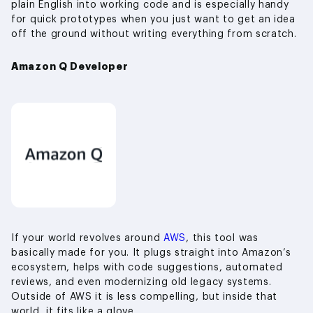
plain English into working code and is especially handy
for quick prototypes when you just want to get an idea
off the ground without writing everything from scratch.
Amazon Q Developer
If your world revolves around
AWS
, this tool was
basically made for you. It plugs straight into Amazon’s
ecosystem, helps with code suggestions, automated
reviews, and even modernizing old legacy systems.
Outside of AWS it is less compelling, but inside that
world, it fits like a glove.