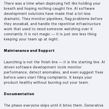
There was a time when deploying felt like holding your
breath and hoping nothing caught fire. AI software
development solutions have made that a lot less
dramatic. They monitor pipelines, flag problems before
they snowball, and handle the repetitive infrastructure
work that used to need someone watching over it
constantly. It is not magic — it is just one less thing
keeping your team up at night.
Maintenance and Support
Launching is not the finish line — it is the starting line. AI
driven software development tools monitor
performance, detect anomalies, and even suggest fixes
before users start filing complaints. It keeps your
product healthy without burning out your team.
Documentation
The phase everyone skips until it bites them. Generative