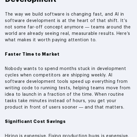
The way we build software is changing fast, and AI in
software development is at the heart of that shift. It’s
not some far-off concept anymore — teams around the
world are already seeing real, measurable results. Here’s
what makes it worth paying attention to.
Faster Time to Market
Nobody wants to spend months stuck in development
cycles when competitors are shipping weekly. AI
software development tools speed up everything from
writing code to running tests, helping teams move from
idea to launch in a fraction of the time. When routine
tasks take minutes instead of hours, you get your
product in front of users sooner — and that matters.
Significant Cost Savings
Hiring is expensive. Fixing production bugs is expensive.