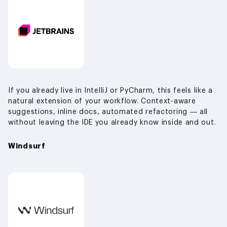
If you already live in IntelliJ or PyCharm, this feels like a
natural extension of your workflow. Context-aware
suggestions, inline docs, automated refactoring — all
without leaving the IDE you already know inside and out.
Windsurf