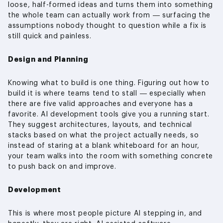
loose, half-formed ideas and turns them into something
the whole team can actually work from — surfacing the
assumptions nobody thought to question while a fix is
still quick and painless.
Design and Planning
Knowing what to build is one thing. Figuring out how to
build it is where teams tend to stall — especially when
there are five valid approaches and everyone has a
favorite. AI development tools give you a running start.
They suggest architectures, layouts, and technical
stacks based on what the project actually needs, so
instead of staring at a blank whiteboard for an hour,
your team walks into the room with something concrete
to push back on and improve.
Development
This is where most people picture AI stepping in, and