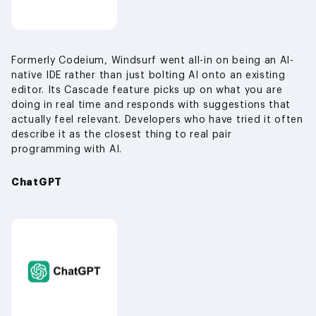
Formerly Codeium, Windsurf went all-in on being an AI-
native IDE rather than just bolting AI onto an existing
editor. Its Cascade feature picks up on what you are
doing in real time and responds with suggestions that
actually feel relevant. Developers who have tried it often
describe it as the closest thing to real pair
programming with AI.
ChatGPT