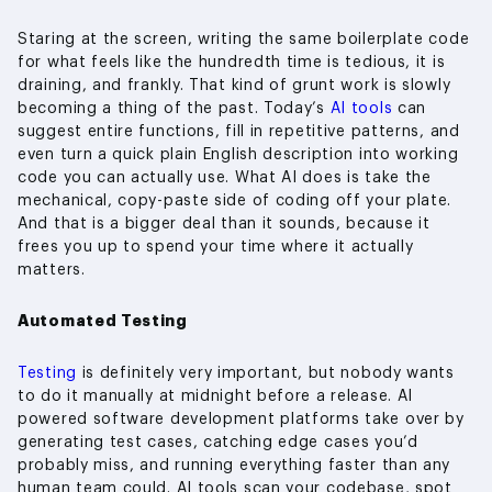
Staring at the screen, writing the same boilerplate code
for what feels like the hundredth time is tedious, it is
draining, and frankly. That kind of grunt work is slowly
becoming a thing of the past. Today’s
AI tools
can
suggest entire functions, fill in repetitive patterns, and
even turn a quick plain English description into working
code you can actually use. What AI does is take the
mechanical, copy-paste side of coding off your plate.
And that is a bigger deal than it sounds, because it
frees you up to spend your time where it actually
matters.
Automated Testing
Testing
is definitely very important, but nobody wants
to do it manually at midnight before a release. AI
powered software development platforms take over by
generating test cases, catching edge cases you’d
probably miss, and running everything faster than any
human team could. AI tools scan your codebase, spot