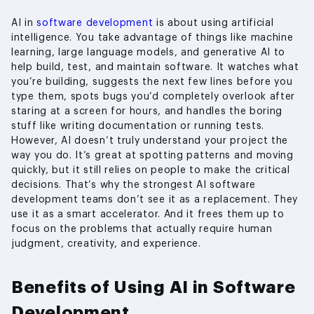
AI in
software development
is about using artificial
intelligence. You take advantage of things like machine
learning, large language models, and generative AI to
help build, test, and maintain software. It watches what
you’re building, suggests the next few lines before you
type them, spots bugs you’d completely overlook after
staring at a screen for hours, and handles the boring
stuff like writing documentation or running tests.
However, AI doesn’t truly understand your project the
way you do. It’s great at spotting patterns and moving
quickly, but it still relies on people to make the critical
decisions. That’s why the strongest AI software
development teams don’t see it as a replacement. They
use it as a smart accelerator. And it frees them up to
focus on the problems that actually require human
judgment, creativity, and experience.
Benefits of Using AI in Software
Development