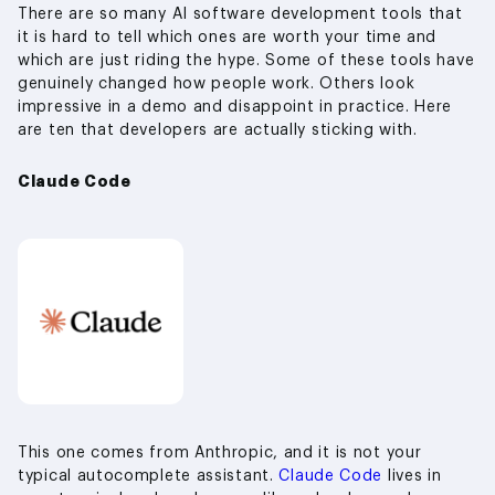
There are so many AI software development tools that
it is hard to tell which ones are worth your time and
which are just riding the hype. Some of these tools have
genuinely changed how people work. Others look
impressive in a demo and disappoint in practice. Here
are ten that developers are actually sticking with.
Claude Code
This one comes from Anthropic, and it is not your
typical autocomplete assistant.
Claude Code
lives in