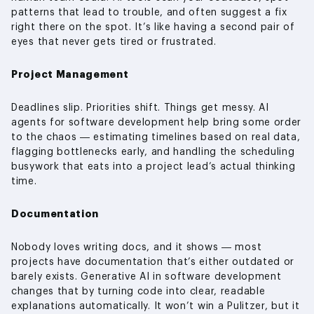
patterns that lead to trouble, and often suggest a fix
right there on the spot. It’s like having a second pair of
eyes that never gets tired or frustrated.
Project Management
Deadlines slip. Priorities shift. Things get messy. AI
agents for software development help bring some order
to the chaos — estimating timelines based on real data,
flagging bottlenecks early, and handling the scheduling
busywork that eats into a project lead’s actual thinking
time.
Documentation
Nobody loves writing docs, and it shows — most
projects have documentation that’s either outdated or
barely exists. Generative AI in software development
changes that by turning code into clear, readable
explanations automatically. It won’t win a Pulitzer, but it