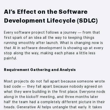
AI’s Effect on the Software
Development Lifecycle (SDLC)
Every software project follows a journey — from that
first spark of an idea all the way to keeping things
running smoothly after launch. What is changing now is
that AI in software development is showing up at every
stop along the way, making each phase a little less
painful.
Requirement Gathering and Analysis
Most projects do not fall apart because someone wrote
bad code — they fall apart because nobody agreed on
what they were building in the first place. Everyone nods
along in the kickoff meeting, and three months later
half the team had a completely different picture in their
heads. Generative AI helps untangle that early. It takes