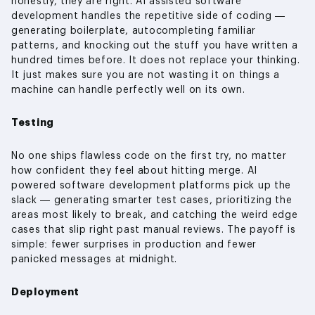
honestly, they are right. AI assisted software
development handles the repetitive side of coding —
generating boilerplate, autocompleting familiar
patterns, and knocking out the stuff you have written a
hundred times before. It does not replace your thinking.
It just makes sure you are not wasting it on things a
machine can handle perfectly well on its own.
Testing
No one ships flawless code on the first try, no matter
how confident they feel about hitting merge. AI
powered software development platforms pick up the
slack — generating smarter test cases, prioritizing the
areas most likely to break, and catching the weird edge
cases that slip right past manual reviews. The payoff is
simple: fewer surprises in production and fewer
panicked messages at midnight.
Deployment