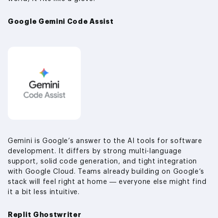
Google Gemini Code Assist
Gemini is Google’s answer to the AI tools for software
development. It differs by strong multi-language
support, solid code generation, and tight integration
with Google Cloud. Teams already building on Google’s
stack will feel right at home — everyone else might find
it a bit less intuitive.
Replit Ghostwriter