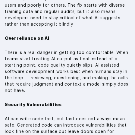
users and poorly for others. The fix starts with diverse
training data and regular audits, but it also means
developers need to stay critical of what AI suggests
rather than accepting it blindly.
Overreliance on AI
There is a real danger in getting too comfortable. When
teams start treating AI output as final instead of a
starting point, code quality quietly slips. AI assisted
software development works best when humans stay in
the loop — reviewing, questioning, and making the calls
that require judgment and context a model simply does
not have.
Security Vulnerabilities
AI can write code fast, but fast does not always mean
safe. Generated code can introduce vulnerabilities that
look fine on the surface but leave doors open for