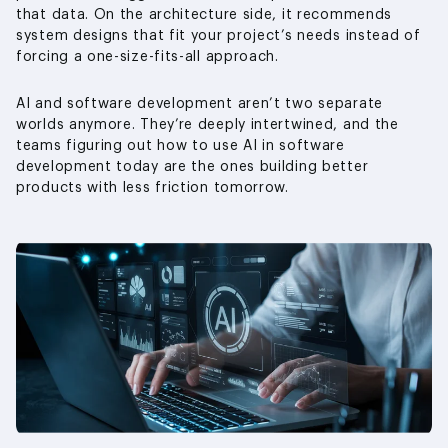
that data. On the architecture side, it recommends
system designs that fit your project’s needs instead of
forcing a one-size-fits-all approach.
AI and software development aren’t two separate
worlds anymore. They’re deeply intertwined, and the
teams figuring out how to use AI in software
development today are the ones building better
products with less friction tomorrow.