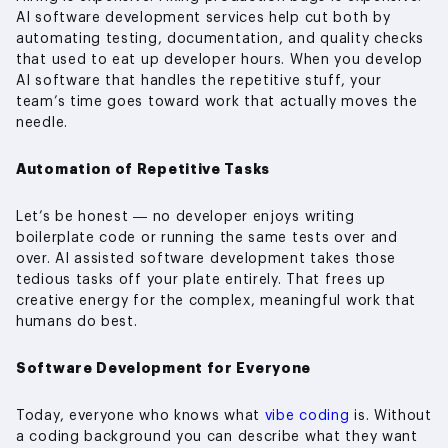
AI software development services help cut both by
automating testing, documentation, and quality checks
that used to eat up developer hours. When you develop
AI software that handles the repetitive stuff, your
team’s time goes toward work that actually moves the
needle.
Automation of Repetitive Tasks
Let’s be honest — no developer enjoys writing
boilerplate code or running the same tests over and
over. AI assisted software development takes those
tedious tasks off your plate entirely. That frees up
creative energy for the complex, meaningful work that
humans do best.
Software Development for Everyone
Today, everyone who knows what
vibe coding
is. Without
a coding background you can describe what they want