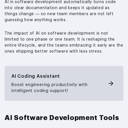
AI in software development automatically turns code
into clear documentation and keeps it updated as
things change — so new team members are not left
guessing how anything works.
The impact of AI on software development is not
limited to one phase or one team. It is reshaping the
entire lifecycle, and the teams embracing it early are the
ones shipping better software with less stress.
AI Coding Assistant
Boost engineering productivity with
intelligent coding support!
AI Software Development Tools