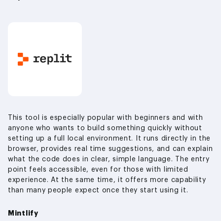
This tool is especially popular with beginners and with
anyone who wants to build something quickly without
setting up a full local environment. It runs directly in the
browser, provides real time suggestions, and can explain
what the code does in clear, simple language. The entry
point feels accessible, even for those with limited
experience. At the same time, it offers more capability
than many people expect once they start using it.
Mintlify