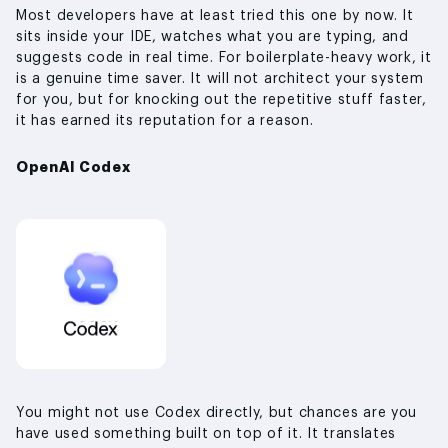
Most developers have at least tried this one by now. It
sits inside your IDE, watches what you are typing, and
suggests code in real time. For boilerplate-heavy work, it
is a genuine time saver. It will not architect your system
for you, but for knocking out the repetitive stuff faster,
it has earned its reputation for a reason.
OpenAI Codex
You might not use Codex directly, but chances are you
have used something built on top of it. It translates