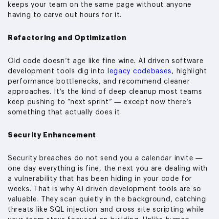
keeps your team on the same page without anyone
having to carve out hours for it.
Refactoring and Optimization
Old code doesn’t age like fine wine. AI driven software
development tools dig into
legacy codebases
, highlight
performance bottlenecks, and recommend cleaner
approaches. It’s the kind of deep cleanup most teams
keep pushing to “next sprint” — except now there’s
something that actually does it.
Security Enhancement
Security breaches do not send you a calendar invite —
one day everything is fine, the next you are dealing with
a vulnerability that has been hiding in your code for
weeks. That is why AI driven development tools are so
valuable. They scan quietly in the background, catching
threats like SQL injection and cross site scripting while