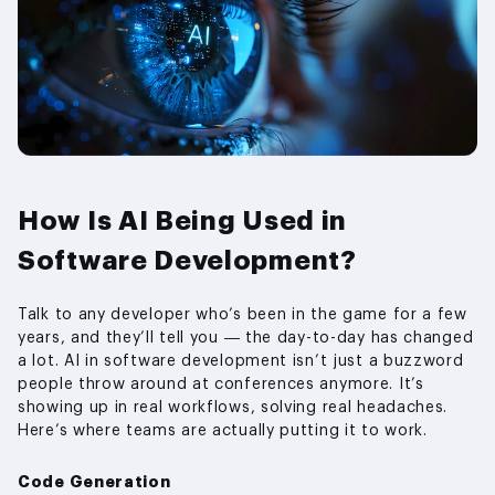
How Is AI Being Used in
Software Development?
Talk to any developer who’s been in the game for a few
years, and they’ll tell you — the day-to-day has changed
a lot. AI in software development isn’t just a buzzword
people throw around at conferences anymore. It’s
showing up in real workflows, solving real headaches.
Here’s where teams are actually putting it to work.
Code Generation