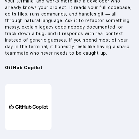
your terminal and works more like a developer who
already knows your project. It reads your full codebase,
edits files, runs commands, and handles git — all
through natural language. Ask it to refactor something
messy, explain legacy code nobody documented, or
track down a bug, and it responds with real context
instead of generic guesses. If you spend most of your
day in the terminal, it honestly feels like having a sharp
teammate who never needs to be caught up.
GitHub Copilot