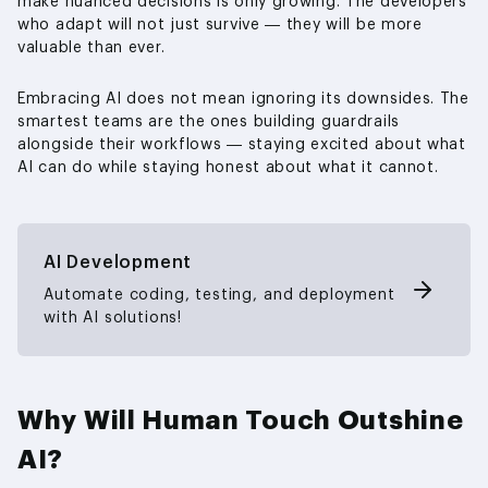
make nuanced decisions is only growing. The developers
who adapt will not just survive — they will be more
valuable than ever.
Embracing AI does not mean ignoring its downsides. The
smartest teams are the ones building guardrails
alongside their workflows — staying excited about what
AI can do while staying honest about what it cannot.
AI Development
Automate coding, testing, and deployment
with AI solutions!
Why Will Human Touch Outshine
AI?