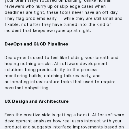
your team stays focused on building. Unlike human
reviewers who hurry up or skip edge cases when
deadlines are tight, these tools never have an off day.
They flag problems early — while they are still small and
fixable, not after they have turned into the kind of
incident that keeps everyone up at night.
DevOps and CI/CD Pipelines
Deployments used to feel like holding your breath and
hoping nothing breaks. AI software development
solutions bring predictability to the process —
monitoring builds, catching failures early, and
automating infrastructure tasks that used to require
constant babysitting.
UX Design and Architecture
Even the creative side is getting a boost. AI for software
development analyzes how real users interact with your
product and suggests interface improvements based on