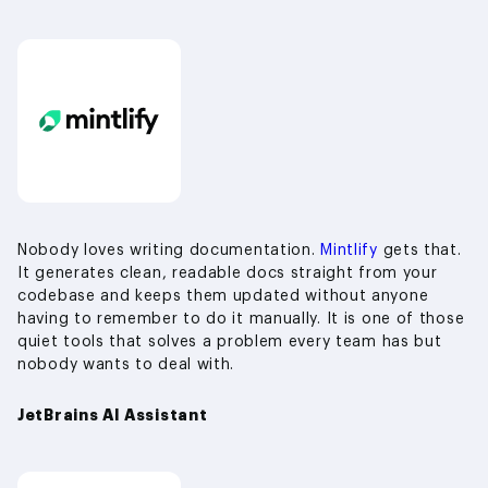
Nobody loves writing documentation.
Mintlify
gets that.
It generates clean, readable docs straight from your
codebase and keeps them updated without anyone
having to remember to do it manually. It is one of those
quiet tools that solves a problem every team has but
nobody wants to deal with.
JetBrains AI Assistant