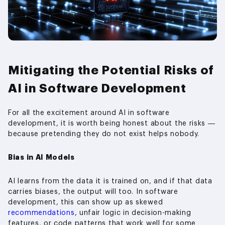
Mitigating the Potential Risks of
AI in Software Development
For all the excitement around AI in software
development, it is worth being honest about the risks —
because pretending they do not exist helps nobody.
Bias in AI Models
AI learns from the data it is trained on, and if that data
carries biases, the output will too. In software
development, this can show up as skewed
recommendations
, unfair logic in decision-making
features, or code patterns that work well for some