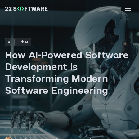
AI
Other
How AI-Powered Software
Development Is
Transforming Modern
Software Engineering