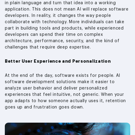
in plain language and turn that idea into a working
application. This does not mean AI will replace software
developers. In reality, it changes the way people
collaborate with technology. More individuals can take
part in building tools and products, while experienced
developers can spend their time on complex
architecture, performance, security, and the kind of
challenges that require deep expertise.
Better User Experience and Personalization
At the end of the day, software exists for people. AI
software development solutions make it easier to
analyze user behavior and deliver personalized
experiences that feel intuitive, not generic. When your
app adapts to how someone actually uses it, retention
goes up and frustration goes down.