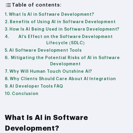
Table of contents:
What Is AI in Software Development?
Benefits of Using AI in Software Development
How Is AI Being Used in Software Development?
AI’s Effect on the Software Development
Lifecycle (SDLC)
AI Software Development Tools
Mitigating the Potential Risks of AI in Software
Development
Why Will Human Touch Outshine AI?
Why Clients Should Care About AI Integration
AI Developer Tools FAQ
Conclusion
What Is AI in Software
Development?