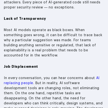
attackers. Every piece of AI-generated code still needs
proper security review — no exceptions.
Lack of Transparency
Most AI models operate as black boxes. When
something goes wrong, it can be difficult to trace back
why a particular suggestion was made. For teams
building anything sensitive or regulated, that lack of
explainability is a real problem that needs to be
accounted for in the workflow.
Job Displacement
In every conversation, you can hear concerns about
AI
replacing people
. But in reality, AI software
development tools are changing roles, not eliminating
them. On the one hand, repetitive tasks are
disappearing. On the other hand, the need for
developers who can think critically, design systems, and