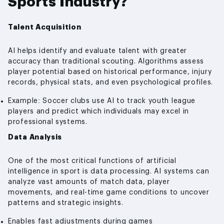
Sports Industry?
Talent Acquisition
AI helps identify and evaluate talent with greater
accuracy than traditional scouting. Algorithms assess
player potential based on historical performance, injury
records, physical stats, and even psychological profiles.
Example: Soccer clubs use AI to track youth league
players and predict which individuals may excel in
professional systems.
Data Analysis
One of the most critical functions of artificial
intelligence in sport is data processing. AI systems can
analyze vast amounts of match data, player
movements, and real-time game conditions to uncover
patterns and strategic insights.
Enables fast adjustments during games