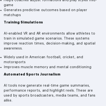
Helps coaches adjust formations and play styles mid-
game
Generates predictive outcomes based on player
matchups
Training Simulations
AI-enabled VR and AR environments allow athletes to
train in simulated game scenarios. These systems
improve reaction times, decision-making, and spatial
awareness.
Widely used in American football, cricket, and
motorsports
Improves muscle memory and mental conditioning
Automated Sports Journalism
AI tools now generate real-time game summaries,
performance reports, and highlight reels. These are
used by sports broadcasters, media teams, and fans
alike.