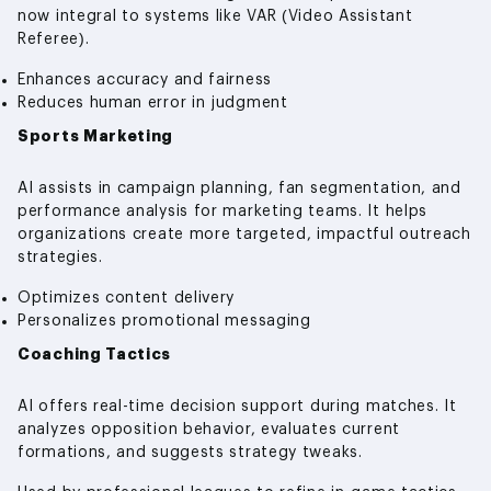
now integral to systems like VAR (Video Assistant
Referee).
Enhances accuracy and fairness
Reduces human error in judgment
Sports Marketing
AI assists in campaign planning, fan segmentation, and
performance analysis for marketing teams. It helps
organizations create more targeted, impactful outreach
strategies.
Optimizes content delivery
Personalizes promotional messaging
Coaching Tactics
AI offers real-time decision support during matches. It
analyzes opposition behavior, evaluates current
formations, and suggests strategy tweaks.