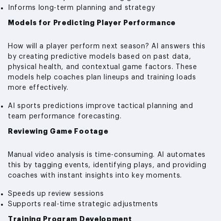
Informs long-term planning and strategy
Models for Predicting Player Performance
How will a player perform next season? AI answers this
by creating predictive models based on past data,
physical health, and contextual game factors. These
models help coaches plan lineups and training loads
more effectively.
AI sports predictions improve tactical planning and
team performance forecasting.
Reviewing Game Footage
Manual video analysis is time-consuming. AI automates
this by tagging events, identifying plays, and providing
coaches with instant insights into key moments.
Speeds up review sessions
Supports real-time strategic adjustments
Training Program Development