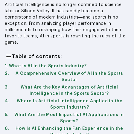
Artificial Intelligence is no longer confined to science
labs or Silicon Valley. It has rapidly become a
cornerstone of modern industries—and sports is no
exception. From analyzing player performance in
milliseconds to reshaping how fans engage with their
favorite teams, AI in sports is rewriting the rules of the
game.
Table of contents:
What is AI in the Sports Industry?
A Comprehensive Overview of AI in the Sports
Sector
What Are the Key Advantages of Artificial
Intelligence in the Sports Sector?
Where Is Artificial Intelligence Applied in the
Sports Industry?
What Are the Most Impactful AI Applications in
Sports?
How Is AI Enhancing the Fan Experience in the