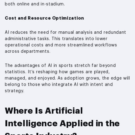
both online and in-stadium.
Cost and Resource Optimization
AI reduces the need for manual analysis and redundant
administrative tasks. This translates into lower
operational costs and more streamlined workflows
across departments.
The advantages of AI in sports stretch far beyond
statistics. It’s reshaping how games are played,
managed, and enjoyed. As adoption grows, the edge will
belong to those who integrate AI with intent and
strategy.
Where Is Artificial
Intelligence Applied in the