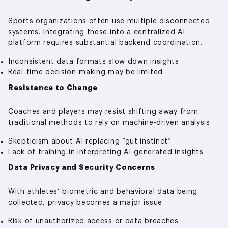
Sports organizations often use multiple disconnected
systems. Integrating these into a centralized AI
platform requires substantial backend coordination.
Inconsistent data formats slow down insights
Real-time decision-making may be limited
Resistance to Change
Coaches and players may resist shifting away from
traditional methods to rely on machine-driven analysis.
Skepticism about AI replacing “gut instinct”
Lack of training in interpreting AI-generated insights
Data Privacy and Security Concerns
With athletes’ biometric and behavioral data being
collected, privacy becomes a major issue.
Risk of unauthorized access or data breaches