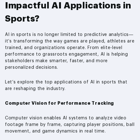
Impactful AI Applications in
Sports?
AI in sports is no longer limited to predictive analytics—
it’s transforming the way games are played, athletes are
trained, and organizations operate. From elite-level
performance to grassroots engagement, AI is helping
stakeholders make smarter, faster, and more
personalized decisions.
Let’s explore the top applications of AI in sports that
are reshaping the industry.
Computer Vision for Performance Tracking
Computer vision enables AI systems to analyze video
footage frame by frame, capturing player positions, ball
movement, and game dynamics in real time.