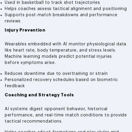
Used in basketball to track shot trajectories
Helps coaches assess tactical alignment and positioning
Supports post-match breakdowns and performance
reviews
Injury Prevention
Wearables embedded with AI monitor physiological data
like heart rate, body temperature, and stress levels.
Machine learning models predict potential injuries
before symptoms arise.
Reduces downtime due to overtraining or strain
Personalized recovery schedules based on biometric
feedback
Coaching and Strategy Tools
AI systems digest opponent behavior, historical
performance, and real-time match conditions to provide
tactical recommendations.