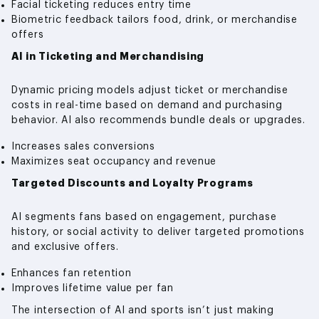
Facial ticketing reduces entry time
Biometric feedback tailors food, drink, or merchandise
offers
AI in Ticketing and Merchandising
Dynamic pricing models adjust ticket or merchandise
costs in real-time based on demand and purchasing
behavior. AI also recommends bundle deals or upgrades.
Increases sales conversions
Maximizes seat occupancy and revenue
Targeted Discounts and Loyalty Programs
AI segments fans based on engagement, purchase
history, or social activity to deliver targeted promotions
and exclusive offers.
Enhances fan retention
Improves lifetime value per fan
The intersection of AI and sports isn’t just making