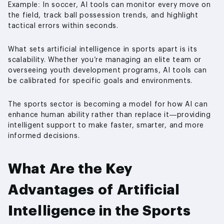
Example: In soccer, AI tools can monitor every move on
the field, track ball possession trends, and highlight
tactical errors within seconds.
What sets artificial intelligence in sports apart is its
scalability. Whether you’re managing an elite team or
overseeing youth development programs, AI tools can
be calibrated for specific goals and environments.
The sports sector is becoming a model for how AI can
enhance human ability rather than replace it—providing
intelligent support to make faster, smarter, and more
informed decisions.
What Are the Key
Advantages of Artificial
Intelligence in the Sports