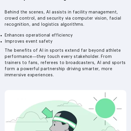
Behind the scenes, AI assists in facility management,
crowd control, and security via computer vision, facial
recognition, and logistics algorithms.
Enhances operational efficiency
Improves event safety
The benefits of AI in sports extend far beyond athlete
performance—they touch every stakeholder. From
trainers to fans, referees to broadcasters, AI and sports
form a powerful partnership driving smarter, more
immersive experiences.