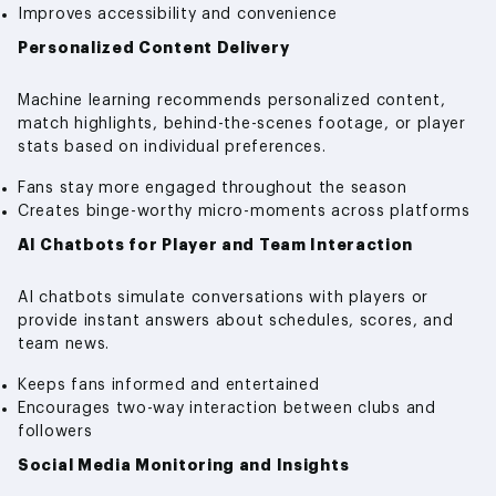
Improves accessibility and convenience
Personalized Content Delivery
Machine learning recommends personalized content,
match highlights, behind-the-scenes footage, or player
stats based on individual preferences.
Fans stay more engaged throughout the season
Creates binge-worthy micro-moments across platforms
AI Chatbots for Player and Team Interaction
AI chatbots simulate conversations with players or
provide instant answers about schedules, scores, and
team news.
Keeps fans informed and entertained
Encourages two-way interaction between clubs and
followers
Social Media Monitoring and Insights