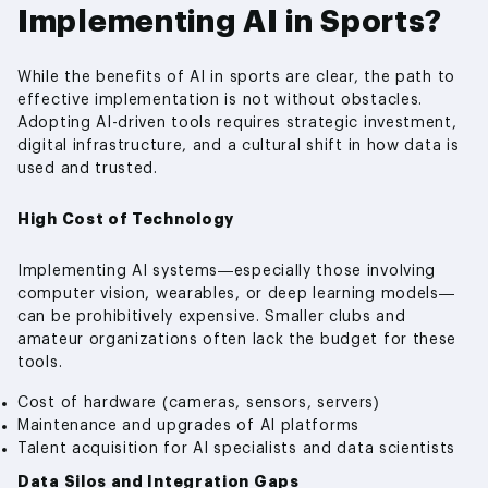
Implementing AI in Sports?
While the benefits of AI in sports are clear, the path to
effective implementation is not without obstacles.
Adopting AI-driven tools requires strategic investment,
digital infrastructure, and a cultural shift in how data is
used and trusted.
High Cost of Technology
Implementing AI systems—especially those involving
computer vision, wearables, or deep learning models—
can be prohibitively expensive. Smaller clubs and
amateur organizations often lack the budget for these
tools.
Cost of hardware (cameras, sensors, servers)
Maintenance and upgrades of AI platforms
Talent acquisition for AI specialists and data scientists
Data Silos and Integration Gaps