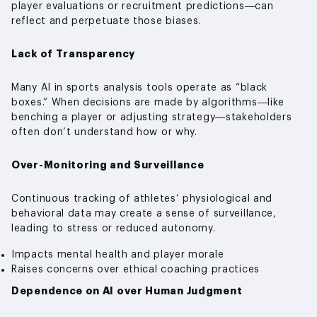
player evaluations or recruitment predictions—can
reflect and perpetuate those biases.
Lack of Transparency
Many AI in sports analysis tools operate as “black
boxes.” When decisions are made by algorithms—like
benching a player or adjusting strategy—stakeholders
often don’t understand how or why.
Over-Monitoring and Surveillance
Continuous tracking of athletes’ physiological and
behavioral data may create a sense of surveillance,
leading to stress or reduced autonomy.
Impacts mental health and player morale
Raises concerns over ethical coaching practices
Dependence on AI over Human Judgment