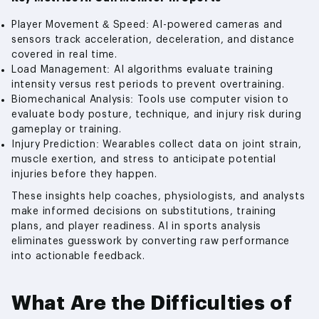
Player Movement & Speed: AI-powered cameras and
sensors track acceleration, deceleration, and distance
covered in real time.
Load Management: AI algorithms evaluate training
intensity versus rest periods to prevent overtraining.
Biomechanical Analysis: Tools use computer vision to
evaluate body posture, technique, and injury risk during
gameplay or training.
Injury Prediction: Wearables collect data on joint strain,
muscle exertion, and stress to anticipate potential
injuries before they happen.
These insights help coaches, physiologists, and analysts
make informed decisions on substitutions, training
plans, and player readiness. AI in sports analysis
eliminates guesswork by converting raw performance
into actionable feedback.
What Are the Difficulties of