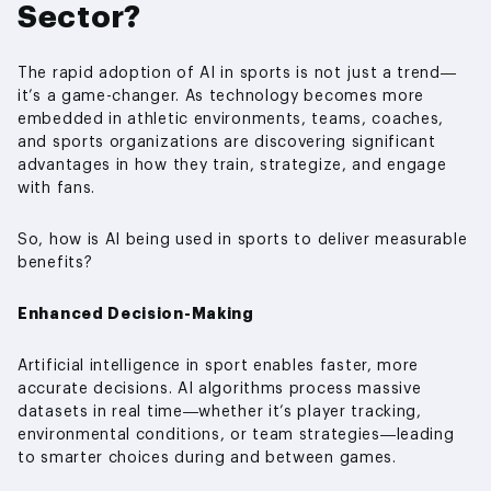
Sector?
The rapid adoption of AI in sports is not just a trend—
it’s a game-changer. As technology becomes more
embedded in athletic environments, teams, coaches,
and sports organizations are discovering significant
advantages in how they train, strategize, and engage
with fans.
So, how is AI being used in sports to deliver measurable
benefits?
Enhanced Decision-Making
Artificial intelligence in sport enables faster, more
accurate decisions. AI algorithms process massive
datasets in real time—whether it’s player tracking,
environmental conditions, or team strategies—leading
to smarter choices during and between games.