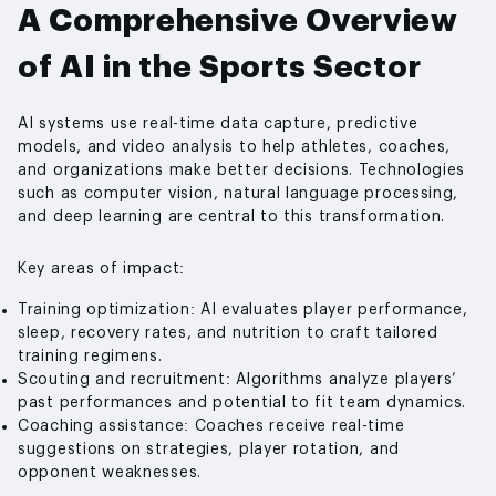
A Comprehensive Overview
of AI in the Sports Sector
AI systems use real-time data capture, predictive
models, and video analysis to help athletes, coaches,
and organizations make better decisions. Technologies
such as computer vision, natural language processing,
and deep learning are central to this transformation.
Key areas of impact:
Training optimization: AI evaluates player performance,
sleep, recovery rates, and nutrition to craft tailored
training regimens.
Scouting and recruitment: Algorithms analyze players’
past performances and potential to fit team dynamics.
Coaching assistance: Coaches receive real-time
suggestions on strategies, player rotation, and
opponent weaknesses.