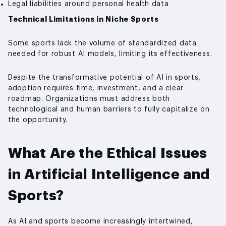
Legal liabilities around personal health data
Technical Limitations in Niche Sports
Some sports lack the volume of standardized data
needed for robust AI models, limiting its effectiveness.
Despite the transformative potential of AI in sports,
adoption requires time, investment, and a clear
roadmap. Organizations must address both
technological and human barriers to fully capitalize on
the opportunity.
What Are the Ethical Issues
in Artificial Intelligence and
Sports?
As AI and sports become increasingly intertwined,