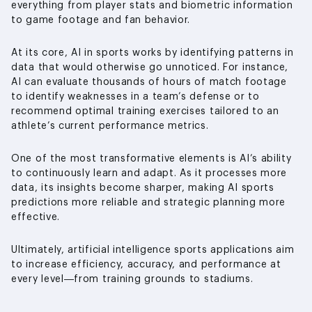
everything from player stats and biometric information
to game footage and fan behavior.
At its core, AI in sports works by identifying patterns in
data that would otherwise go unnoticed. For instance,
AI can evaluate thousands of hours of match footage
to identify weaknesses in a team’s defense or to
recommend optimal training exercises tailored to an
athlete’s current performance metrics.
One of the most transformative elements is AI’s ability
to continuously learn and adapt. As it processes more
data, its insights become sharper, making AI sports
predictions more reliable and strategic planning more
effective.
Ultimately, artificial intelligence sports applications aim
to increase efficiency, accuracy, and performance at
every level—from training grounds to stadiums.