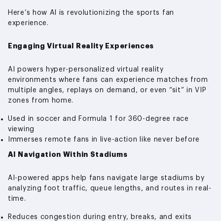
Here’s how AI is revolutionizing the sports fan
experience.
Engaging Virtual Reality Experiences
AI powers hyper-personalized virtual reality
environments where fans can experience matches from
multiple angles, replays on demand, or even “sit” in VIP
zones from home.
Used in soccer and Formula 1 for 360-degree race
viewing
Immerses remote fans in live-action like never before
AI Navigation Within Stadiums
AI-powered apps help fans navigate large stadiums by
analyzing foot traffic, queue lengths, and routes in real-
time.
Reduces congestion during entry, breaks, and exits