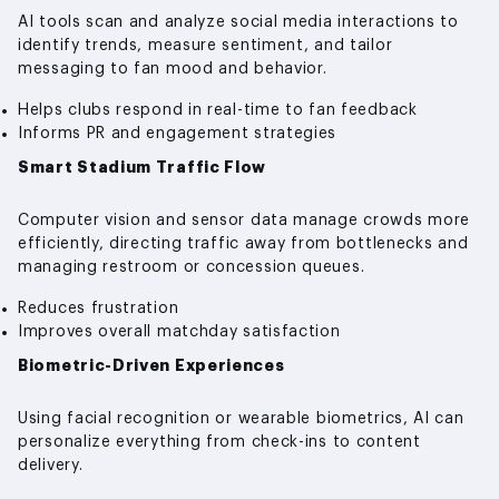
AI tools scan and analyze social media interactions to
identify trends, measure sentiment, and tailor
messaging to fan mood and behavior.
Helps clubs respond in real-time to fan feedback
Informs PR and engagement strategies
Smart Stadium Traffic Flow
Computer vision and sensor data manage crowds more
efficiently, directing traffic away from bottlenecks and
managing restroom or concession queues.
Reduces frustration
Improves overall matchday satisfaction
Biometric-Driven Experiences
Using facial recognition or wearable biometrics, AI can
personalize everything from check-ins to content
delivery.