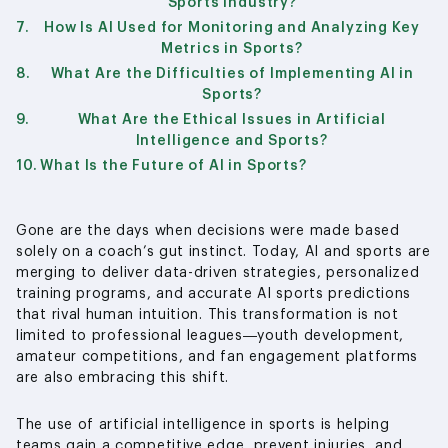
Sports Industry?
How Is AI Used for Monitoring and Analyzing Key
Metrics in Sports?
What Are the Difficulties of Implementing AI in
Sports?
What Are the Ethical Issues in Artificial
Intelligence and Sports?
What Is the Future of AI in Sports?
Gone are the days when decisions were made based
solely on a coach’s gut instinct. Today, AI and sports are
merging to deliver data-driven strategies, personalized
training programs, and accurate AI sports predictions
that rival human intuition. This transformation is not
limited to professional leagues—youth development,
amateur competitions, and fan engagement platforms
are also embracing this shift.
The use of artificial intelligence in sports is helping
teams gain a competitive edge, prevent injuries, and