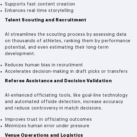
Supports fast content creation
Enhances real-time storytelling
Talent Scouting and Recruitment
AI streamlines the scouting process by assessing data
on thousands of athletes, ranking them by performance
potential, and even estimating their long-term
development.
Reduces human bias in recruitment
Accelerates decision-making in draft picks or transfers
Referee Assistance and Decision Validation
AI-enhanced officiating tools, like goal-line technology
and automated offside detection, increase accuracy
and reduce controversy in match decisions.
Improves trust in officiating outcomes
Minimizes human error under pressure
Venue Operations and Logistics