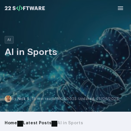
AI
AI in Sports
By
Nick S.
·
15 min read
·
19/06/2025
·
Updated: 25/06/2025
Home
Latest Posts
AI in Sports