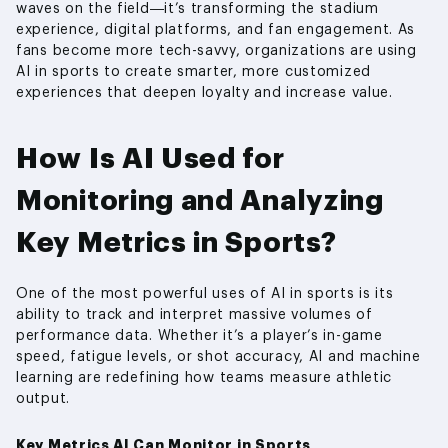
waves on the field—it’s transforming the stadium
experience, digital platforms, and fan engagement. As
fans become more tech-savvy, organizations are using
AI in sports to create smarter, more customized
experiences that deepen loyalty and increase value.
How Is AI Used for
Monitoring and Analyzing
Key Metrics in Sports?
One of the most powerful uses of AI in sports is its
ability to track and interpret massive volumes of
performance data. Whether it’s a player’s in-game
speed, fatigue levels, or shot accuracy, AI and machine
learning are redefining how teams measure athletic
output.
Key Metrics AI Can Monitor in Sports