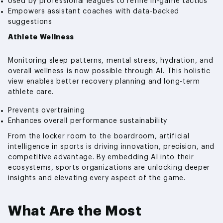
Used by professional leagues to refine in-game tactics
Empowers assistant coaches with data-backed
suggestions
Athlete Wellness
Monitoring sleep patterns, mental stress, hydration, and
overall wellness is now possible through AI. This holistic
view enables better recovery planning and long-term
athlete care.
Prevents overtraining
Enhances overall performance sustainability
From the locker room to the boardroom, artificial
intelligence in sports is driving innovation, precision, and
competitive advantage. By embedding AI into their
ecosystems, sports organizations are unlocking deeper
insights and elevating every aspect of the game.
What Are the Most