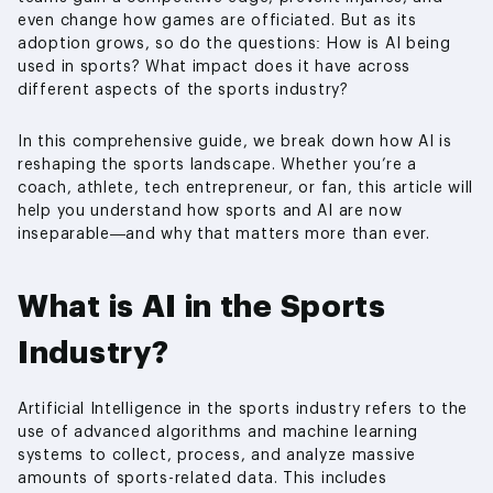
even change how games are officiated. But as its
adoption grows, so do the questions: How is AI being
used in sports? What impact does it have across
different aspects of the sports industry?
In this comprehensive guide, we break down how AI is
reshaping the sports landscape. Whether you’re a
coach, athlete, tech entrepreneur, or fan, this article will
help you understand how sports and AI are now
inseparable—and why that matters more than ever.
What is AI in the Sports
Industry?
Artificial Intelligence in the sports industry refers to the
use of advanced algorithms and machine learning
systems to collect, process, and analyze massive
amounts of sports-related data. This includes