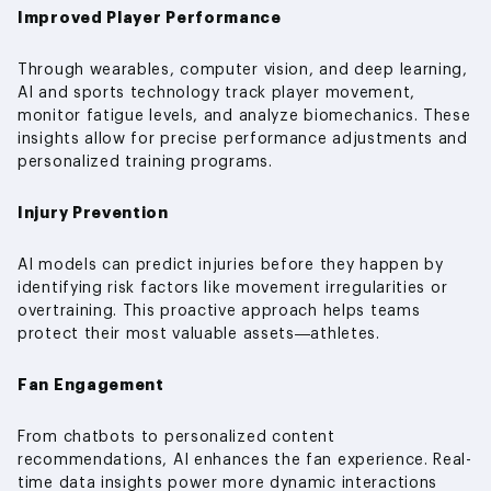
Improved Player Performance
Through wearables, computer vision, and deep learning,
AI and sports technology track player movement,
monitor fatigue levels, and analyze biomechanics. These
insights allow for precise performance adjustments and
personalized training programs.
Injury Prevention
AI models can predict injuries before they happen by
identifying risk factors like movement irregularities or
overtraining. This proactive approach helps teams
protect their most valuable assets—athletes.
Fan Engagement
From chatbots to personalized content
recommendations, AI enhances the fan experience. Real-
time data insights power more dynamic interactions