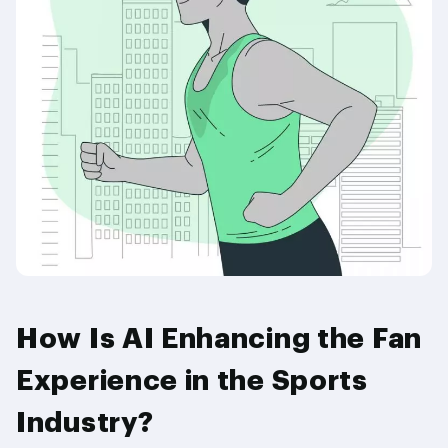
How Is AI Enhancing the Fan
Experience in the Sports
Industry?