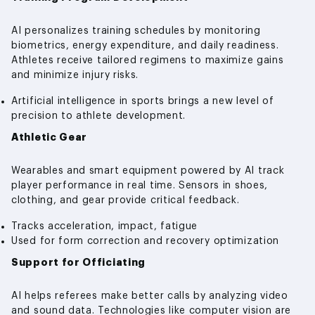
AI personalizes training schedules by monitoring
biometrics, energy expenditure, and daily readiness.
Athletes receive tailored regimens to maximize gains
and minimize injury risks.
Artificial intelligence in sports brings a new level of
precision to athlete development.
Athletic Gear
Wearables and smart equipment powered by AI track
player performance in real time. Sensors in shoes,
clothing, and gear provide critical feedback.
Tracks acceleration, impact, fatigue
Used for form correction and recovery optimization
Support for Officiating
AI helps referees make better calls by analyzing video
and sound data. Technologies like computer vision are