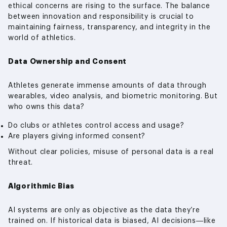
ethical concerns are rising to the surface. The balance
between innovation and responsibility is crucial to
maintaining fairness, transparency, and integrity in the
world of athletics.
Data Ownership and Consent
Athletes generate immense amounts of data through
wearables, video analysis, and biometric monitoring. But
who owns this data?
Do clubs or athletes control access and usage?
Are players giving informed consent?
Without clear policies, misuse of personal data is a real
threat.
Algorithmic Bias
AI systems are only as objective as the data they’re
trained on. If historical data is biased, AI decisions—like