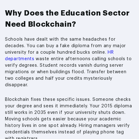
Why Does the Education Sector
Need Blockchain?
Schools have dealt with the same headaches for
decades. You can buy a fake diploma from any major
university for a couple hundred bucks online.
HR
departments
waste entire afternoons calling schools to
verify degrees. Student records vanish during server
migrations or when buildings flood. Transfer between
two colleges and half your credits mysteriously
disappear.
Blockchain fixes these specific issues. Someone checks
your degree and sees it immediately. Your 2015 diploma
still works in 2035 even if your university shuts down.
Moving schools gets easier because your academic
history lives in one spot already. Hiring managers verify
credentials themselves instead of playing phone tag
with registrars.