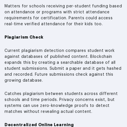
Matters for schools receiving per-student funding based
on attendance or programs with strict attendance
requirements for certification. Parents could access
real-time verified attendance for their kids too.
Plagiarism Check
Current plagiarism detection compares student work
against databases of published content. Blockchain
expands this by creating a searchable database of all
student submissions. Submit a paper and it gets hashed
and recorded. Future submissions check against this
growing database.
Catches plagiarism between students across different
schools and time periods. Privacy concerns exist, but
systems can use zero-knowledge proofs to detect
matches without revealing actual content.
Decentralized Online Learning