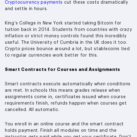
Cryptocurrency payments
cut these costs dramatically
and settle in hours.
King’s College in New York started taking Bitcoin for
tuition back in 2014. Students from countries with crazy
inflation or strict money controls found this incredibly
useful. The University of Cumbria in the UK does it too.
Crypto prices bounce around a lot, but stablecoins tied
to regular currencies work better for this.
Smart Contracts for Courses and Assignments
Smart contracts execute automatically when conditions
are met. In schools this means grades release when
assignments come in, certificates issued when course
requirements finish, refunds happen when courses get
cancelled. All automatic.
You enroll in an online course and the smart contract
holds payment. Finish all modules on time and the