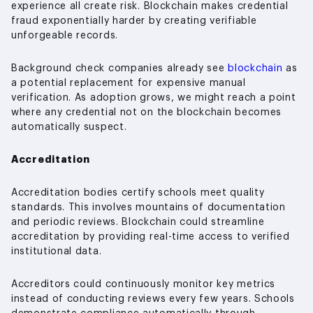
experience all create risk. Blockchain makes credential
fraud exponentially harder by creating verifiable
unforgeable records.
Background check companies already see
blockchain
as
a potential replacement for expensive manual
verification. As adoption grows, we might reach a point
where any credential not on the blockchain becomes
automatically suspect.
Accreditation
Accreditation bodies certify schools meet quality
standards. This involves mountains of documentation
and periodic reviews. Blockchain could streamline
accreditation by providing real-time access to verified
institutional data.
Accreditors could continuously monitor key metrics
instead of conducting reviews every few years. Schools