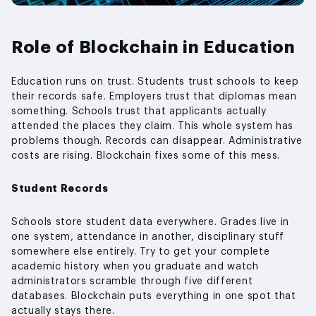
Role of Blockchain in Education
Education runs on trust. Students trust schools to keep
their records safe. Employers trust that diplomas mean
something. Schools trust that applicants actually
attended the places they claim. This whole system has
problems though. Records can disappear. Administrative
costs are rising. Blockchain fixes some of this mess.
Student Records
Schools store student data everywhere. Grades live in
one system, attendance in another, disciplinary stuff
somewhere else entirely. Try to get your complete
academic history when you graduate and watch
administrators scramble through five different
databases. Blockchain puts everything in one spot that
actually stays there.