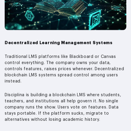
Decentralized Learning Management Systems
Traditional LMS platforms like Blackboard or Canvas
control everything. The company owns your data,
controls features, raises prices whenever. Decentralized
blockchain LMS systems spread control among users
instead.
Disciplina is building a blockchain LMS where students,
teachers, and institutions all help govern it. No single
company runs the show. Users vote on features. Data
stays portable. If the platform sucks, migrate to
alternatives without losing academic history.