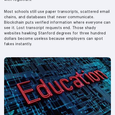
Most schools still use paper transcripts, scattered email
chains, and databases that never communicate.
Blockchain puts verified information where everyone can
see it. Lost transcript requests end. Those shady
websites hawking Stanford degrees for three hundred
dollars become useless because employers can spot
fakes instantly.