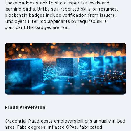
These badges stack to show expertise levels and
learning paths. Unlike self-reported skills on resumes,
blockchain badges include verification from issuers.
Employers filter job applicants by required skills
confident the badges are real.
Fraud Prevention
Credential fraud costs employers billions annually in bad
hires. Fake degrees, inflated GPAs, fabricated