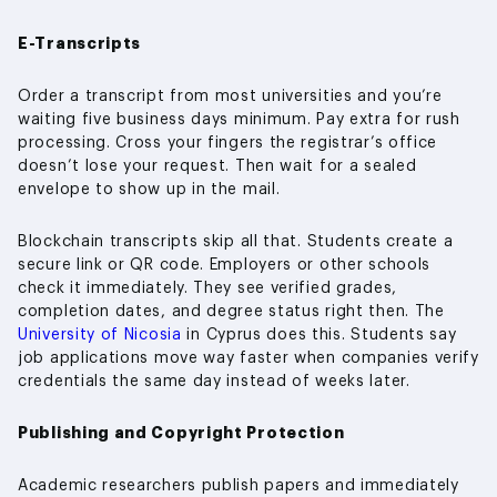
E-Transcripts
Order a transcript from most universities and you’re
waiting five business days minimum. Pay extra for rush
processing. Cross your fingers the registrar’s office
doesn’t lose your request. Then wait for a sealed
envelope to show up in the mail.
Blockchain transcripts skip all that. Students create a
secure link or QR code. Employers or other schools
check it immediately. They see verified grades,
completion dates, and degree status right then. The
University of Nicosia
in Cyprus does this. Students say
job applications move way faster when companies verify
credentials the same day instead of weeks later.
Publishing and Copyright Protection
Academic researchers publish papers and immediately