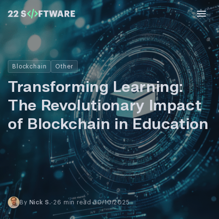
Blockchain
Other
Transforming Learning:
The Revolutionary Impact
of Blockchain in Education
By
Nick S.
·
26 min read
·
30/10/2025