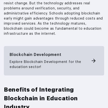
resist change. But the technology addresses real
problems around verification, security, and
administrative efficiency. Schools adopting blockchain
early might gain advantages through reduced costs and
improved services. As the technology matures,
blockchain could become as fundamental to education
infrastructure as the internet.
Blockchain Development
Explore Blockchain Development for the
education sector!
Benefits of Integrating
Blockchain in Education
Industry