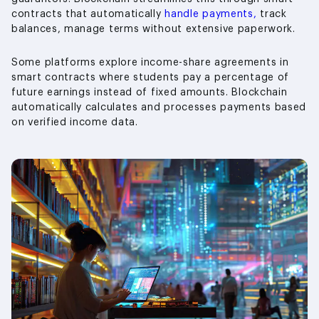
contracts that automatically
handle payments,
track
balances, manage terms without extensive paperwork.
Some platforms explore income-share agreements in
smart contracts where students pay a percentage of
future earnings instead of fixed amounts. Blockchain
automatically calculates and processes payments based
on verified income data.