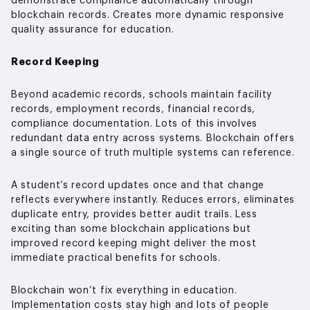
demonstrate compliance automatically through
blockchain records. Creates more dynamic responsive
quality assurance for education.
Record Keeping
Beyond academic records, schools maintain facility
records, employment records, financial records,
compliance documentation. Lots of this involves
redundant data entry across systems. Blockchain offers
a single source of truth multiple systems can reference.
A student’s record updates once and that change
reflects everywhere instantly. Reduces errors, eliminates
duplicate entry, provides better audit trails. Less
exciting than some blockchain applications but
improved record keeping might deliver the most
immediate practical benefits for schools.
Blockchain won’t fix everything in education.
Implementation costs stay high and lots of people