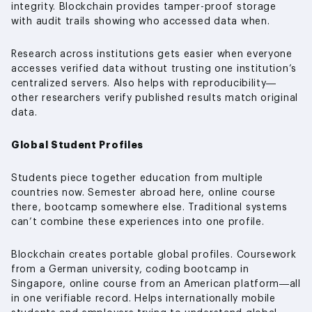
integrity. Blockchain provides tamper-proof storage
with audit trails showing who accessed data when.
Research across institutions gets easier when everyone
accesses verified data without trusting one institution’s
centralized servers. Also helps with reproducibility—
other researchers verify published results match original
data.
Global Student Profiles
Students piece together education from multiple
countries now. Semester abroad here, online course
there, bootcamp somewhere else. Traditional systems
can’t combine these experiences into one profile.
Blockchain creates portable global profiles. Coursework
from a German university, coding bootcamp in
Singapore, online course from an American platform—all
in one verifiable record. Helps internationally mobile