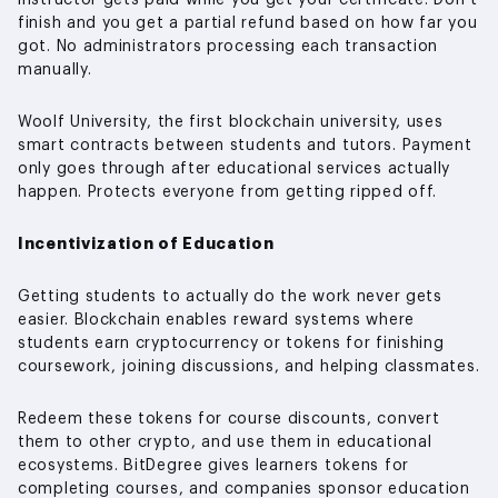
instructor gets paid while you get your certificate. Don’t
finish and you get a partial refund based on how far you
got. No administrators processing each transaction
manually.
Woolf University, the first blockchain university, uses
smart contracts between students and tutors. Payment
only goes through after educational services actually
happen. Protects everyone from getting ripped off.
Incentivization of Education
Getting students to actually do the work never gets
easier. Blockchain enables reward systems where
students earn cryptocurrency or tokens for finishing
coursework, joining discussions, and helping classmates.
Redeem these tokens for course discounts, convert
them to other crypto, and use them in educational
ecosystems. BitDegree gives learners tokens for
completing courses, and companies sponsor education