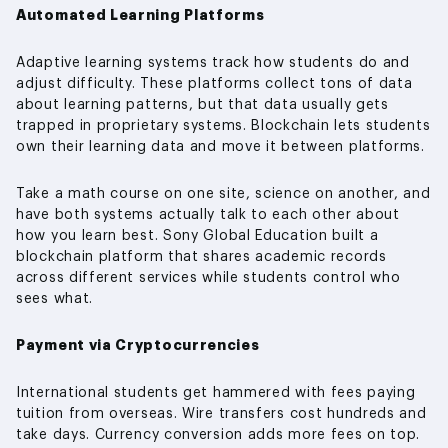
Automated Learning Platforms
Adaptive learning systems track how students do and
adjust difficulty. These platforms collect tons of data
about learning patterns, but that data usually gets
trapped in proprietary systems. Blockchain lets students
own their learning data and move it between platforms.
Take a math course on one site, science on another, and
have both systems actually talk to each other about
how you learn best. Sony Global Education built a
blockchain platform that shares academic records
across different services while students control who
sees what.
Payment via Cryptocurrencies
International students get hammered with fees paying
tuition from overseas. Wire transfers cost hundreds and
take days. Currency conversion adds more fees on top.