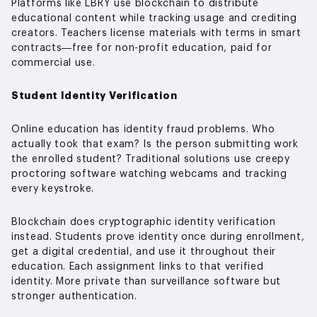
Platforms like LBRY use blockchain to distribute
educational content while tracking usage and crediting
creators. Teachers license materials with terms in smart
contracts—free for non-profit education, paid for
commercial use.
Student Identity Verification
Online education has identity fraud problems. Who
actually took that exam? Is the person submitting work
the enrolled student? Traditional solutions use creepy
proctoring software watching webcams and tracking
every keystroke.
Blockchain does cryptographic identity verification
instead. Students prove identity once during enrollment,
get a digital credential, and use it throughout their
education. Each assignment links to that verified
identity. More private than surveillance software but
stronger authentication.