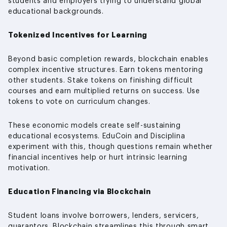
students and employers trying to understand global
educational backgrounds.
Tokenized Incentives for Learning
Beyond basic completion rewards, blockchain enables
complex incentive structures. Earn tokens mentoring
other students. Stake tokens on finishing difficult
courses and earn multiplied returns on success. Use
tokens to vote on curriculum changes.
These economic models create self-sustaining
educational ecosystems. EduCoin and Disciplina
experiment with this, though questions remain whether
financial incentives help or hurt intrinsic learning
motivation.
Education Financing via Blockchain
Student loans involve borrowers, lenders, servicers,
guarantors. Blockchain streamlines this through smart