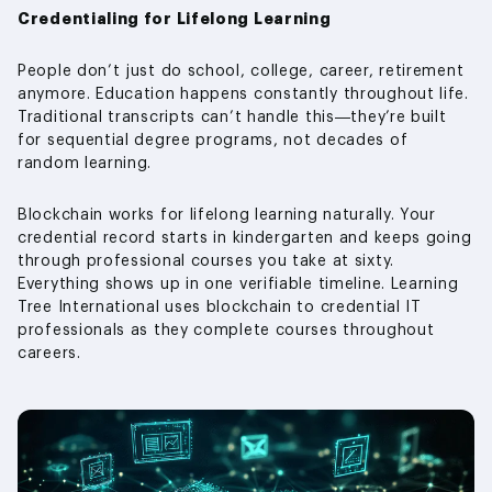
Credentialing for Lifelong Learning
People don’t just do school, college, career, retirement
anymore. Education happens constantly throughout life.
Traditional transcripts can’t handle this—they’re built
for sequential degree programs, not decades of
random learning.
Blockchain works for lifelong learning naturally. Your
credential record starts in kindergarten and keeps going
through professional courses you take at sixty.
Everything shows up in one verifiable timeline. Learning
Tree International uses blockchain to credential IT
professionals as they complete courses throughout
careers.