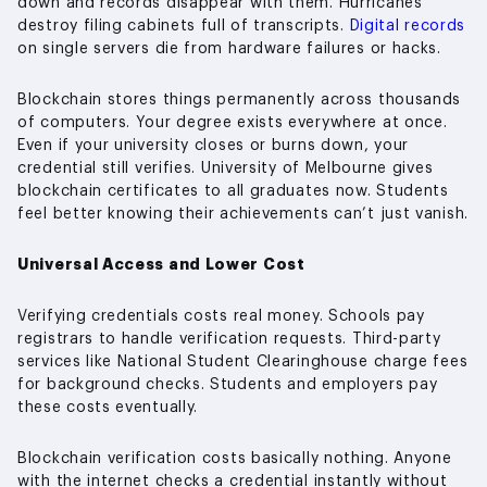
down and records disappear with them. Hurricanes
destroy filing cabinets full of transcripts.
Digital records
on single servers die from hardware failures or hacks.
Blockchain stores things permanently across thousands
of computers. Your degree exists everywhere at once.
Even if your university closes or burns down, your
credential still verifies. University of Melbourne gives
blockchain certificates to all graduates now. Students
feel better knowing their achievements can’t just vanish.
Universal Access and Lower Cost
Verifying credentials costs real money. Schools pay
registrars to handle verification requests. Third-party
services like National Student Clearinghouse charge fees
for background checks. Students and employers pay
these costs eventually.
Blockchain verification costs basically nothing. Anyone
with the internet checks a credential instantly without