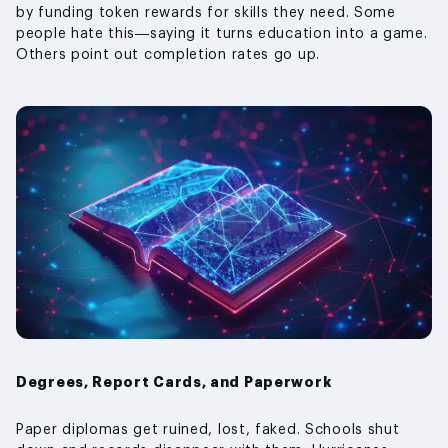
by funding token rewards for skills they need. Some
people hate this—saying it turns education into a game.
Others point out completion rates go up.
Degrees, Report Cards, and Paperwork
Paper diplomas get ruined, lost, faked. Schools shut