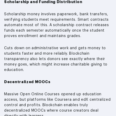
Scholarship and Funding Distribution
Scholarship money involves paperwork, bank transfers,
verifying students meet requirements. Smart contracts
automate most of this. A scholarship contract releases
funds each semester automatically once the student
proves enrollment and maintains grades.
Cuts down on administrative work and gets money to
students faster and more reliably. Blockchain
transparency also lets donors see exactly where their
money goes, which might increase charitable giving to
education.
Decentralized MOOCs
Massive Open Online Courses opened up education
access, but platforms like Coursera and edX centralized
control and profits. Blockchain enables truly
decentralized MOOCs where course creators deal