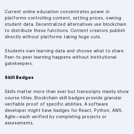
Current online education concentrates power in
platforms controlling content, setting prices, owning
student data. Decentralized alternatives use blockchain
to distribute these functions. Content creators publish
directly without platforms taking huge cuts.
Students own learning data and choose what to share.
Peer-to-peer learning happens without institutional
gatekeepers.
Skill Badges
Skills matter more than ever but transcripts mainly show
course titles. Blockchain skill badges provide granular
verifiable proof of specific abilities. A software
developer might have badges for React, Python, AWS,
Agile—each verified by completing projects or
assessments.