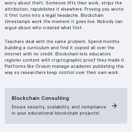
worry about theft. Someone lifts their work, strips the
attribution, republishes it elsewhere. Proving you wrote
it first turns into a legal headache. Blockchain
timestamps work the moment it goes live. Nobody can
argue about who created what first.
Teachers deal with the same problem. Spend months
building a curriculum and find it copied all over the
internet with no credit. Blockchain lets educators
register content with cryptographic proof they made it.
Platforms like Orvium manage academic publishing this
way so researchers keep control over their own work.
Blockchain Consulting
Ensure security, scalability, and compliance
in your educational blockchain projects!