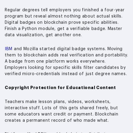
Regular degrees tell employers you finished a four-year
program but reveal almost nothing about actual skills.
Digital badges on blockchain prove specific abilities.
Finish a Python module, get a verifiable badge. Master
data visualization, get another one.
IBM
and Mozilla started digital badge systems. Moving
them to blockchain adds real verification and portability.
A badge from one platform works everywhere.
Employers looking for specific skills filter candidates by
verified micro-credentials instead of just degree names.
Copyright Protection for Educational Content
Teachers make lesson plans, videos, worksheets,
interactive stuff. Lots of this gets shared freely, but
some educators want credit or payment. Blockchain
creates a permanent record of who made what.