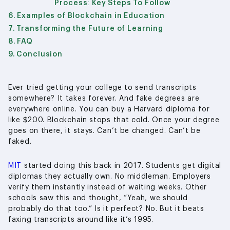
Process: Key Steps To Follow
Examples of Blockchain in Education
Transforming the Future of Learning
FAQ
Conclusion
Ever tried getting your college to send transcripts
somewhere? It takes forever. And fake degrees are
everywhere online. You can buy a Harvard diploma for
like $200. Blockchain stops that cold. Once your degree
goes on there, it stays. Can’t be changed. Can’t be
faked.
MIT
started doing this back in 2017. Students get digital
diplomas they actually own. No middleman. Employers
verify them instantly instead of waiting weeks. Other
schools saw this and thought, “Yeah, we should
probably do that too.” Is it perfect? No. But it beats
faxing transcripts around like it’s 1995.