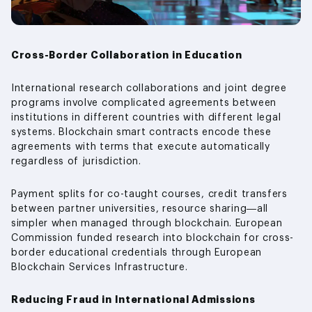
Cross-Border Collaboration in Education
International research collaborations and joint degree
programs involve complicated agreements between
institutions in different countries with different legal
systems. Blockchain smart contracts encode these
agreements with terms that execute automatically
regardless of jurisdiction.
Payment splits for co-taught courses, credit transfers
between partner universities, resource sharing—all
simpler when managed through blockchain. European
Commission funded research into blockchain for cross-
border educational credentials through European
Blockchain Services Infrastructure.
Reducing Fraud in International Admissions