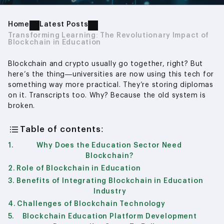
Home
Latest Posts
Transforming Learning: The Revolutionary Impact of
Blockchain in Education
Blockchain and crypto usually go together, right? But
here’s the thing—universities are now using this tech for
something way more practical. They’re storing diplomas
on it. Transcripts too. Why? Because the old system is
broken.
Table of contents:
Why Does the Education Sector Need
Blockchain?
Role of Blockchain in Education
Benefits of Integrating Blockchain in Education
Industry
Challenges of Blockchain Technology
Blockchain Education Platform Development