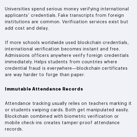
Universities spend serious money verifying international
applicants’ credentials. Fake transcripts from foreign
institutions are common. Verification services exist but
add cost and delay.
If more schools worldwide used blockchain credentials,
international verification becomes instant and free.
Admissions officers anywhere verify foreign credentials
immediately. Helps students from countries where
credential fraud is everywhere—blockchain certificates
are way harder to forge than paper.
Immutable Attendance Records
Attendance tracking usually relies on teachers marking it
or students swiping cards. Both get manipulated easily.
Blockchain combined with biometric verification or
mobile check-ins creates tamper-proof attendance
records.