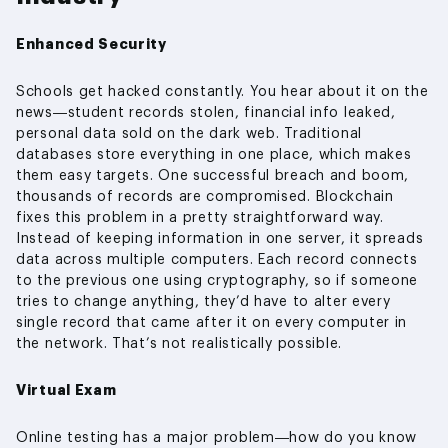
Enhanced Security
Schools get hacked constantly. You hear about it on the
news—student records stolen, financial info leaked,
personal data sold on the dark web. Traditional
databases store everything in one place, which makes
them easy targets. One successful breach and boom,
thousands of records are compromised. Blockchain
fixes this problem in a pretty straightforward way.
Instead of keeping information in one server, it spreads
data across multiple computers. Each record connects
to the previous one using cryptography, so if someone
tries to change anything, they’d have to alter every
single record that came after it on every computer in
the network. That’s not realistically possible.
Virtual Exam
Online testing has a major problem—how do you know