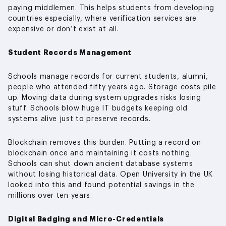
paying middlemen. This helps students from developing
countries especially, where verification services are
expensive or don’t exist at all.
Student Records Management
Schools manage records for current students, alumni,
people who attended fifty years ago. Storage costs pile
up. Moving data during system upgrades risks losing
stuff. Schools blow huge IT budgets keeping old
systems alive just to preserve records.
Blockchain removes this burden. Putting a record on
blockchain once and maintaining it costs nothing.
Schools can shut down ancient database systems
without losing historical data. Open University in the UK
looked into this and found potential savings in the
millions over ten years.
Digital Badging and Micro-Credentials