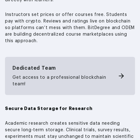
directly with learners.
Instructors set prices or offer courses free. Students
pay with crypto. Reviews and ratings live on blockchain
so platforms can’t mess with them. BitDegree and ODEM
are building decentralized course marketplaces using
this approach.
Dedicated Team
Get access to a professional blockchain
team!
Secure Data Storage for Research
Academic research creates sensitive data needing
secure long-term storage. Clinical trials, survey results,
experiments must stay unchanged to maintain scientific