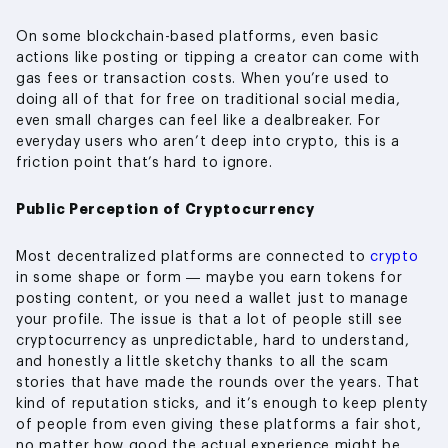
On some blockchain-based platforms, even basic
actions like posting or tipping a creator can come with
gas fees or transaction costs. When you’re used to
doing all of that for free on traditional social media,
even small charges can feel like a dealbreaker. For
everyday users who aren’t deep into crypto, this is a
friction point that’s hard to ignore.
Public Perception of Cryptocurrency
Most decentralized platforms are connected to
crypto
in some shape or form — maybe you earn tokens for
posting content, or you need a wallet just to manage
your profile. The issue is that a lot of people still see
cryptocurrency as unpredictable, hard to understand,
and honestly a little sketchy thanks to all the scam
stories that have made the rounds over the years. That
kind of reputation sticks, and it’s enough to keep plenty
of people from even giving these platforms a fair shot,
no matter how good the actual experience might be.