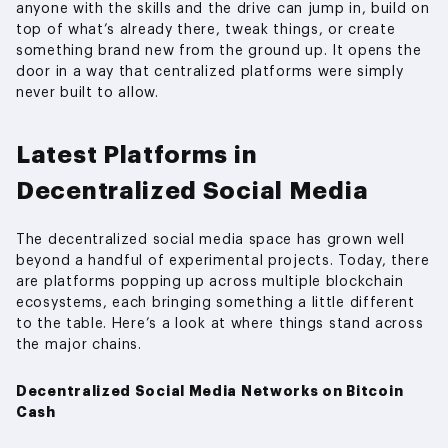
anyone with the skills and the drive can jump in, build on
top of what’s already there, tweak things, or create
something brand new from the ground up. It opens the
door in a way that centralized platforms were simply
never built to allow.
Latest Platforms in
Decentralized Social Media
The decentralized social media space has grown well
beyond a handful of experimental projects. Today, there
are platforms popping up across multiple blockchain
ecosystems, each bringing something a little different
to the table. Here’s a look at where things stand across
the major chains.
Decentralized Social Media Networks on Bitcoin
Cash