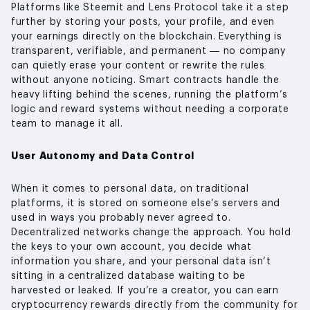
Platforms like Steemit and Lens Protocol take it a step
further by storing your posts, your profile, and even
your earnings directly on the blockchain. Everything is
transparent, verifiable, and permanent — no company
can quietly erase your content or rewrite the rules
without anyone noticing. Smart contracts handle the
heavy lifting behind the scenes, running the platform’s
logic and reward systems without needing a corporate
team to manage it all.
User Autonomy and Data Control
When it comes to personal data, on traditional
platforms, it is stored on someone else’s servers and
used in ways you probably never agreed to.
Decentralized networks change the approach. You hold
the keys to your own account, you decide what
information you share, and your personal data isn’t
sitting in a centralized database waiting to be
harvested or leaked. If you’re a creator, you can earn
cryptocurrency rewards directly from the community for