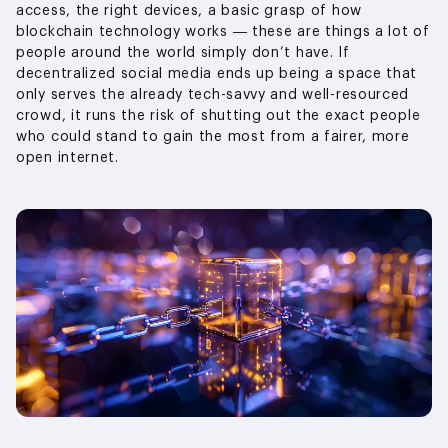
access, the right devices, a basic grasp of how
blockchain technology works — these are things a lot of
people around the world simply don’t have. If
decentralized social media ends up being a space that
only serves the already tech-savvy and well-resourced
crowd, it runs the risk of shutting out the exact people
who could stand to gain the most from a fairer, more
open internet.