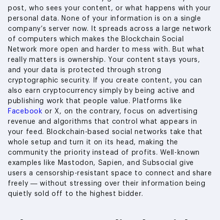
post, who sees your content, or what happens with your
personal data. None of your information is on a single
company’s server now. It spreads across a large network
of computers which makes the Blockchain Social
Network more open and harder to mess with. But what
really matters is ownership. Your content stays yours,
and your data is protected through strong
cryptographic security. If you create content, you can
also earn cryptocurrency simply by being active and
publishing work that people value. Platforms like
Facebook
or X, on the contrary, focus on advertising
revenue and algorithms that control what appears in
your feed. Blockchain-based social networks take that
whole setup and turn it on its head, making the
community the priority instead of profits. Well-known
examples like Mastodon, Sapien, and Subsocial give
users a censorship-resistant space to connect and share
freely — without stressing over their information being
quietly sold off to the highest bidder.