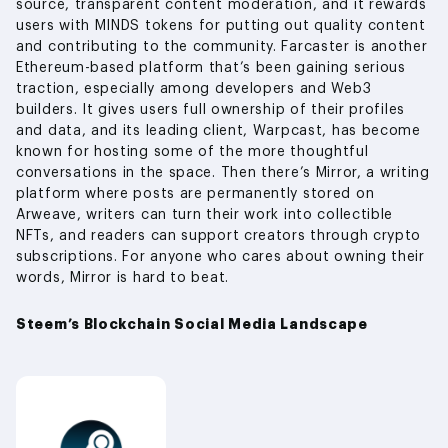
source, transparent content moderation, and it rewards
users with MINDS tokens for putting out quality content
and contributing to the community. Farcaster is another
Ethereum-based platform that’s been gaining serious
traction, especially among developers and Web3
builders. It gives users full ownership of their profiles
and data, and its leading client, Warpcast, has become
known for hosting some of the more thoughtful
conversations in the space. Then there’s Mirror, a writing
platform where posts are permanently stored on
Arweave, writers can turn their work into collectible
NFTs, and readers can support creators through crypto
subscriptions. For anyone who cares about owning their
words, Mirror is hard to beat.
Steem’s Blockchain Social Media Landscape