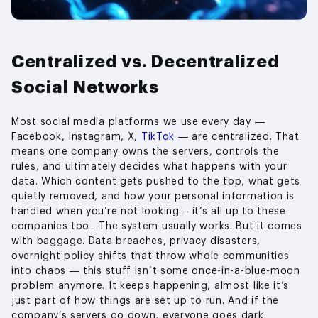
Centralized vs. Decentralized
Social Networks
Most social media platforms we use every day —
Facebook, Instagram, X,
TikTok
— are centralized. That
means one company owns the servers, controls the
rules, and ultimately decides what happens with your
data. Which content gets pushed to the top, what gets
quietly removed, and how your personal information is
handled when you’re not looking – it’s all up to these
companies too . The system usually works. But it comes
with baggage. Data breaches, privacy disasters,
overnight policy shifts that throw whole communities
into chaos — this stuff isn’t some once-in-a-blue-moon
problem anymore. It keeps happening, almost like it’s
just part of how things are set up to run. And if the
company’s servers go down, everyone goes dark.