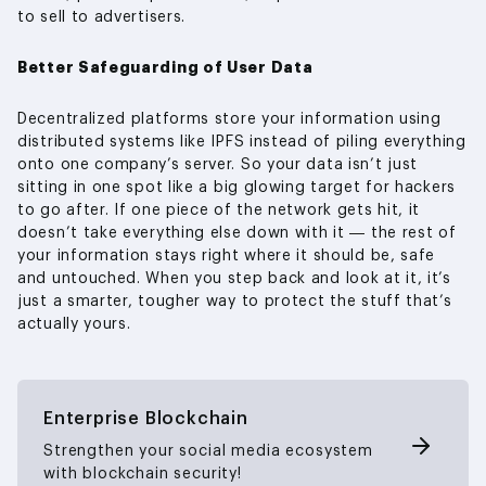
to sell to advertisers.
Better Safeguarding of User Data
Decentralized platforms store your information using
distributed systems like IPFS instead of piling everything
onto one company’s server. So your data isn’t just
sitting in one spot like a big glowing target for hackers
to go after. If one piece of the network gets hit, it
doesn’t take everything else down with it — the rest of
your information stays right where it should be, safe
and untouched. When you step back and look at it, it’s
just a smarter, tougher way to protect the stuff that’s
actually yours.
Enterprise Blockchain
Strengthen your social media ecosystem
with blockchain security!