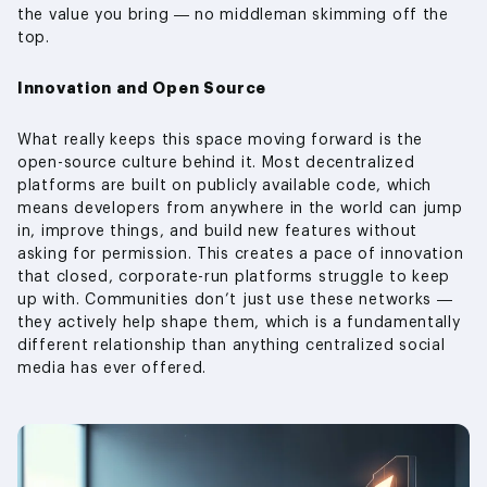
the value you bring — no middleman skimming off the
top.
Innovation and Open Source
What really keeps this space moving forward is the
open-source culture behind it. Most decentralized
platforms are built on publicly available code, which
means developers from anywhere in the world can jump
in, improve things, and build new features without
asking for permission. This creates a pace of innovation
that closed, corporate-run platforms struggle to keep
up with. Communities don’t just use these networks —
they actively help shape them, which is a fundamentally
different relationship than anything centralized social
media has ever offered.