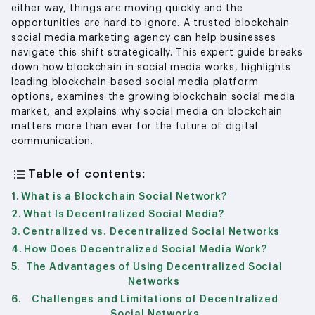
either way, things are moving quickly and the
opportunities are hard to ignore. A trusted blockchain
social media marketing agency can help businesses
navigate this shift strategically. This expert guide breaks
down how blockchain in social media works, highlights
leading blockchain-based social media platform
options, examines the growing blockchain social media
market, and explains why social media on blockchain
matters more than ever for the future of digital
communication.
Table of contents:
What is a Blockchain Social Network?
What Is Decentralized Social Media?
Centralized vs. Decentralized Social Networks
How Does Decentralized Social Media Work?
The Advantages of Using Decentralized Social
Networks
Challenges and Limitations of Decentralized
Social Networks