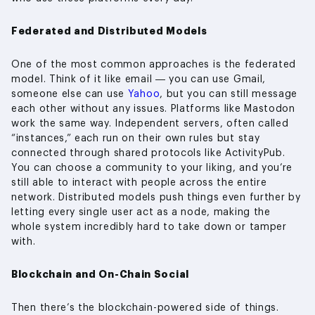
Federated and Distributed Models
One of the most common approaches is the federated
model. Think of it like email — you can use Gmail,
someone else can use
Yahoo
, but you can still message
each other without any issues. Platforms like Mastodon
work the same way. Independent servers, often called
“instances,” each run on their own rules but stay
connected through shared protocols like ActivityPub.
You can choose a community to your liking, and you’re
still able to interact with people across the entire
network. Distributed models push things even further by
letting every single user act as a node, making the
whole system incredibly hard to take down or tamper
with.
Blockchain and On-Chain Social
Then there’s the blockchain-powered side of things.