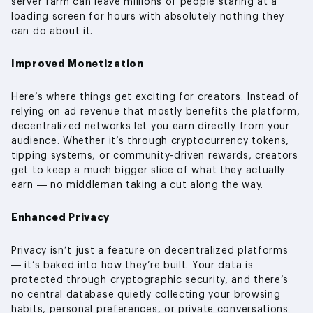
server farm can leave millions of people staring at a
loading screen for hours with absolutely nothing they
can do about it.
Improved Monetization
Here’s where things get exciting for creators. Instead of
relying on ad revenue that mostly benefits the platform,
decentralized networks let you earn directly from your
audience. Whether it’s through cryptocurrency tokens,
tipping systems, or community-driven rewards, creators
get to keep a much bigger slice of what they actually
earn — no middleman taking a cut along the way.
Enhanced Privacy
Privacy isn’t just a feature on decentralized platforms
— it’s baked into how they’re built. Your data is
protected through cryptographic security, and there’s
no central database quietly collecting your browsing
habits, personal preferences, or private conversations