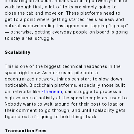
if creating an account means watching a twenty-minute
walkthrough first, a lot of folks are simply going to
close the tab and move on. These platforms need to
get to a point where getting started feels as easy and
natural as downloading Instagram and tapping “sign up”
— otherwise, getting everyday people on board is going
to stay a real struggle.
Scalability
This is one of the biggest technical headaches in the
space right now. As more users pile onto a
decentralized network, things can start to slow down
noticeably. Blockchain platforms, especially those built
on networks like
Ethereum
, can struggle to process a
high volume of activity at the speed people are used to.
Nobody wants to wait around for their post to load or
their comment to go through, and until scalability gets
figured out, it’s going to hold things back.
Transaction Fees