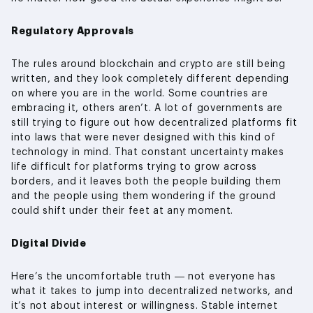
Regulatory Approvals
The rules around blockchain and crypto are still being
written, and they look completely different depending
on where you are in the world. Some countries are
embracing it, others aren’t. A lot of governments are
still trying to figure out how decentralized platforms fit
into laws that were never designed with this kind of
technology in mind. That constant uncertainty makes
life difficult for platforms trying to grow across
borders, and it leaves both the people building them
and the people using them wondering if the ground
could shift under their feet at any moment.
Digital Divide
Here’s the uncomfortable truth — not everyone has
what it takes to jump into decentralized networks, and
it’s not about interest or willingness. Stable internet