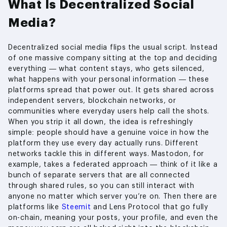
What Is Decentralized Social
Media?
Decentralized social media flips the usual script. Instead
of one massive company sitting at the top and deciding
everything — what content stays, who gets silenced,
what happens with your personal information — these
platforms spread that power out. It gets shared across
independent servers, blockchain networks, or
communities where everyday users help call the shots.
When you strip it all down, the idea is refreshingly
simple: people should have a genuine voice in how the
platform they use every day actually runs. Different
networks tackle this in different ways. Mastodon, for
example, takes a federated approach — think of it like a
bunch of separate servers that are all connected
through shared rules, so you can still interact with
anyone no matter which server you’re on. Then there are
platforms like
Steemit
and Lens Protocol that go fully
on-chain, meaning your posts, your profile, and even the