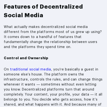
Features of Decentralized
Social Media
What actually makes decentralized social media
different from the platforms most of us grew up using?
It comes down to a handful of features that
fundamentally change the relationship between users
and the platforms they spend time on.
Control and Ownership
On
traditional social media
, you’re basically a guest in
someone else’s house. The platform owns the
infrastructure, controls the rules, and can change things
whenever it wants — sometimes without even letting
you know. Decentralized platforms turn that around
completely. Your content, your profile, your data — it all
belongs to you. You decide who gets access, how it’s
shared, and what happens with it. And because many of