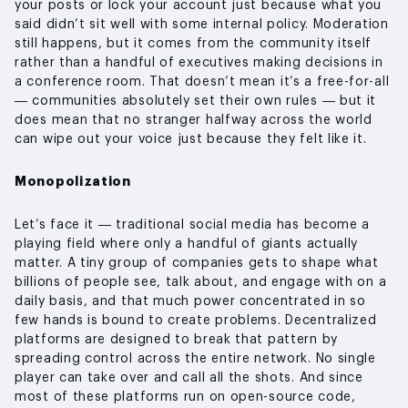
your posts or lock your account just because what you
said didn’t sit well with some internal policy. Moderation
still happens, but it comes from the community itself
rather than a handful of executives making decisions in
a conference room. That doesn’t mean it’s a free-for-all
— communities absolutely set their own rules — but it
does mean that no stranger halfway across the world
can wipe out your voice just because they felt like it.
Monopolization
Let’s face it — traditional social media has become a
playing field where only a handful of giants actually
matter. A tiny group of companies gets to shape what
billions of people see, talk about, and engage with on a
daily basis, and that much power concentrated in so
few hands is bound to create problems. Decentralized
platforms are designed to break that pattern by
spreading control across the entire network. No single
player can take over and call all the shots. And since
most of these platforms run on open-source code,