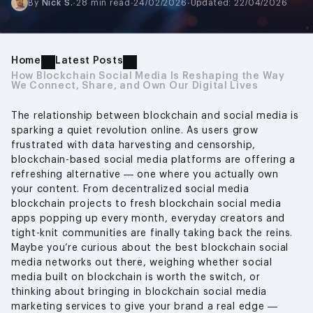
By
Nick S.
·
28 min read
·
24/02/2026
·
Updated: 22/04/2026
Home
Latest Posts
How Blockchain Social Media Is Reshaping the Way
We Connect, Share, and Own Our Digital Lives
The relationship between blockchain and social media is
sparking a quiet revolution online. As users grow
frustrated with data harvesting and censorship,
blockchain-based social media platforms are offering a
refreshing alternative — one where you actually own
your content. From decentralized social media
blockchain projects to fresh blockchain social media
apps popping up every month, everyday creators and
tight-knit communities are finally taking back the reins.
Maybe you’re curious about the best blockchain social
media networks out there, weighing whether social
media built on blockchain is worth the switch, or
thinking about bringing in blockchain social media
marketing services to give your brand a real edge —