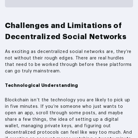
Challenges and Limitations of
Decentralized Social Networks
As exciting as decentralized social networks are, they’re
not without their rough edges. There are real hurdles
that need to be worked through before these platforms
can go truly mainstream.
Technological Understanding
Blockchain isn’t the technology you are likely to pick up
in five minutes. If you’re someone who just wants to
open an app, scroll through some posts, and maybe
share a few things, the idea of setting up a digital
wallet, managing private keys, and figuring out
decentralized protocols can feel like way too much. And