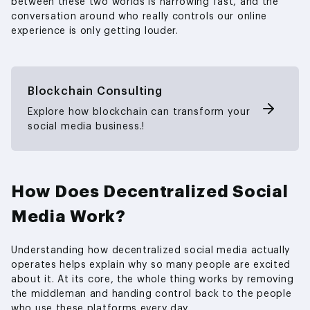
between these two worlds is narrowing fast, and the
conversation around who really controls our online
experience is only getting louder.
Blockchain Consulting
Explore how blockchain can transform your
social media business.!
How Does Decentralized Social
Media Work?
Understanding how decentralized social media actually
operates helps explain why so many people are excited
about it. At its core, the whole thing works by removing
the middleman and handing control back to the people
who use these platforms every day.