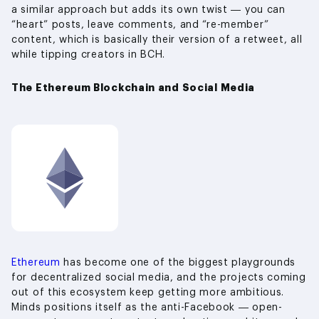
a similar approach but adds its own twist — you can
“heart” posts, leave comments, and “re-member”
content, which is basically their version of a retweet, all
while tipping creators in BCH.
The Ethereum Blockchain and Social Media
Ethereum
has become one of the biggest playgrounds
for decentralized social media, and the projects coming
out of this ecosystem keep getting more ambitious.
Minds positions itself as the anti-Facebook — open-