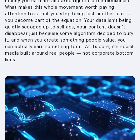
money you earn are all baked right into the blockchain.
What makes this whole movement worth paying
attention to is that you stop being just another user —
you become part of the equation. Your data isn’t being
quietly scooped up to sell ads, your content doesn’t
disappear just because some algorithm decided to bury
it, and when you create something people value, you
can actually earn something for it. At its core, it’s social
media built around real people — not corporate bottom
lines.