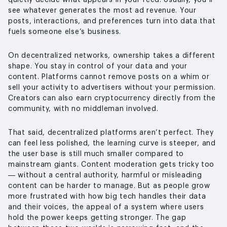
quietly decide what appears in your feed. Usually, you’ll
see whatever generates the most ad revenue. Your
posts, interactions, and preferences turn into data that
fuels someone else’s business.
On decentralized networks, ownership takes a different
shape. You stay in control of your data and your
content. Platforms cannot remove posts on a whim or
sell your activity to advertisers without your permission.
Creators can also earn cryptocurrency directly from the
community, with no middleman involved.
That said, decentralized platforms aren’t perfect. They
can feel less polished, the learning curve is steeper, and
the user base is still much smaller compared to
mainstream giants. Content moderation gets tricky too
— without a central authority, harmful or misleading
content can be harder to manage. But as people grow
more frustrated with how big tech handles their data
and their voices, the appeal of a system where users
hold the power keeps getting stronger. The gap