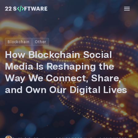
Blockchain
Other
How Blockchain Social
Media Is Reshaping the
Way We Connect, Share,
and Own Our Digital Lives