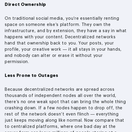
Direct Ownership
On traditional social media, you’re essentially renting
space on someone else’s platform. They own the
infrastructure, and by extension, they have a say in what
happens with your content. Decentralized networks
hand that ownership back to you. Your posts, your
profile, your creative work — it all stays in your hands,
and nobody can alter or erase it without your
permission.
Less Prone to Outages
Because decentralized networks are spread across
thousands of independent nodes all over the world,
there’s no one weak spot that can bring the whole thing
crashing down. If a few nodes happen to drop off, the
rest of the network doesn’t even flinch — everything
just keeps moving along like normal. Now compare that
to centralized platforms, where one bad day at the