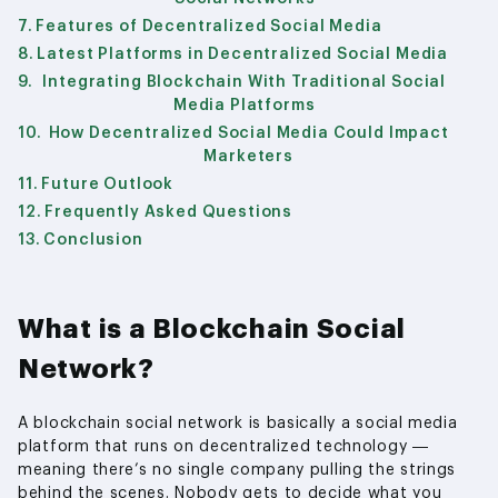
Features of Decentralized Social Media
Latest Platforms in Decentralized Social Media
Integrating Blockchain With Traditional Social
Media Platforms
How Decentralized Social Media Could Impact
Marketers
Future Outlook
Frequently Asked Questions
Conclusion
What is a Blockchain Social
Network?
A blockchain social network is basically a social media
platform that runs on decentralized technology —
meaning there’s no single company pulling the strings
behind the scenes. Nobody gets to decide what you