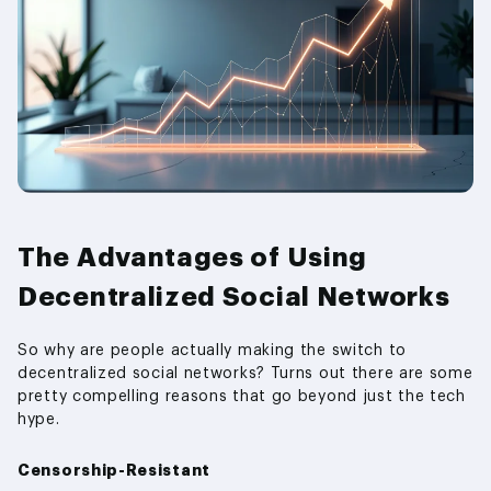
The Advantages of Using
Decentralized Social Networks
So why are people actually making the switch to
decentralized social networks? Turns out there are some
pretty compelling reasons that go beyond just the tech
hype.
Censorship-Resistant