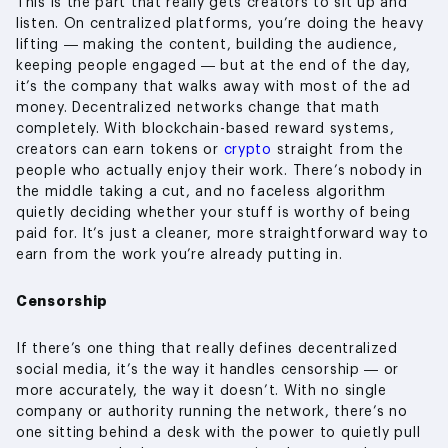
This is the part that really gets creators to sit up and
listen. On centralized platforms, you’re doing the heavy
lifting — making the content, building the audience,
keeping people engaged — but at the end of the day,
it’s the company that walks away with most of the ad
money. Decentralized networks change that math
completely. With blockchain-based reward systems,
creators can earn tokens or
crypto
straight from the
people who actually enjoy their work. There’s nobody in
the middle taking a cut, and no faceless algorithm
quietly deciding whether your stuff is worthy of being
paid for. It’s just a cleaner, more straightforward way to
earn from the work you’re already putting in.
Censorship
If there’s one thing that really defines decentralized
social media, it’s the way it handles censorship — or
more accurately, the way it doesn’t. With no single
company or authority running the network, there’s no
one sitting behind a desk with the power to quietly pull