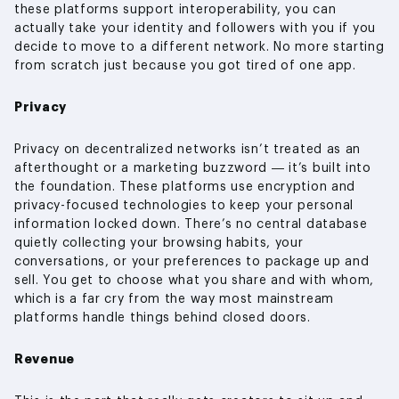
these platforms support interoperability, you can
actually take your identity and followers with you if you
decide to move to a different network. No more starting
from scratch just because you got tired of one app.
Privacy
Privacy on decentralized networks isn’t treated as an
afterthought or a marketing buzzword — it’s built into
the foundation. These platforms use encryption and
privacy-focused technologies to keep your personal
information locked down. There’s no central database
quietly collecting your browsing habits, your
conversations, or your preferences to package up and
sell. You get to choose what you share and with whom,
which is a far cry from the way most mainstream
platforms handle things behind closed doors.
Revenue