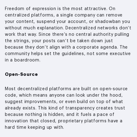
Freedom of expression is the most attractive. On
centralized platforms, a single company can remove
your content, suspend your account, or shadowban you
without much explanation. Decentralized networks don’t
work that way. Since there’s no central authority pulling
the strings, your posts can’t be taken down just
because they don’t align with a corporate agenda. The
community helps set the guidelines, not some executive
in a boardroom.
Open-Source
Most decentralized platforms are built on open-source
code, which means anyone can look under the hood,
suggest improvements, or even build on top of what
already exists. This kind of transparency creates trust
because nothing is hidden, and it fuels a pace of
innovation that closed, proprietary platforms have a
hard time keeping up with.