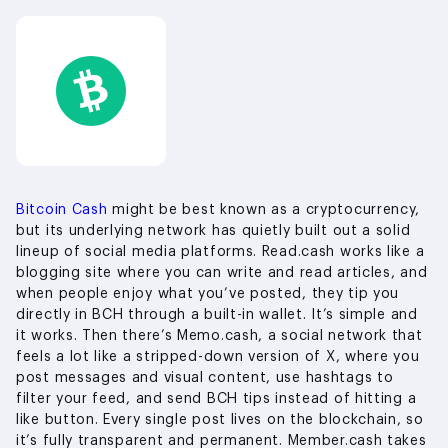
Bitcoin Cash
might be best known as a cryptocurrency,
but its underlying network has quietly built out a solid
lineup of social media platforms. Read.cash works like a
blogging site where you can write and read articles, and
when people enjoy what you’ve posted, they tip you
directly in BCH through a built-in wallet. It’s simple and
it works. Then there’s Memo.cash, a social network that
feels a lot like a stripped-down version of X, where you
post messages and visual content, use hashtags to
filter your feed, and send BCH tips instead of hitting a
like button. Every single post lives on the blockchain, so
it’s fully transparent and permanent. Member.cash takes