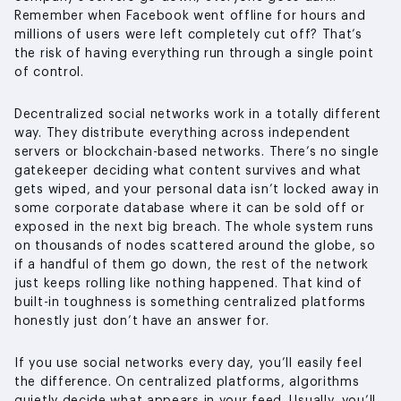
Remember when Facebook went offline for hours and
millions of users were left completely cut off? That’s
the risk of having everything run through a single point
of control.
Decentralized social networks work in a totally different
way. They distribute everything across independent
servers or blockchain-based networks. There’s no single
gatekeeper deciding what content survives and what
gets wiped, and your personal data isn’t locked away in
some corporate database where it can be sold off or
exposed in the next big breach. The whole system runs
on thousands of nodes scattered around the globe, so
if a handful of them go down, the rest of the network
just keeps rolling like nothing happened. That kind of
built-in toughness is something centralized platforms
honestly just don’t have an answer for.
If you use social networks every day, you’ll easily feel
the difference. On centralized platforms, algorithms