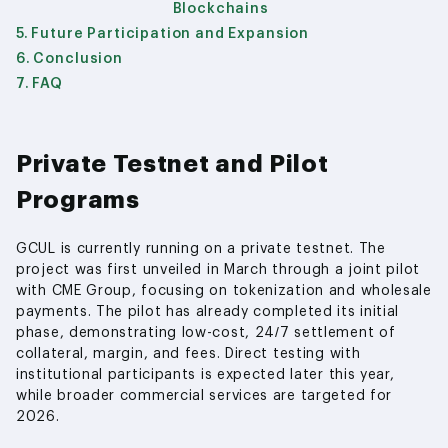
Blockchains
Future Participation and Expansion
Conclusion
FAQ
Private Testnet and Pilot
Programs
GCUL is currently running on a private testnet. The
project was first unveiled in March through a joint pilot
with CME Group, focusing on tokenization and wholesale
payments. The pilot has already completed its initial
phase, demonstrating low-cost, 24/7 settlement of
collateral, margin, and fees. Direct testing with
institutional participants is expected later this year,
while broader commercial services are targeted for
2026.