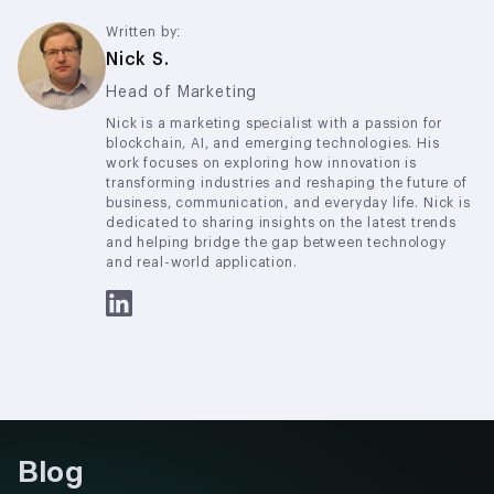
a neutral, programmable platform for payments,
settlements, and tokenization
Written by:
Nick S.
Head of Marketing
Nick is a marketing specialist with a passion for
blockchain, AI, and emerging technologies. His
work focuses on exploring how innovation is
transforming industries and reshaping the future of
business, communication, and everyday life. Nick is
dedicated to sharing insights on the latest trends
and helping bridge the gap between technology
and real-world application.
Blog