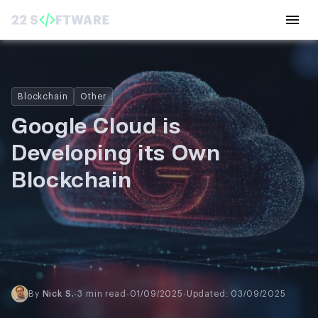
Blockchain
Other
Google Cloud is
Developing its Own
Blockchain
By
Nick S.
·
3 min read
·
01/09/2025
·
Updated: 03/09/2025