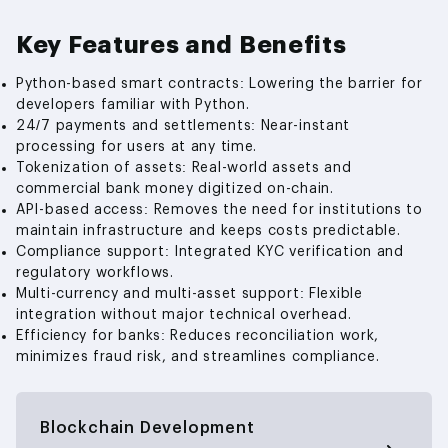
Key Features and Benefits
Python-based smart contracts: Lowering the barrier for
developers familiar with Python.
24/7 payments and settlements: Near-instant
processing for users at any time.
Tokenization of assets: Real-world assets and
commercial bank money digitized on-chain.
API-based access: Removes the need for institutions to
maintain infrastructure and keeps costs predictable.
Compliance support: Integrated KYC verification and
regulatory workflows.
Multi-currency and multi-asset support: Flexible
integration without major technical overhead.
Efficiency for banks: Reduces reconciliation work,
minimizes fraud risk, and streamlines compliance.
Blockchain Development