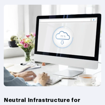
Neutral Infrastructure for