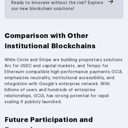
Ready to innovate without the risk? Explore
our new blockchain solutions!
Comparison with Other
Institutional Blockchains
While Circle and Stripe are building proprietary solutions
Arc for USDC and capital markets, and Tempo for
Ethereum-compatible high-performance payments GCUL
emphasizes neutrality, institutional accessibility, and
integration with Google’s enterprise network. With
billions of users and hundreds of enterprise
relationships, GCUL has strong potential for rapid
scaling if publicly launched.
Future Participation and