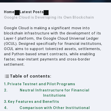
Home
Latest Posts
Google Cloud is Developing its Own Blockchain
Google Cloud is making a significant move into
blockchain infrastructure with the development of its
Layer-1 platform, the Google Cloud Universal Ledger
(GCUL). Designed specifically for financial institutions,
GCUL aims to support tokenized assets, settlements,
and Python-based smart contracts, while enabling
faster, near-instant payments and cross-border
settlement.
Table of contents:
Private Testnet and Pilot Programs
Neutral Infrastructure for Financial
Institutions
Key Features and Benefits
Comparison with Other Institutional