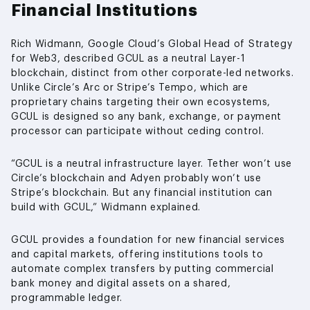
Financial Institutions
Rich Widmann, Google Cloud’s Global Head of Strategy
for Web3, described GCUL as a neutral Layer-1
blockchain, distinct from other corporate-led networks.
Unlike Circle’s Arc or Stripe’s Tempo, which are
proprietary chains targeting their own ecosystems,
GCUL is designed so any bank, exchange, or payment
processor can participate without ceding control.
“GCUL is a neutral infrastructure layer. Tether won’t use
Circle’s blockchain and Adyen probably won’t use
Stripe’s blockchain. But any financial institution can
build with GCUL,” Widmann explained.
GCUL provides a foundation for new financial services
and capital markets, offering institutions tools to
automate complex transfers by putting commercial
bank money and digital assets on a shared,
programmable ledger.