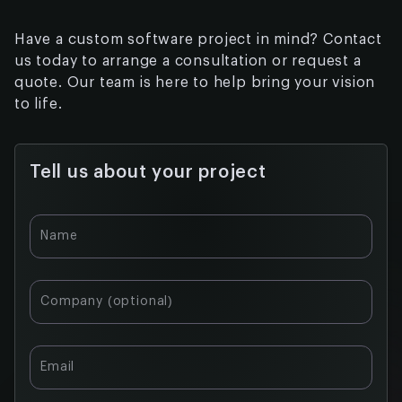
Have a custom software project in mind? Contact
us today to arrange a consultation or request a
quote. Our team is here to help bring your vision
to life.
Tell us about your project
Table of
Name
contents:
Private
Company (optional)
Testnet and
Pilot
Programs
Email
Neutral
Infrastructure