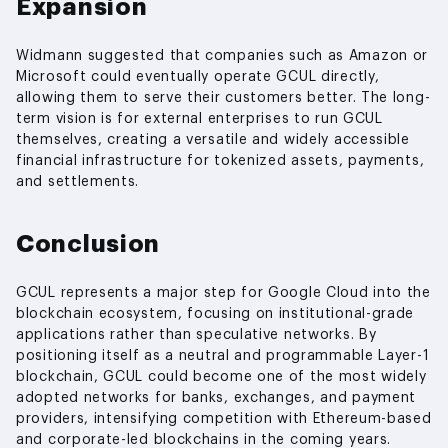
Expansion
Widmann suggested that companies such as Amazon or
Microsoft could eventually operate GCUL directly,
allowing them to serve their customers better. The long-
term vision is for external enterprises to run GCUL
themselves, creating a versatile and widely accessible
financial infrastructure for tokenized assets, payments,
and settlements.
Conclusion
GCUL represents a major step for Google Cloud into the
blockchain ecosystem, focusing on institutional-grade
applications rather than speculative networks. By
positioning itself as a neutral and programmable Layer-1
blockchain, GCUL could become one of the most widely
adopted networks for banks, exchanges, and payment
providers, intensifying competition with Ethereum-based
and corporate-led blockchains in the coming years.