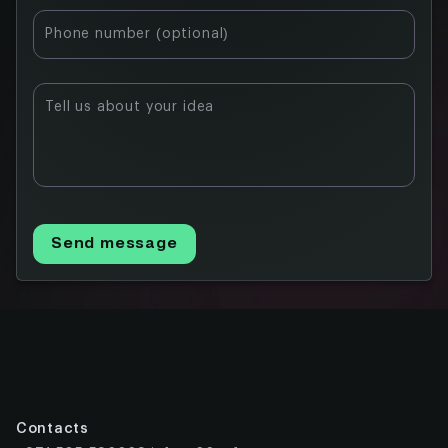
for Financial
Phone number (optional)
Institutions
Key Features
and Benefits
Tell us about your idea
Comparison
with Other
Institutional
Blockchains
Future
Send message
Participation
and
Expansion
Conclusion
FAQ
Contacts