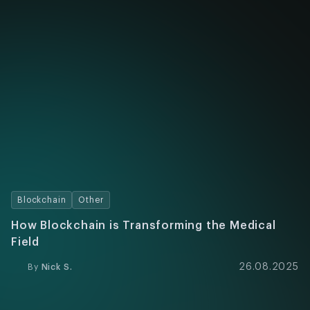
Blockchain
Other
How Blockchain is Transforming the Medical
Field
26.08.2025
By
Nick S.