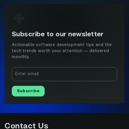
Subscribe to our newsletter
Actionable software development tips and the
tech trends worth your attention — delivered
monthly.
Enter email
Subscribe
Contact Us