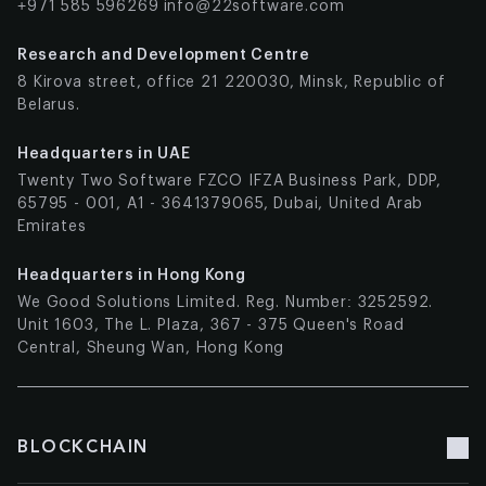
+971 585 596269
info@22software.com
Research and Development Centre
8 Kirova street, office 21 220030, Minsk, Republic of
Belarus.
Headquarters in UAE
Twenty Two Software FZCO IFZA Business Park, DDP,
65795 - 001, A1 - 3641379065, Dubai, United Arab
Emirates
Headquarters in Hong Kong
We Good Solutions Limited. Reg. Number: 3252592.
Unit 1603, The L. Plaza, 367 - 375 Queen's Road
Central, Sheung Wan, Hong Kong
BLOCKCHAIN