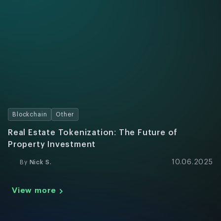
Blockchain
Other
Real Estate Tokenization: The Future of
Property Investment
10.06.2025
By
Nick S.
View more