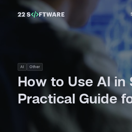
AI
Other
How to Use AI in 
Practical Guide 