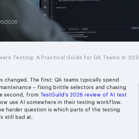
05/2026
ware Testing: A Practical Guide for QA Teams in 20
s changed. The first: QA teams typically spend
maintenance – fixing brittle selectors and chasing
The second, from
TestGuild’s 2026 review of AI test
ow use AI somewhere in their testing workflow.
e harder question is which parts of the testing
 still bad at.