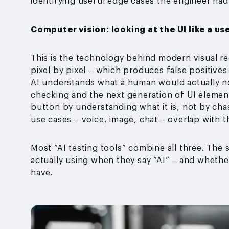
identifying useful edge cases the engineer had
Computer vision: looking at the UI like a us
This is the technology behind modern visual r
pixel by pixel – which produces false positives 
AI understands what a human would actually not
checking and the next generation of UI element
button by understanding what it is, not by chas
use cases – voice, image, chat – overlap with 
Most “AI testing tools” combine all three. The 
actually using when they say “AI” – and whethe
have.