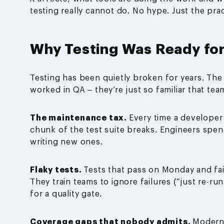
testing really cannot do. No hype. Just the prac
Why Testing Was Ready for
Testing has been quietly broken for years. Th
worked in QA – they’re just so familiar that t
The maintenance tax.
Every time a developer
chunk of the test suite breaks. Engineers spen
writing new ones.
Flaky tests.
Tests that pass on Monday and fa
They train teams to ignore failures (“just re-r
for a quality gate.
Coverage gaps that nobody admits.
Modern 