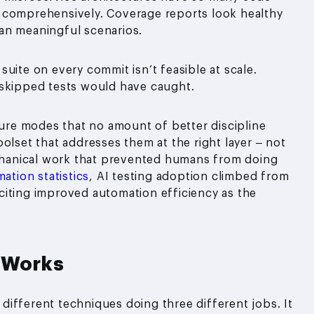
 comprehensively. Coverage reports look healthy
an meaningful scenarios.
 suite on every commit isn’t feasible at scale.
 skipped tests would have caught.
lure modes that no amount of better discipline
 toolset that addresses them at the right layer – not
hanical work that prevented humans from doing
ation statistics
, AI testing adoption climbed from
citing improved automation efficiency as the
y Works
e different techniques doing three different jobs. It