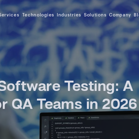
Services
Technologies
Industries
Solutions
Company
B
Software Testing: A
for QA Teams in 2026