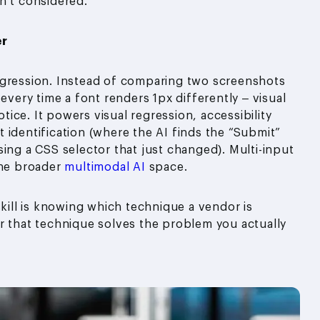
n’t considered.
er
egression. Instead of comparing two screenshots
every time a font renders 1px differently – visual
ice. It powers visual regression, accessibility
 identification (where the AI finds the “Submit”
ing a CSS selector that just changed). Multi-input
the broader
multimodal AI
space.
skill is knowing which technique a vendor is
r that technique solves the problem you actually