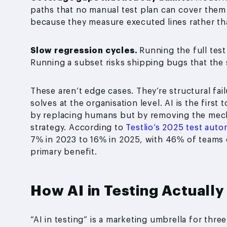
paths that no manual test plan can cover them
because they measure executed lines rather th
Slow regression cycles.
Running the full test
Running a subset risks shipping bugs that the
These aren’t edge cases. They’re structural fai
solves at the organisation level. AI is the first
by replacing humans but by removing the mec
strategy. According to
Testlio’s 2025 test autom
7% in 2023 to 16% in 2025, with 46% of teams 
primary benefit.
How AI in Testing Actuall
“AI in testing” is a marketing umbrella for thre