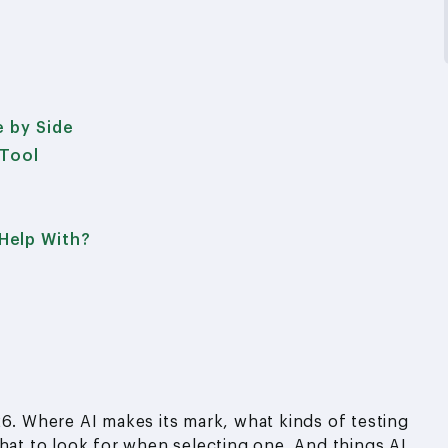
e by Side
 Tool
Help With?
26. Where AI makes its mark, what kinds of testing
what to look for when selecting one. And things AI