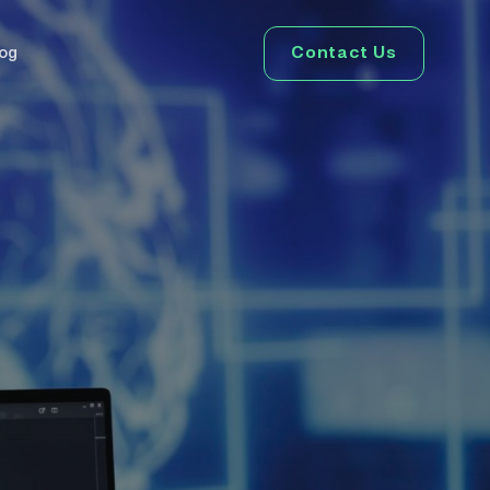
Contact Us
log