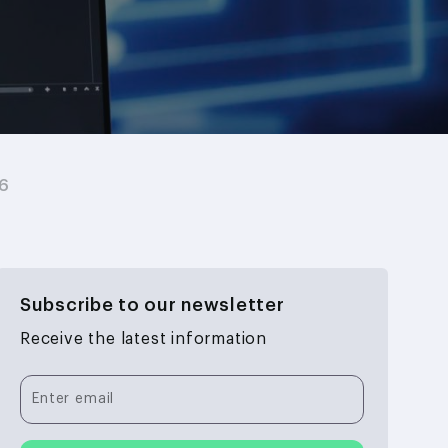
26
Subscribe to our newsletter
Receive the latest information
Enter email