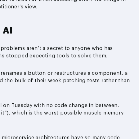
titioner’s view.
 AI
e problems aren’t a secret to anyone who has
eams stopped expecting tools to solve them.
 renames a button or restructures a component, a
d the bulk of their week patching tests rather than
il on Tuesday with no code change in between.
un it”), which is the worst possible muscle memory
microservice architectures have so many code