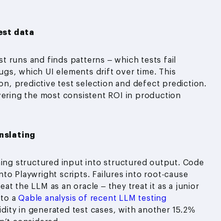
est data
est runs and finds patterns – which tests fail
gs, which UI elements drift over time. This
on, predictive test selection and defect prediction.
vering the most consistent ROI in production
nslating
ning structured input into structured output. Code
into Playwright scripts. Failures into root-cause
t the LLM as an oracle – they treat it as a junior
 to a
Qable analysis of recent LLM testing
dity in generated test cases, with another 15.2%