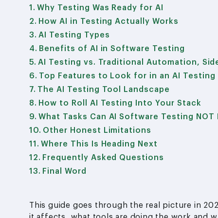
Why Testing Was Ready for AI
How AI in Testing Actually Works
AI Testing Types
Benefits of AI in Software Testing
AI Testing vs. Traditional Automation, Sid
Top Features to Look for in an AI Testing
The AI Testing Tool Landscape
How to Roll AI Testing Into Your Stack
What Tasks Can AI Software Testing NOT 
Other Honest Limitations
Where This Is Heading Next
Frequently Asked Questions
Final Word
This guide goes through the real picture in 20
it affects, what tools are doing the work and 