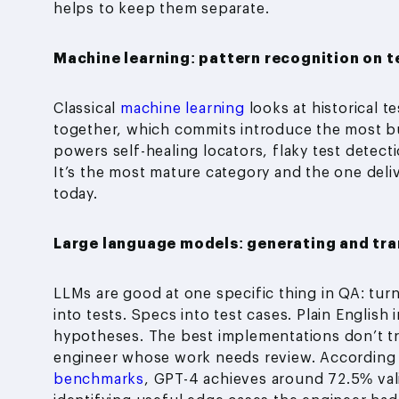
helps to keep them separate.
Machine learning: pattern recognition on t
Classical
machine learning
looks at historical t
together, which commits introduce the most bu
powers self-healing locators, flaky test detecti
It’s the most mature category and the one deli
today.
Large language models: generating and tra
LLMs are good at one specific thing in QA: tur
into tests. Specs into test cases. Plain English 
hypotheses. The best implementations don’t trea
engineer whose work needs review. According
benchmarks
, GPT-4 achieves around 72.5% vali