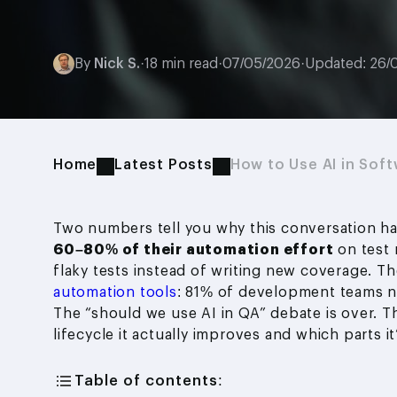
By
Nick S.
·
18 min read
·
07/05/2026
·
Updated: 26/
Home
Latest Posts
How to Use AI in Soft
Two numbers tell you why this conversation ha
60–80% of their automation effort
on test 
flaky tests instead of writing new coverage. 
automation tools
: 81% of development teams n
The “should we use AI in QA” debate is over. Th
lifecycle it actually improves and which parts it’s
Table of contents: