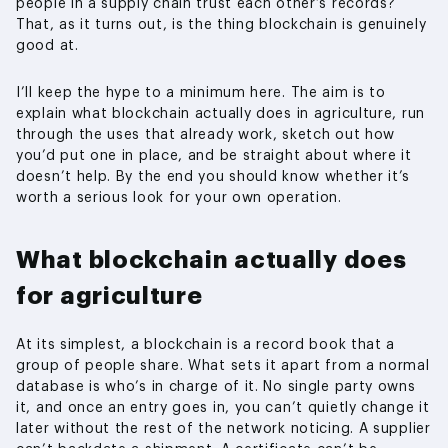
people in a supply chain trust each other’s records?
That, as it turns out, is the thing blockchain is genuinely
good at.
I’ll keep the hype to a minimum here. The aim is to
explain what blockchain actually does in agriculture, run
through the uses that already work, sketch out how
you’d put one in place, and be straight about where it
doesn’t help. By the end you should know whether it’s
worth a serious look for your own operation.
What blockchain actually does
for agriculture
At its simplest, a blockchain is a record book that a
group of people share. What sets it apart from a normal
database is who’s in charge of it. No single party owns
it, and once an entry goes in, you can’t quietly change it
later without the rest of the network noticing. A supplier