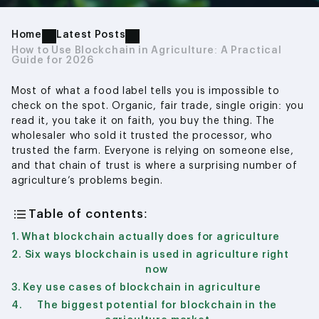
Home
Latest Posts
How to Use Blockchain in Agriculture: A Practical
Guide for 2026
Most of what a food label tells you is impossible to
check on the spot. Organic, fair trade, single origin: you
read it, you take it on faith, you buy the thing. The
wholesaler who sold it trusted the processor, who
trusted the farm. Everyone is relying on someone else,
and that chain of trust is where a surprising number of
agriculture’s problems begin.
Table of contents:
What blockchain actually does for agriculture
Six ways blockchain is used in agriculture right
now
Key use cases of blockchain in agriculture
The biggest potential for blockchain in the