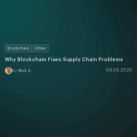
Blockchain
Other
Why Blockchain Fixes Supply Chain Problems
09.09.2025
By
Nick S.