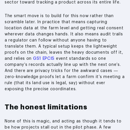
sector toward tracking a product across its entire life.
The smart move is to build for this now rather than
scramble later. In practice that means capturing
location data at the farm level and getting real consent
wherever data changes hands. It also means audit trails
a regulator can follow without anyone having to
translate them. A typical setup keeps the lightweight
proofs on the chain, leaves the heavy documents off it,
and relies on
GS1 EPCIS
event standards so one
company’s records actually line up with the next one’s.
And there are privacy tricks for the awkward cases —
zero-knowledge proofs let a farm confirm it’s meeting a
rule (that its land use is legal, say) without ever
exposing the precise coordinates.
The honest limitations
None of this is magic, and acting as though it tends to
be how projects stall out in the pilot phase. A few