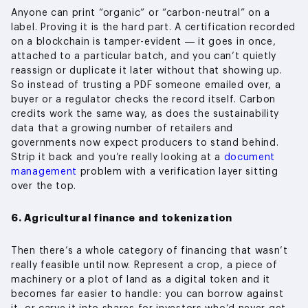
Anyone can print “organic” or “carbon-neutral” on a
label. Proving it is the hard part. A certification recorded
on a blockchain is tamper-evident — it goes in once,
attached to a particular batch, and you can’t quietly
reassign or duplicate it later without that showing up.
So instead of trusting a PDF someone emailed over, a
buyer or a regulator checks the record itself. Carbon
credits work the same way, as does the sustainability
data that a growing number of retailers and
governments now expect producers to stand behind.
Strip it back and you’re really looking at a
document
management
problem with a verification layer sitting
over the top.
6. Agricultural finance and tokenization
Then there’s a whole category of financing that wasn’t
really feasible until now. Represent a crop, a piece of
machinery or a plot of land as a digital token and it
becomes far easier to handle: you can borrow against