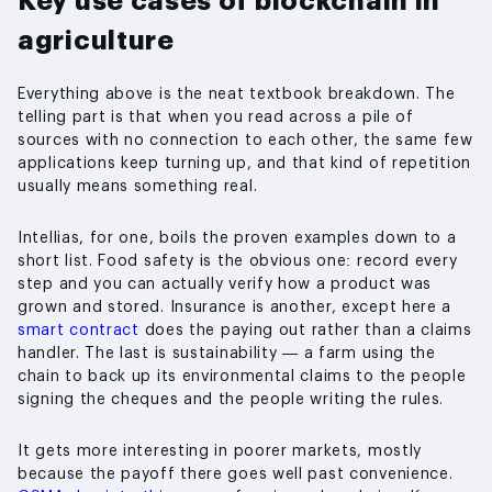
Key use cases of blockchain in
agriculture
Everything above is the neat textbook breakdown. The
telling part is that when you read across a pile of
sources with no connection to each other, the same few
applications keep turning up, and that kind of repetition
usually means something real.
Intellias, for one, boils the proven examples down to a
short list. Food safety is the obvious one: record every
step and you can actually verify how a product was
grown and stored. Insurance is another, except here a
smart contract
does the paying out rather than a claims
handler. The last is sustainability — a farm using the
chain to back up its environmental claims to the people
signing the cheques and the people writing the rules.
It gets more interesting in poorer markets, mostly
because the payoff there goes well past convenience.