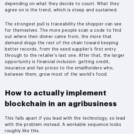
depending on what they decide to count. What they
agree on is the trend, which is steep and sustained.
The strongest pull is traceability the shopper can see
for themselves. The more people scan a code to find
out where their dinner came from, the more that
demand drags the rest of the chain toward keeping
better records, from the seed supplier’s first entry
through to the retailer’s last one. After that, the larger
opportunity is financial inclusion: getting credit,
insurance and fair prices to the smallholders who,
between them, grow most of the world’s food.
How to actually implement
blockchain in an agribusiness
This falls apart if you lead with the technology, so lead
with the problem instead. A workable sequence looks
roughly like this.