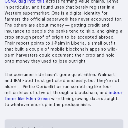
GSMA dug into this
across farming value chains, Kenya
in particular, and found uses that barely register in a
Western supermarket. One is a digital identity for
farmers the official paperwork has never accounted for.
The others are about money — getting credit and
insurance to people the banks tend to skip, and giving a
crop enough proof of origin to be accepted abroad.
Their report points to J-Palm in Liberia, a small outfit
that built a couple of mobile blockchain apps so wild-
palm harvesters could document their crop and hold
onto money they used to lose outright.
The consumer side hasn’t gone quiet either. Walmart
and IBM Food Trust get cited endlessly, but they’re not
alone — Pietro Coricelli has run something like four
million kilos of olive oil through a blockchain, and
indoor
farms like Eden Green
wire their growing data straight
to whatever ends up in the produce aisle.