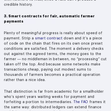
credible history.
3. Smart contracts for fair, automatic farmer
payments
Plenty of meaningful progress is really about speed of
payment. Strip a
smart contract
down and it’s a piece
of code on the chain that fires on its own once preset
conditions are satisfied. The moment a delivery checks
out against the agreed terms, the money goes to the
farmer — no middleman in between, no “processing” cut
taken off the top. And because some networks make
transactions cheap, paying out modest sums to
thousands of farmers becomes a practical operation
rather than a nice idea.
That distinction is far from academic for a smallholder
who’s spent years waiting weeks for payment and
forfeiting a portion to intermediaries.
The FAO
frames it
the same way: distributed ledgers can extend finance