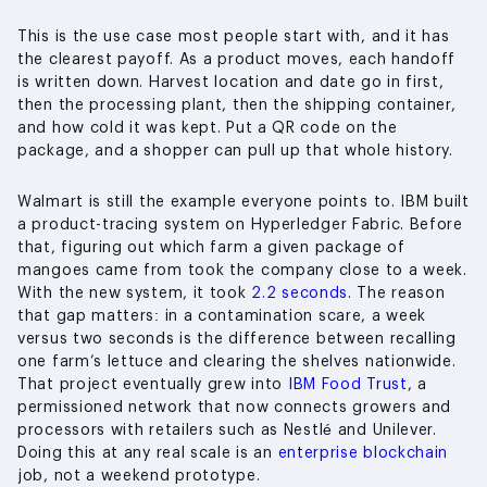
This is the use case most people start with, and it has
the clearest payoff. As a product moves, each handoff
is written down. Harvest location and date go in first,
then the processing plant, then the shipping container,
and how cold it was kept. Put a QR code on the
package, and a shopper can pull up that whole history.
Walmart is still the example everyone points to. IBM built
a product-tracing system on Hyperledger Fabric. Before
that, figuring out which farm a given package of
mangoes came from took the company close to a week.
With the new system, it took
2.2 seconds
. The reason
that gap matters: in a contamination scare, a week
versus two seconds is the difference between recalling
one farm’s lettuce and clearing the shelves nationwide.
That project eventually grew into
IBM Food Trust
, a
permissioned network that now connects growers and
processors with retailers such as Nestlé and Unilever.
Doing this at any real scale is an
enterprise blockchain
job, not a weekend prototype.