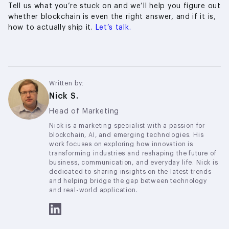
Tell us what you’re stuck on and we’ll help you figure out
whether blockchain is even the right answer, and if it is,
how to actually ship it.
Let’s talk.
Written by:
Nick S.
Head of Marketing
Nick is a marketing specialist with a passion for
blockchain, AI, and emerging technologies. His
work focuses on exploring how innovation is
transforming industries and reshaping the future of
business, communication, and everyday life. Nick is
dedicated to sharing insights on the latest trends
and helping bridge the gap between technology
and real-world application.