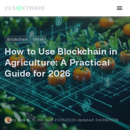
Blockchain
Other
How to Use Blockchain in
Agriculture: A Practical
Guide for 2026
By
Nick S.
·
15 min read
·
21/05/2026
·
Updated: 04/06/2026