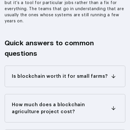
but it’s a tool for particular jobs rather than a fix for
everything. The teams that go in understanding that are
usually the ones whose systems are still running a few
years on.
Quick answers to common
questions
Is blockchain worth it for small farms?
Standing alone, it rarely justifies the effort.
What changes the picture is joining something
larger — a cooperative, a buyer’s tracing
program, an insurance scheme — because that’s
How much does a blockchain
where the chain earns its keep: getting paid
agriculture project cost?
sooner, holding a better price, sometimes
There’s no flat answer; it tracks scope. One
reaching cover a farm couldn’t get any other
product in a contained pilot is a modest line
way.