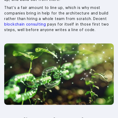
That’s a fair amount to line up, which is why most
companies bring in help for the architecture and build
rather than hiring a whole team from scratch. Decent
blockchain consulting
pays for itself in those first two
steps, well before anyone writes a line of code.