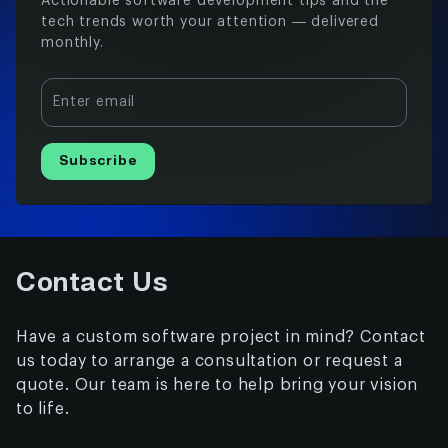
Actionable software development tips and the
tech trends worth your attention — delivered
monthly.
Enter email
Subscribe
Contact Us
Have a custom software project in mind? Contact
us today to arrange a consultation or request a
quote. Our team is here to help bring your vision
to life.