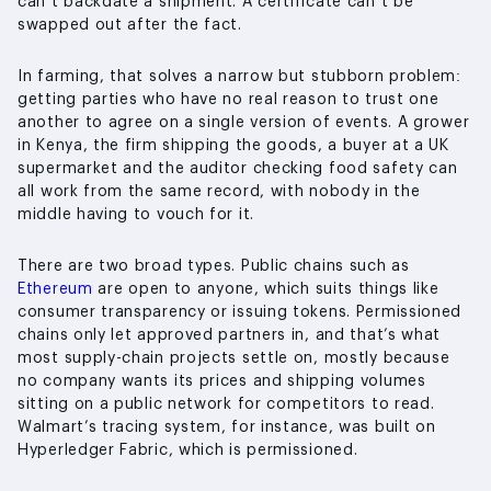
can’t backdate a shipment. A certificate can’t be
swapped out after the fact.
In farming, that solves a narrow but stubborn problem:
getting parties who have no real reason to trust one
another to agree on a single version of events. A grower
in Kenya, the firm shipping the goods, a buyer at a UK
supermarket and the auditor checking food safety can
all work from the same record, with nobody in the
middle having to vouch for it.
There are two broad types. Public chains such as
Ethereum
are open to anyone, which suits things like
consumer transparency or issuing tokens. Permissioned
chains only let approved partners in, and that’s what
most supply-chain projects settle on, mostly because
no company wants its prices and shipping volumes
sitting on a public network for competitors to read.
Walmart’s tracing system, for instance, was built on
Hyperledger Fabric, which is permissioned.