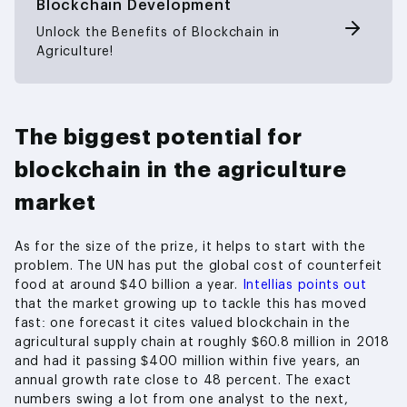
Blockchain Development
Unlock the Benefits of Blockchain in
Agriculture!
The biggest potential for
blockchain in the agriculture
market
As for the size of the prize, it helps to start with the
problem. The UN has put the global cost of counterfeit
food at around $40 billion a year.
Intellias points out
that the market growing up to tackle this has moved
fast: one forecast it cites valued blockchain in the
agricultural supply chain at roughly $60.8 million in 2018
and had it passing $400 million within five years, an
annual growth rate close to 48 percent. The exact
numbers swing a lot from one analyst to the next,