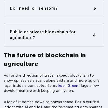
item, while a network spanning many partners is
a different order of spending entirely. What
Do I need IoT sensors?
tends to dominate the bill is the integration
Not always. Plenty of tracing runs perfectly well
work — hooking the chain up to whatever you
on manual entry and QR codes. Sensors come
already run — not the chain itself. Prove the
into their own when you need a continuous,
concept on the smallest footprint you can, and
tamper-proof reading and can’t rely on a person
Public or private blockchain for
the initial cost stays sensible.
to log it — cold-chain temperature being the
agriculture?
classic example.
Most supply-chain work uses permissioned,
private networks so that commercial data stays
The future of blockchain in
inside the group. Public chains make more sense
for consumer transparency and anything
agriculture
involving tokens.
As for the direction of travel, expect blockchain to
show up less as a standalone system and more as one
layer inside a connected farm.
Eden Green
flags a few
developments worth keeping an eye on.
A lot of it comes down to convergence. Pair a verified
ledger with AI and IoT and the forecasting gets sharper,