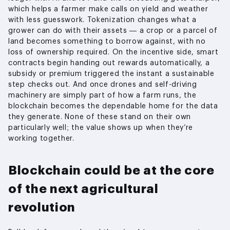
which helps a farmer make calls on yield and weather
with less guesswork. Tokenization changes what a
grower can do with their assets — a crop or a parcel of
land becomes something to borrow against, with no
loss of ownership required. On the incentive side, smart
contracts begin handing out rewards automatically, a
subsidy or premium triggered the instant a sustainable
step checks out. And once drones and self-driving
machinery are simply part of how a farm runs, the
blockchain becomes the dependable home for the data
they generate. None of these stand on their own
particularly well; the value shows up when they’re
working together.
Blockchain could be at the core
of the next agricultural
revolution