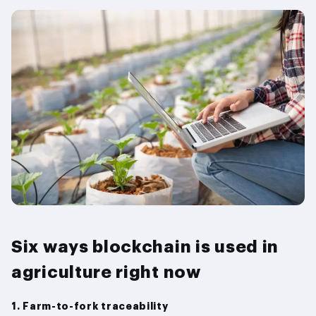
Six ways blockchain is used in
agriculture right now
1. Farm-to-fork traceability