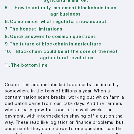
agriculture market
How to actually implement blockchain in an
agribusiness
Compliance: what regulators now expect
The honest limitations
Quick answers to common questions
The future of blockchain in agriculture
Blockchain could be at the core of the next
agricultural revolution
The bottom line
Counterfeit and mislabelled food costs the industry
somewhere in the tens of billions a year. When a
contamination scare breaks, working out which farm a
bad batch came from can take days. And the farmers
who actually grew the food often wait weeks for
payment, with intermediaries shaving off a cut on the
way. These read like logistics or finance problems, but
underneath they come down to one question: can the