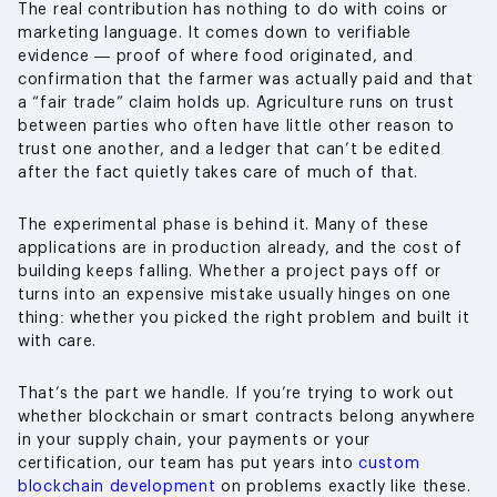
The real contribution has nothing to do with coins or
marketing language. It comes down to verifiable
evidence — proof of where food originated, and
confirmation that the farmer was actually paid and that
a “fair trade” claim holds up. Agriculture runs on trust
between parties who often have little other reason to
trust one another, and a ledger that can’t be edited
after the fact quietly takes care of much of that.
The experimental phase is behind it. Many of these
applications are in production already, and the cost of
building keeps falling. Whether a project pays off or
turns into an expensive mistake usually hinges on one
thing: whether you picked the right problem and built it
with care.
That’s the part we handle. If you’re trying to work out
whether blockchain or smart contracts belong anywhere
in your supply chain, your payments or your
certification, our team has put years into
custom
blockchain development
on problems exactly like these.