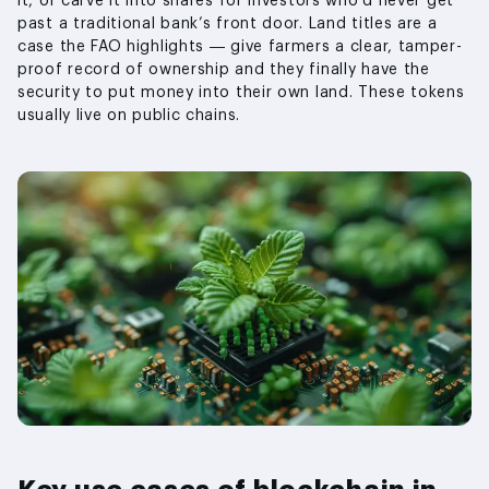
it, or carve it into shares for investors who’d never get
past a traditional bank’s front door. Land titles are a
case the FAO highlights — give farmers a clear, tamper-
proof record of ownership and they finally have the
security to put money into their own land. These tokens
usually live on public chains.