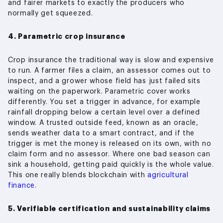
and fairer markets to exactly the producers who
normally get squeezed.
4. Parametric crop insurance
Crop insurance the traditional way is slow and expensive
to run. A farmer files a claim, an assessor comes out to
inspect, and a grower whose field has just failed sits
waiting on the paperwork. Parametric cover works
differently. You set a trigger in advance, for example
rainfall dropping below a certain level over a defined
window. A trusted outside feed, known as an oracle,
sends weather data to a smart contract, and if the
trigger is met the money is released on its own, with no
claim form and no assessor. Where one bad season can
sink a household, getting paid quickly is the whole value.
This one really blends blockchain with
agricultural
finance
.
5. Verifiable certification and sustainability claims