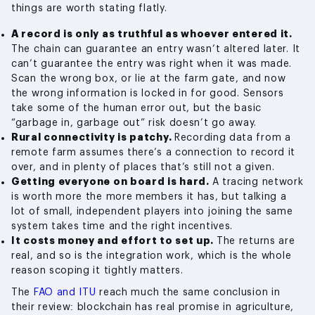
things are worth stating flatly.
A record is only as truthful as whoever entered it.
The chain can guarantee an entry wasn’t altered later. It
can’t guarantee the entry was right when it was made.
Scan the wrong box, or lie at the farm gate, and now
the wrong information is locked in for good. Sensors
take some of the human error out, but the basic
“garbage in, garbage out” risk doesn’t go away.
Rural connectivity is patchy.
Recording data from a
remote farm assumes there’s a connection to record it
over, and in plenty of places that’s still not a given.
Getting everyone on board is hard.
A tracing network
is worth more the more members it has, but talking a
lot of small, independent players into joining the same
system takes time and the right incentives.
It costs money and effort to set up.
The returns are
real, and so is the integration work, which is the whole
reason scoping it tightly matters.
The
FAO and ITU
reach much the same conclusion in
their review: blockchain has real promise in agriculture,