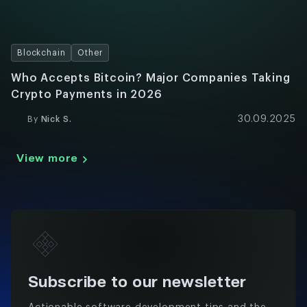
Blockchain
Other
Who Accepts Bitcoin? Major Companies Taking
Crypto Payments in 2026
30.09.2025
By
Nick S.
View more
Subscribe to our newsletter