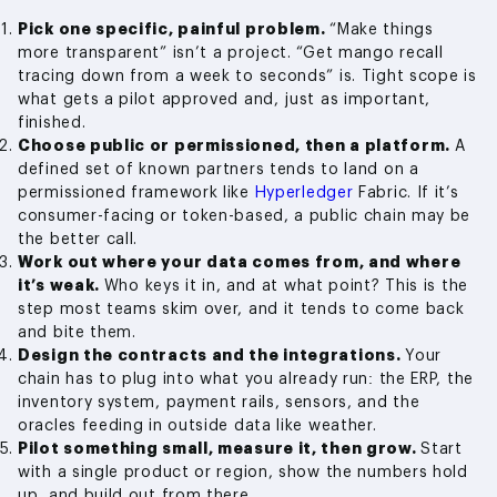
Pick one specific, painful problem.
“Make things
more transparent” isn’t a project. “Get mango recall
tracing down from a week to seconds” is. Tight scope is
what gets a pilot approved and, just as important,
finished.
Choose public or permissioned, then a platform.
A
defined set of known partners tends to land on a
permissioned framework like
Hyperledger
Fabric. If it’s
consumer-facing or token-based, a public chain may be
the better call.
Work out where your data comes from, and where
it’s weak.
Who keys it in, and at what point? This is the
step most teams skim over, and it tends to come back
and bite them.
Design the contracts and the integrations.
Your
chain has to plug into what you already run: the ERP, the
inventory system, payment rails, sensors, and the
oracles feeding in outside data like weather.
Pilot something small, measure it, then grow.
Start
with a single product or region, show the numbers hold
up, and build out from there.