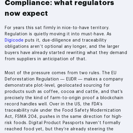
Compliance: what regulators
now expect
For years this sat firmly in nice-to-have territory.
Regulation is quietly moving it into must-have. As
Digicode
puts it, due-diligence and traceability
obligations aren’t optional any longer, and the larger
buyers have already started rewriting what they demand
from suppliers in anticipation of that.
Most of the pressure comes from two rules. The EU
Deforestation Regulation — EUDR — makes a company
demonstrate plot-level, geolocated sourcing for
products such as coffee, cocoa and cattle, and that’s
precisely the kind of farm-to-origin proof a blockchain
record handles well. Over in the US, the FDA’s
traceability rule under the Food Safety Modernization
Act, FSMA 204, pushes in the same direction for high-
risk foods. Digital Product Passports haven’t formally
reached food yet, but they’re already steering the