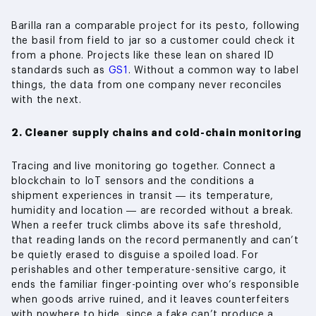
Barilla ran a comparable project for its pesto, following
the basil from field to jar so a customer could check it
from a phone. Projects like these lean on shared ID
standards such as
GS1
. Without a common way to label
things, the data from one company never reconciles
with the next.
2. Cleaner supply chains and cold-chain monitoring
Tracing and live monitoring go together. Connect a
blockchain to IoT sensors and the conditions a
shipment experiences in transit — its temperature,
humidity and location — are recorded without a break.
When a reefer truck climbs above its safe threshold,
that reading lands on the record permanently and can’t
be quietly erased to disguise a spoiled load. For
perishables and other temperature-sensitive cargo, it
ends the familiar finger-pointing over who’s responsible
when goods arrive ruined, and it leaves counterfeiters
with nowhere to hide, since a fake can’t produce a