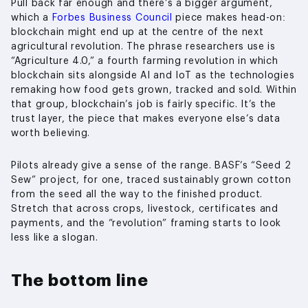
Pull back far enough and there’s a bigger argument,
which a
Forbes Business Council
piece makes head-on:
blockchain might end up at the centre of the next
agricultural revolution. The phrase researchers use is
“Agriculture 4.0,” a fourth farming revolution in which
blockchain sits alongside AI and IoT as the technologies
remaking how food gets grown, tracked and sold. Within
that group, blockchain’s job is fairly specific. It’s the
trust layer, the piece that makes everyone else’s data
worth believing.
Pilots already give a sense of the range. BASF’s “Seed 2
Sew” project, for one, traced sustainably grown cotton
from the seed all the way to the finished product.
Stretch that across crops, livestock, certificates and
payments, and the “revolution” framing starts to look
less like a slogan.
The bottom line