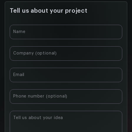
Tell us about your project
Table of
Name
contents:
What
Company (optional)
blockchain
actually
does for
Email
agriculture
Six ways
blockchain
Phone number (optional)
is used in
agriculture
right now
Tell us about your idea
Key use
cases of