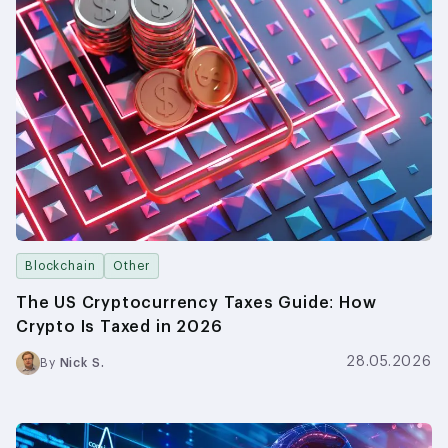
Blockchain
Other
The US Cryptocurrency Taxes Guide: How
Crypto Is Taxed in 2026
28.05.2026
By
Nick S.