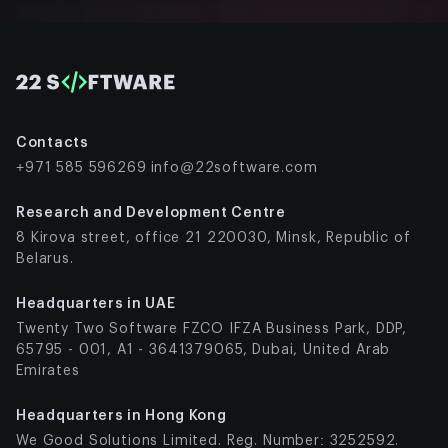
Contacts
+971 585 596269
info@22software.com
Research and Development Centre
8 Kirova street, office 21 220030, Minsk, Republic of
Belarus.
Headquarters in UAE
Twenty Two Software FZCO IFZA Business Park, DDP,
65795 - 001, A1 - 3641379065, Dubai, United Arab
Emirates
Headquarters in Hong Kong
We Good Solutions Limited. Reg. Number: 3252592.