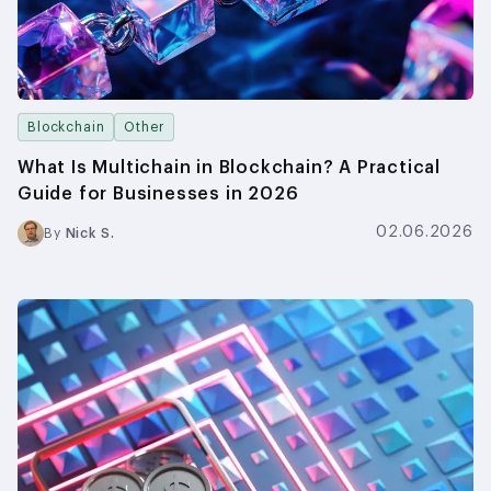
Blockchain
Other
What Is Multichain in Blockchain? A Practical
Guide for Businesses in 2026
02.06.2026
By
Nick S.