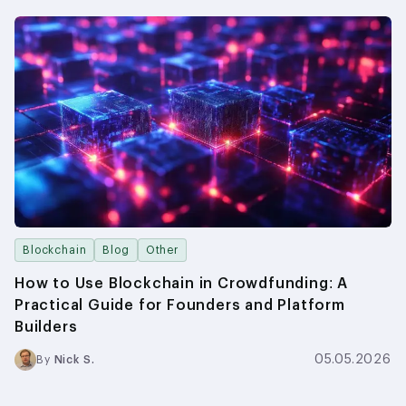
Blockchain
Blog
Other
How to Use Blockchain in Crowdfunding: A
Practical Guide for Founders and Platform
Builders
05.05.2026
By
Nick S.