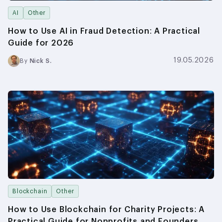
AI
Other
How to Use AI in Fraud Detection: A Practical
Guide for 2026
19.05.2026
By
Nick S.
Blockchain
Other
How to Use Blockchain for Charity Projects: A
Practical Guide for Nonprofits and Founders