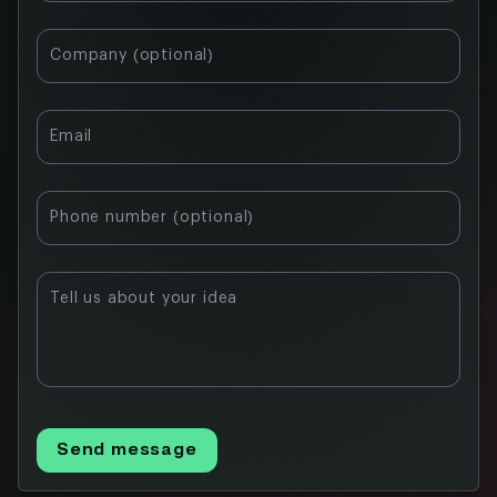
Company (optional)
Email
Phone number (optional)
Tell us about your idea
Send message