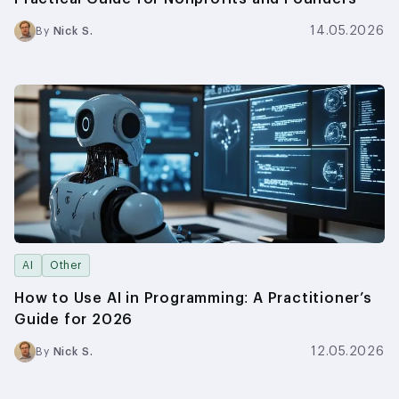
14.05.2026
By
Nick S.
AI
Other
How to Use AI in Programming: A Practitioner’s
Guide for 2026
12.05.2026
By
Nick S.