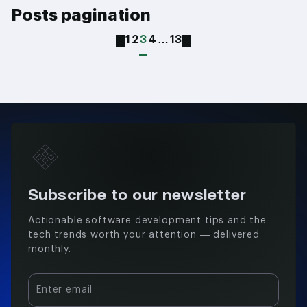
Posts pagination
1
2
3
4
…
13
Subscribe to our newsletter
Actionable software development tips and the
tech trends worth your attention — delivered
monthly.
Enter email