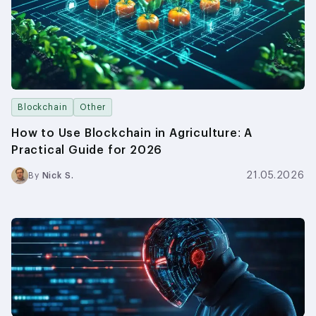
Blockchain
Other
How to Use Blockchain in Agriculture: A
Practical Guide for 2026
21.05.2026
By
Nick S.