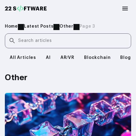
Home
Latest Posts
Other
Page 3
Search articles
All Articles
AI
AR/VR
Blockchain
Blog
Other