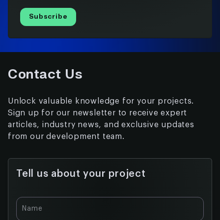
Subscribe
Contact Us
Unlock valuable knowledge for your projects.
Sign up for our newsletter to receive expert
articles, industry news, and exclusive updates
from our development team.
Tell us about your project
Name