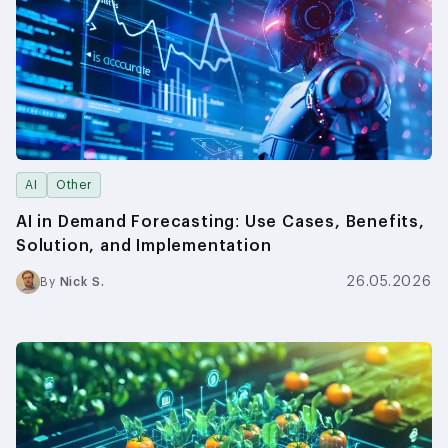
AI
Other
AI in Demand Forecasting: Use Cases, Benefits,
Solution, and Implementation
26.05.2026
By
Nick S.