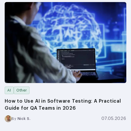
AI
Other
How to Use AI in Software Testing: A Practical
Guide for QA Teams in 2026
07.05.2026
By
Nick S.