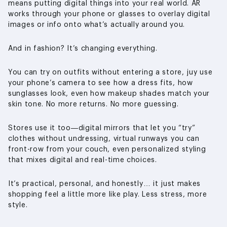
means putting digital things into your real world. AR
works through your phone or glasses to overlay digital
images or info onto what’s actually around you.
And in fashion? It’s changing everything.
You can try on outfits without entering a store, juy use
your phone’s camera to see how a dress fits, how
sunglasses look, even how makeup shades match your
skin tone. No more returns. No more guessing.
Stores use it too—digital mirrors that let you “try”
clothes without undressing, virtual runways you can
front-row from your couch, even personalized styling
that mixes digital and real-time choices.
It’s practical, personal, and honestly… it just makes
shopping feel a little more like play. Less stress, more
style.