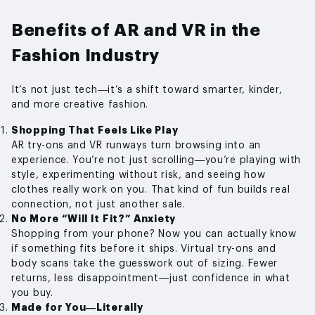
Benefits of AR and VR in the
Fashion Industry
It’s not just tech—it’s a shift toward smarter, kinder,
and more creative fashion.
Shopping That Feels Like Play
AR try-ons and VR runways turn browsing into an
experience. You’re not just scrolling—you’re playing with
style, experimenting without risk, and seeing how
clothes really work on you. That kind of fun builds real
connection, not just another sale.
No More “Will It Fit?” Anxiety
Shopping from your phone? Now you can actually know
if something fits before it ships. Virtual try-ons and
body scans take the guesswork out of sizing. Fewer
returns, less disappointment—just confidence in what
you buy.
Made for You—Literally