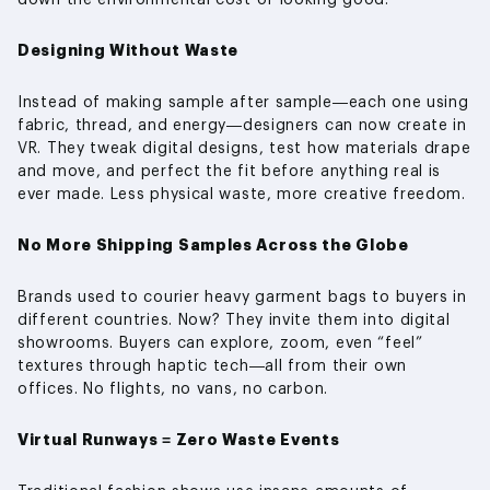
Designing Without Waste
Instead of making sample after sample—each one using
fabric, thread, and energy—designers can now create in
VR. They tweak digital designs, test how materials drape
and move, and perfect the fit before anything real is
ever made. Less physical waste, more creative freedom.
No More Shipping Samples Across the Globe
Brands used to courier heavy garment bags to buyers in
different countries. Now? They invite them into digital
showrooms. Buyers can explore, zoom, even “feel”
textures through haptic tech—all from their own
offices. No flights, no vans, no carbon.
Virtual Runways = Zero Waste Events