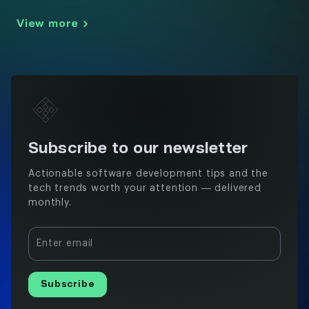
View more
Subscribe to our newsletter
Actionable software development tips and the
tech trends worth your attention — delivered
monthly.
Enter email
Subscribe