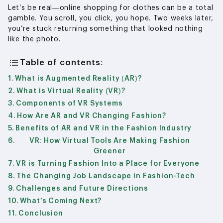
Let’s be real—online shopping for clothes can be a total
gamble. You scroll, you click, you hope. Two weeks later,
you’re stuck returning something that looked nothing
like the photo.
Table of contents:
What is Augmented Reality (AR)?
What is Virtual Reality (VR)?
Components of VR Systems
How Are AR and VR Changing Fashion?
Benefits of AR and VR in the Fashion Industry
VR: How Virtual Tools Are Making Fashion
Greener
VR is Turning Fashion Into a Place for Everyone
The Changing Job Landscape in Fashion-Tech
Challenges and Future Directions
What’s Coming Next?
Conclusion