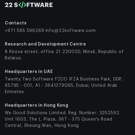
Are Making
Fashion
Greener
Contacts
VR is Turning
+971 585 596269
info@22software.com
Fashion Into
a Place for
Research and Development Centre
Everyone
8 Kirova street, office 21 220030, Minsk, Republic of
The
Belarus.
Changing
Headquarters in UAE
Job
Twenty Two Software FZCO IFZA Business Park, DDP,
Landscape
65795 - 001, A1 - 3641379065, Dubai, United Arab
in Fashion-
Emirates
Tech
Challenges
Headquarters in Hong Kong
and Future
We Good Solutions Limited. Reg. Number: 3252592.
Directions
Unit 1603, The L. Plaza, 367 - 375 Queen's Road
What’s
Central, Sheung Wan, Hong Kong
Coming