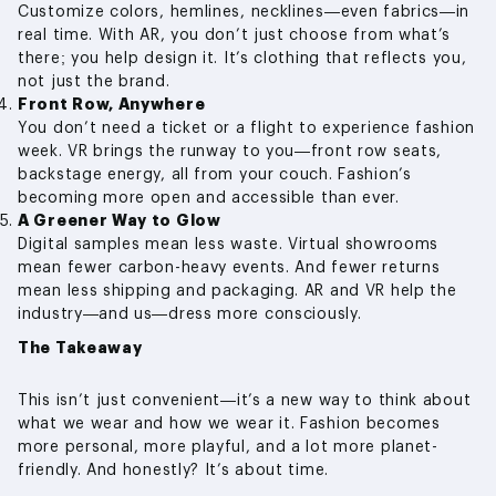
Customize colors, hemlines, necklines—even fabrics—in
real time. With AR, you don’t just choose from what’s
there; you help design it. It’s clothing that reflects you,
not just the brand.
Front Row, Anywhere
You don’t need a ticket or a flight to experience fashion
week. VR brings the runway to you—front row seats,
backstage energy, all from your couch. Fashion’s
becoming more open and accessible than ever.
A Greener Way to Glow
Digital samples mean less waste. Virtual showrooms
mean fewer carbon-heavy events. And fewer returns
mean less shipping and packaging. AR and VR help the
industry—and us—dress more consciously.
The Takeaway
This isn’t just convenient—it’s a new way to think about
what we wear and how we wear it. Fashion becomes
more personal, more playful, and a lot more planet-
friendly. And honestly? It’s about time.