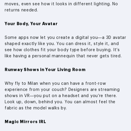
moves, even see how it looks in different lighting. No
returns needed.
Your Body, Your Avatar
Some apps now let you create a digital you—a 3D avatar
shaped exactly like you. You can dress it, style it, and
see how clothes fit your body type before buying. It’s
like having a personal mannequin that never gets tired.
Runway Shows in Your Living Room
Why fly to Milan when you can have a front-row
experience from your couch? Designers are streaming
shows in VR—you put on a headset and you’re there.
Look up, down, behind you. You can almost feel the
fabric as the model walks by.
Magic Mirrors IRL