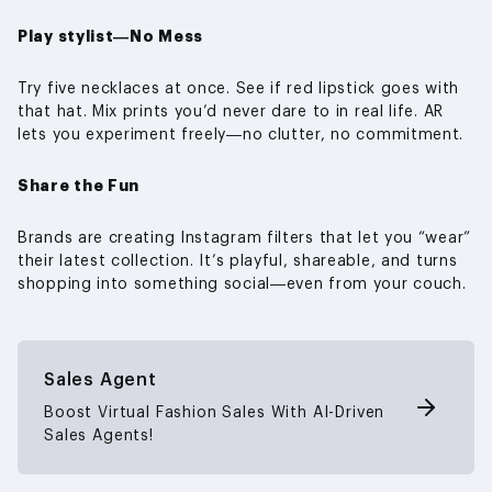
Play stylist—No Mess
Try five necklaces at once. See if red lipstick goes with
that hat. Mix prints you’d never dare to in real life. AR
lets you experiment freely—no clutter, no commitment.
Share the Fun
Brands are creating Instagram filters that let you “wear”
their latest collection. It’s playful, shareable, and turns
shopping into something social—even from your couch.
Sales Agent
Boost Virtual Fashion Sales With AI-Driven
Sales Agents!