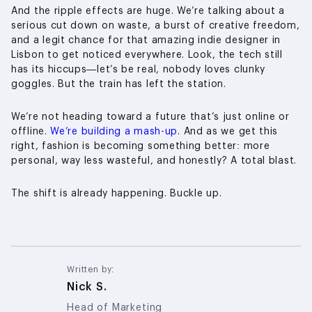
And the ripple effects are huge. We’re talking about a
serious cut down on waste, a burst of creative freedom,
and a legit chance for that amazing indie designer in
Lisbon to get noticed everywhere. Look, the tech still
has its hiccups—let’s be real, nobody loves clunky
goggles. But the train has left the station.
We’re not heading toward a future that’s just online or
offline.
We’re building a mash-up
. And as we get this
right, fashion is becoming something better: more
personal, way less wasteful, and honestly? A total blast.
The shift is already happening. Buckle up.
Written by:
Nick S.
Head of Marketing