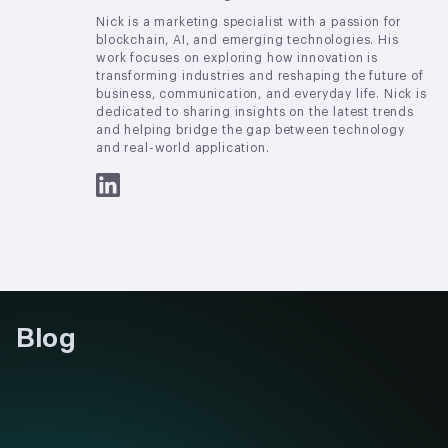
Nick is a marketing specialist with a passion for
blockchain, AI, and emerging technologies. His
work focuses on exploring how innovation is
transforming industries and reshaping the future of
business, communication, and everyday life. Nick is
dedicated to sharing insights on the latest trends
and helping bridge the gap between technology
and real-world application.
Blog