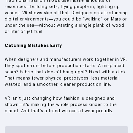
Traditional fashion shows use insane amounts of
resources—building sets, flying people in, lighting up
venues. VR shows skip all that. Designers create stunning
digital environments—you could be “walking” on Mars or
under the sea—without wasting a single plank of wood
or liter of jet fuel.
Catching Mistakes Early
When designers and manufacturers work together in VR,
they spot errors before production starts. A misplaced
seam? Fabric that doesn’t hang right? Fixed with a click.
That means fewer physical prototypes, less material
wasted, and a smoother, cleaner production line.
VR isn’t just changing how fashion is designed and
shown—it’s making the whole process kinder to the
planet. And that’s a trend we can all wear proudly.