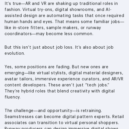
It’s true—AR and VR are shaking up traditional roles in
fashion. Virtual try-ons, digital showrooms, and AI-
assisted design are automating tasks that once required
human hands and eyes. That means some familiar jobs—
like in-store fitters, sample makers, or runway
coordinators—may become less common.
But this isn’t just about job loss. It’s also about job
evolution.
Yes, some positions are fading. But new ones are
emerging—like virtual stylists, digital material designers,
avatar tailors, immersive experience curators, and AR/VR
content developers. These aren’t just “tech jobs.”
They’re hybrid roles that blend creativity with digital
fluency.
The challenge—and opportunity—is retraining.
Seamstresses can become digital pattern experts. Retail
associates can transition to virtual personal shoppers.
Runway producers can design immersive digital shows.