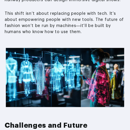
This shift isn’t about replacing people with tech. It’s
about empowering people with new tools. The future of
fashion won’t be run by machines—it’ll be built by
humans who know how to use them.
Challenges and Future