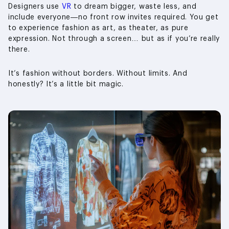
Designers use
VR
to dream bigger, waste less, and
include everyone—no front row invites required. You get
to experience fashion as art, as theater, as pure
expression. Not through a screen… but as if you’re really
there.
It’s fashion without borders. Without limits. And
honestly? It’s a little bit magic.