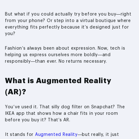
But what if you could actually try before you buy—right
from your phone? Or step into a virtual boutique where
everything fits perfectly because it’s designed just for
you?
Fashion’s always been about expression. Now, tech is
helping us express ourselves more boldly—and
responsibly—than ever. No returns necessary.
What is Augmented Reality
(AR)?
You’ve used it. That silly dog filter on Snapchat? The
IKEA app that shows how a chair fits in your room
before you buy it? That’s AR.
It stands for
Augmented Reality
—but really, it just