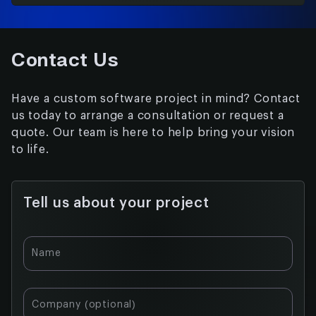
Contact Us
Have a custom software project in mind? Contact
us today to arrange a consultation or request a
quote. Our team is here to help bring your vision
to life.
Tell us about your project
Table of
Name
contents:
What is
Company (optional)
Augmented