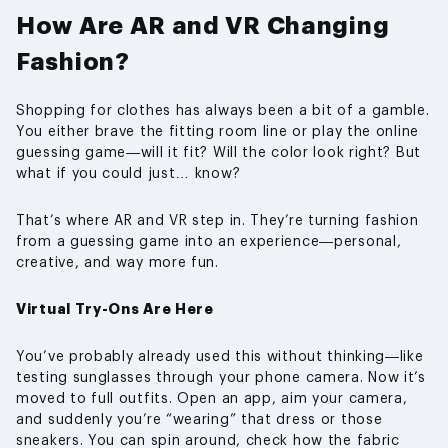
How Are AR and VR Changing
Fashion?
Shopping for clothes has always been a bit of a gamble.
You either brave the fitting room line or play the online
guessing game—will it fit? Will the color look right? But
what if you could just… know?
That’s where AR and VR step in. They’re turning fashion
from a guessing game into an experience—personal,
creative, and way more fun.
Virtual Try-Ons Are Here
You’ve probably already used this without thinking—like
testing sunglasses through your phone camera. Now it’s
moved to full outfits. Open an app, aim your camera,
and suddenly you’re “wearing” that dress or those
sneakers. You can spin around, check how the fabric