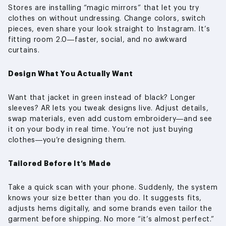
Stores are installing “magic mirrors” that let you try
clothes on without undressing. Change colors, switch
pieces, even share your look straight to Instagram. It’s
fitting room 2.0—faster, social, and no awkward
curtains.
Design What You Actually Want
Want that jacket in green instead of black? Longer
sleeves? AR lets you tweak designs live. Adjust details,
swap materials, even add custom embroidery—and see
it on your body in real time. You’re not just buying
clothes—you’re designing them.
Tailored Before It’s Made
Take a quick scan with your phone. Suddenly, the system
knows your size better than you do. It suggests fits,
adjusts hems digitally, and some brands even tailor the
garment before shipping. No more “it’s almost perfect.”