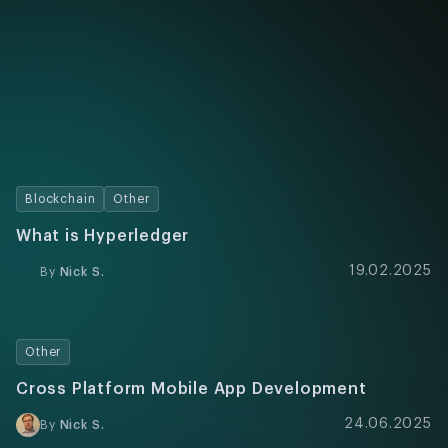
Blockchain
Other
What is Hyperledger
19.02.2025
By
Nick S.
Other
Cross Platform Mobile App Development
24.06.2025
By
Nick S.