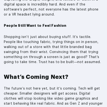
digital space is incredibly hard. And even if the
software’s perfect, not everyone has the latest phone
or a VR headset lying around.
People Still Want to Feel Fashion
Shopping isn’t just about buying stuff. It’s tactile.
People like touching fabric, trying things on in person,
walking out of a store with that little branded bag
swinging from their wrist. Convincing them that trying
something on through a screen is just as good? That’s
going to take time. Trust has to be built—not assumed.
What’s Coming Next?
The future’s not here yet, but it’s coming. Tech will get
cheaper. Smaller designers will get access. Digital
clothes will stop looking like video game graphics and
start behaving like real fabric. And as Gen Z and younger