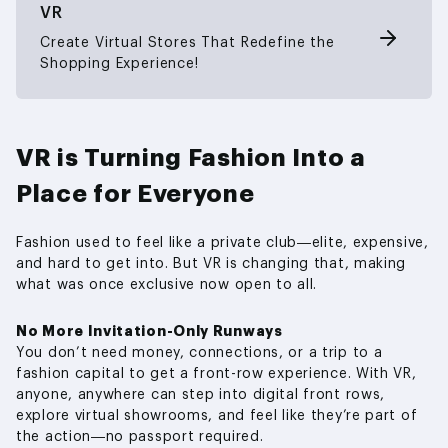
VR
Create Virtual Stores That Redefine the
Shopping Experience!
VR is Turning Fashion Into a
Place for Everyone
Fashion used to feel like a private club—elite, expensive,
and hard to get into. But VR is changing that, making
what was once exclusive now open to all.
No More Invitation-Only Runways
You don’t need money, connections, or a trip to a
fashion capital to get a front-row experience. With VR,
anyone, anywhere can step into digital front rows,
explore virtual showrooms, and feel like they’re part of
the action—no passport required.