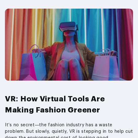
VR: How Virtual Tools Are
Making Fashion Greener
It’s no secret—the fashion industry has a waste
problem. But slowly, quietly, VR is stepping in to help cut
down the environmental cost of looking good.