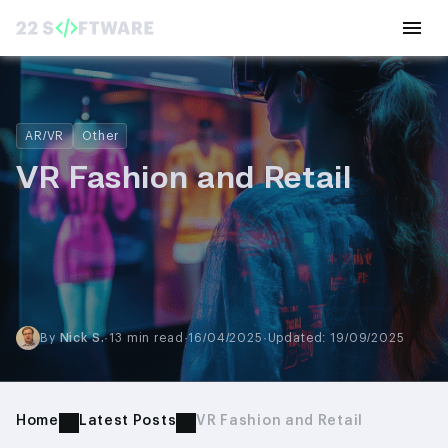
AR/VR
Other
VR Fashion and Retail
By
Nick S.
·
13 min read
·
16/04/2025
·
Updated: 19/09/2025
Home
Latest Posts
VR Fashion and Retail