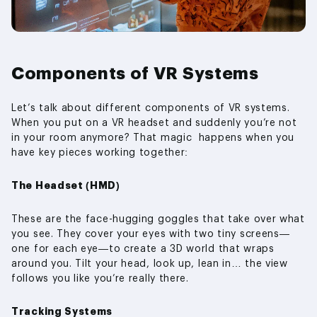
Components of VR Systems
Let’s talk about different components of VR systems.
When you put on a VR headset and suddenly you’re not
in your room anymore? That magic happens when you
have key pieces working together:
The Headset (HMD)
These are the face-hugging goggles that take over what
you see. They cover your eyes with two tiny screens—
one for each eye—to create a 3D world that wraps
around you. Tilt your head, look up, lean in… the view
follows you like you’re really there.
Tracking Systems