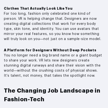
Clothes That Actually Look Like You
For too long, fashion only celebrated one kind of
person. VR is helping change that. Designers are now
creating digital collections that work for every body
type, skin tone, and identity. You can use avatars that
mirror your real features, so you know how something
will truly look on you—not just on a sample-size model.
A Platform for Designers Without Deep Pockets
You no longer need a big brand name or a giant budget
to share your work. VR lets new designers create
stunning digital runways and share their vision with the
world—without the crushing costs of physical shows.
It’s talent, not money, that takes the spotlight now.
The Changing Job Landscape in
Fashion-Tech