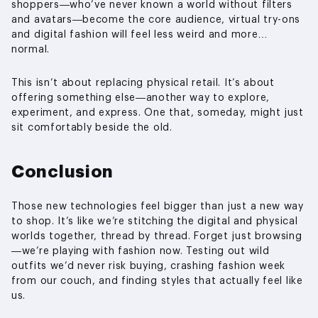
shoppers—who’ve never known a world without filters
and avatars—become the core audience, virtual try-ons
and digital fashion will feel less weird and more…
normal.
This isn’t about replacing physical retail. It’s about
offering something else—another way to explore,
experiment, and express. One that, someday, might just
sit comfortably beside the old.
Conclusion
Those new technologies feel bigger than just a new way
to shop. It’s like we’re stitching the digital and physical
worlds together, thread by thread. Forget just browsing
—we’re playing with fashion now. Testing out wild
outfits we’d never risk buying, crashing fashion week
from our couch, and finding styles that actually feel like
us.