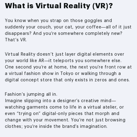
What is Virtual Reality (VR)?
You know when you strap on those goggles and
suddenly your couch, your cat, your coffee—all of it just
disappears? And you’re somewhere completely new?
That’s VR.
Virtual Reality doesn’t just layer digital elements over
your world like AR—it teleports you somewhere else.
One second you’re at home, the next you’re front row at
a virtual fashion show in Tokyo or walking through a
digital concept store that only exists in zeros and ones.
Fashion’s jumping all in.
Imagine slipping into a designer’s creative mind—
watching garments come to life in a virtual atelier, or
even “trying on” digital-only pieces that morph and
change with your movement. You’re not just browsing
clothes; you’re inside the brand’s imagination.