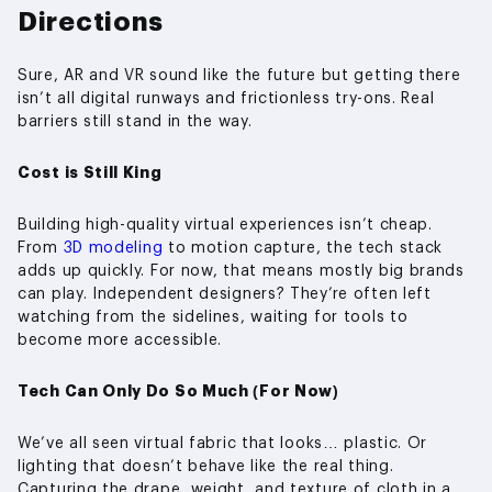
Directions
Sure, AR and VR sound like the future but getting there
isn’t all digital runways and frictionless try-ons. Real
barriers still stand in the way.
Cost is Still King
Building high-quality virtual experiences isn’t cheap.
From
3D modeling
to motion capture, the tech stack
adds up quickly. For now, that means mostly big brands
can play. Independent designers? They’re often left
watching from the sidelines, waiting for tools to
become more accessible.
Tech Can Only Do So Much (For Now)
We’ve all seen virtual fabric that looks… plastic. Or
lighting that doesn’t behave like the real thing.
Capturing the drape, weight, and texture of cloth in a