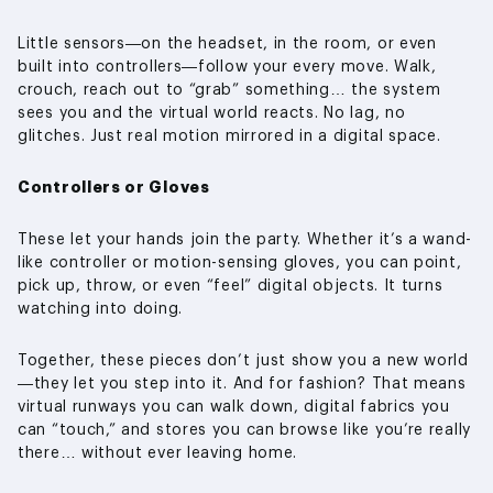
Little sensors—on the headset, in the room, or even
built into controllers—follow your every move. Walk,
crouch, reach out to “grab” something… the system
sees you and the virtual world reacts. No lag, no
glitches. Just real motion mirrored in a digital space.
Controllers or Gloves
These let your hands join the party. Whether it’s a wand-
like controller or motion-sensing gloves, you can point,
pick up, throw, or even “feel” digital objects. It turns
watching into doing.
Together, these pieces don’t just show you a new world
—they let you step into it. And for fashion? That means
virtual runways you can walk down, digital fabrics you
can “touch,” and stores you can browse like you’re really
there… without ever leaving home.