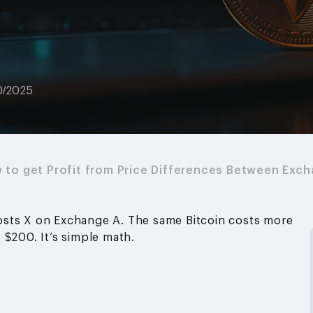
0/2025
w to get Profit from Price Differences Between Exc
 costs X on Exchange A. The same Bitcoin costs more
 $200. It’s simple math.