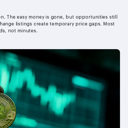
n. The easy money is gone, but opportunities still
hange listings create temporary price gaps. Most
ds, not minutes.