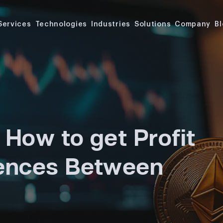
Services
Technologies
Industries
Solutions
Company
B
 How to get Profit
rences Between