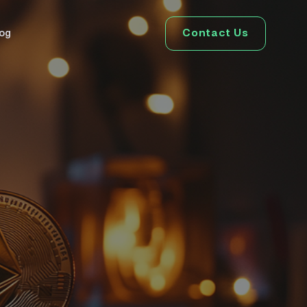
Contact Us
log