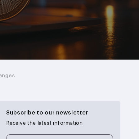
hanges
Subscribe to our newsletter
Receive the latest information