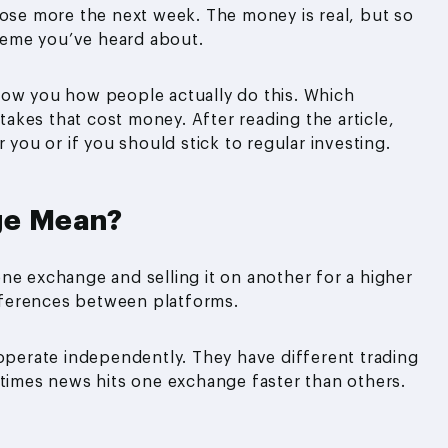
lose more the next week. The money is real, but so
cheme you’ve heard about.
how you how people actually do this. Which
kes that cost money. After reading the article,
 you or if you should stick to regular investing.
ge Mean?
ne exchange and selling it on another for a higher
ifferences between platforms.
erate independently. They have different trading
etimes news hits one exchange faster than others.
.