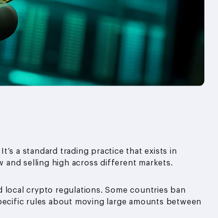
It’s a standard trading practice that exists in
w and selling high across different markets.
d local crypto regulations. Some countries ban
specific rules about moving large amounts between