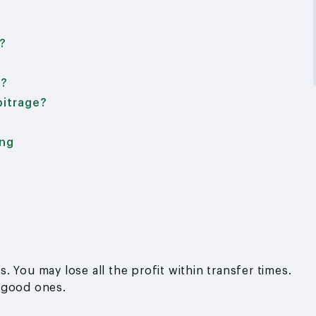
t?
e?
bitrage?
ing
 You may lose all the profit within transfer times.
 good ones.