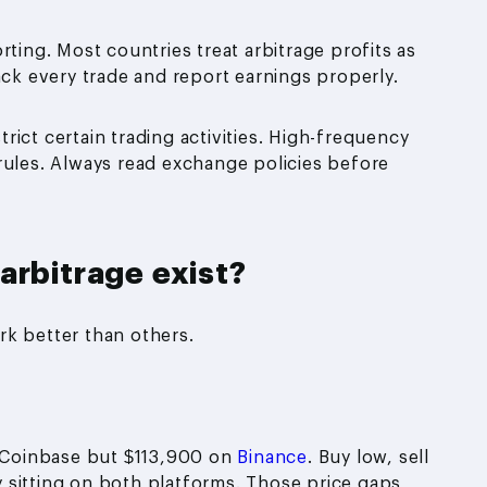
rting. Most countries treat arbitrage profits as
ack every trade and report earnings properly.
ict certain trading activities. High-frequency
rules. Always read exchange policies before
arbitrage exist?
rk better than others.
n Coinbase but $113,900 on
Binance
. Buy low, sell
 sitting on both platforms. Those price gaps