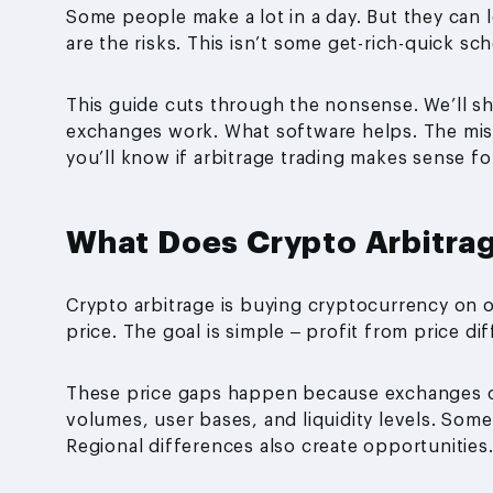
Some people make a lot in a day. But they can 
are the risks. This isn’t some get-rich-quick s
This guide cuts through the nonsense. We’ll s
exchanges work. What software helps. The mista
you’ll know if arbitrage trading makes sense for
What Does Crypto Arbitra
Crypto arbitrage is buying cryptocurrency on o
price. The goal is simple – profit from price d
These price gaps happen because exchanges op
volumes, user bases, and liquidity levels. Som
Regional differences also create opportunities