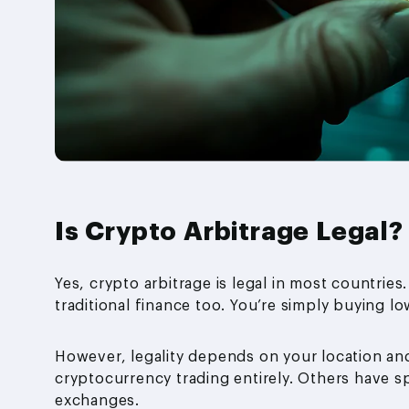
Is Crypto Arbitrage Legal?
Yes, crypto arbitrage is legal in most countries. 
traditional finance too. You’re simply buying lo
However, legality depends on your location an
cryptocurrency trading entirely. Others have 
exchanges.