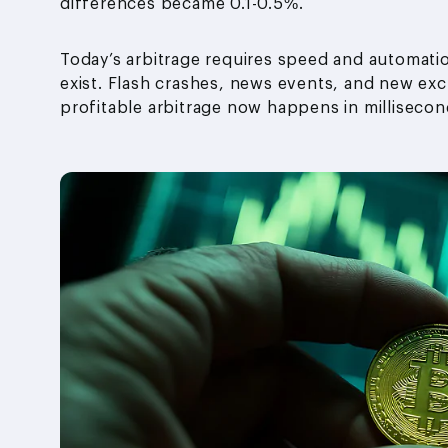
differences became 0.1-0.5%.
Today’s arbitrage requires speed and automatio
exist. Flash crashes, news events, and new exc
profitable arbitrage now happens in millisecon