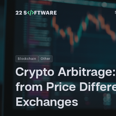
Blockchain
Other
Crypto Arbitrage:
from Price Diffe
Exchanges