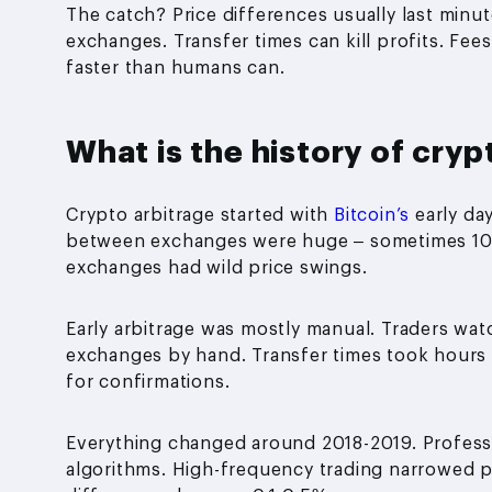
The catch? Price differences usually last minu
exchanges. Transfer times can kill profits. Fee
faster than humans can.
What is the history of cryp
Crypto arbitrage started with
Bitcoin’s
early da
between exchanges were huge – sometimes 10-
exchanges had wild price swings.
Early arbitrage was mostly manual. Traders w
exchanges by hand. Transfer times took hours 
for confirmations.
Everything changed around 2018-2019. Professi
algorithms. High-frequency trading narrowed p