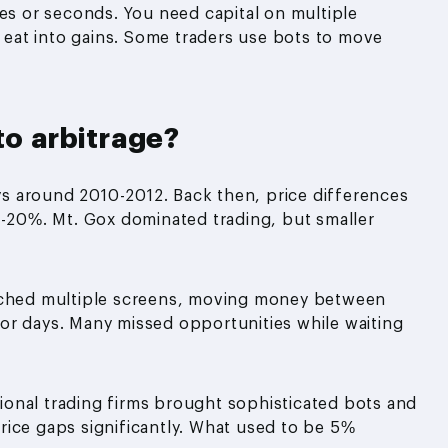
tes or seconds. You need capital on multiple
s eat into gains. Some traders use bots to move
to arbitrage?
ys around 2010-2012. Back then, price differences
20%. Mt. Gox dominated trading, but smaller
atched multiple screens, moving money between
or days. Many missed opportunities while waiting
onal trading firms brought sophisticated bots and
rice gaps significantly. What used to be 5%