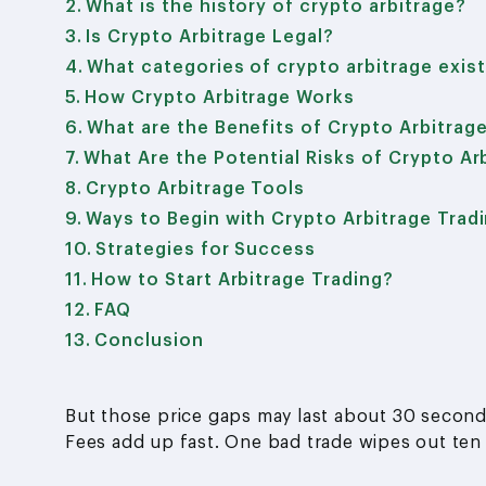
What is the history of crypto arbitrage?
Is Crypto Arbitrage Legal?
What categories of crypto arbitrage exis
How Crypto Arbitrage Works
What are the Benefits of Crypto Arbitrag
What Are the Potential Risks of Crypto Ar
Crypto Arbitrage Tools
Ways to Begin with Crypto Arbitrage Trad
Strategies for Success
How to Start Arbitrage Trading?
FAQ
Conclusion
But those price gaps may last about 30 seconds.
Fees add up fast. One bad trade wipes out ten