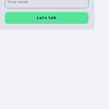
Enter email
Let's talk