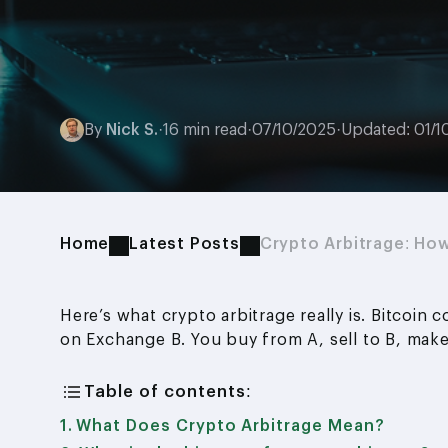
By
Nick S.
·
16 min read
·
07/10/2025
·
Updated: 01/1
Home
Latest Posts
Crypto Arbitrage: Ho
Here’s what crypto arbitrage really is. Bitcoin
on Exchange B. You buy from A, sell to B, make
Table of contents:
What Does Crypto Arbitrage Mean?