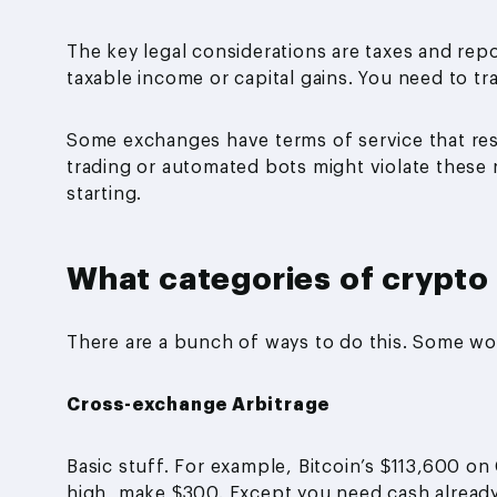
The key legal considerations are taxes and repo
taxable income or capital gains. You need to tr
Some exchanges have terms of service that restr
trading or automated bots might violate these 
starting.
What categories of crypto 
There are a bunch of ways to do this. Some wo
Cross-exchange Arbitrage
Basic stuff. For example, Bitcoin’s $113,600 o
high, make $300. Except you need cash already