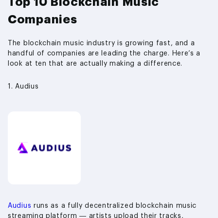
Top 10 Blockchain Music
Companies
The blockchain music industry is growing fast, and a
handful of companies are leading the charge. Here’s a
look at ten that are actually making a difference.
1. Audius
Audius
runs as a fully decentralized blockchain music
streaming platform — artists upload their tracks,