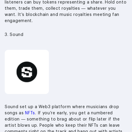
listeners can buy tokens representing a share. Hold onto
them, trade them, collect royalties — whatever you
want. It’s blockchain and music royalties meeting fan
engagement.
3. Sound
Sound set up a Web3 platform where musicians drop
songs as
NFTs
. If you’re early, you get a numbered
edition — something to brag about or flip later if the
artist blows up. People who keep their NFTs can leave
comments right on the track and hang out with artists