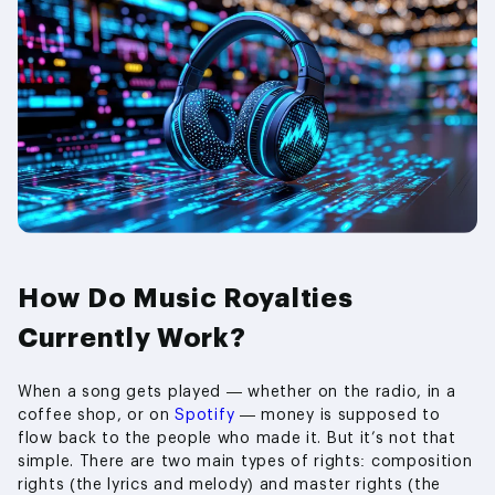
How Do Music Royalties
Currently Work?
When a song gets played — whether on the radio, in a
coffee shop, or on
Spotify
— money is supposed to
flow back to the people who made it. But it’s not that
simple. There are two main types of rights: composition
rights (the lyrics and melody) and master rights (the