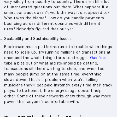
vary wildly from country to country. There are still a lot
of unanswered questions out there. What happens if a
smart contract doesn’t work the way it’s supposed to?
Who takes the blame? How do you handle payments
bouncing across different countries with different
rules? Nobody’s figured that out yet.
Scalability and Sustainability Issues
Blockchain music platforms run into trouble when things
need to scale up. Try running millions of transactions at
once and the whole thing starts to struggle.
Gas fees
take a bite out of what artists should be getting,
transactions sit there waiting to clear, and when too
many people jump on at the same time, everything
slows down. That’s a problem when you’re telling
musicians they’ll get paid instantly every time their track
plays. To be honest, the energy usage doesn’t help
either. Some of these networks chew through way more
power than anyone’s comfortable with.