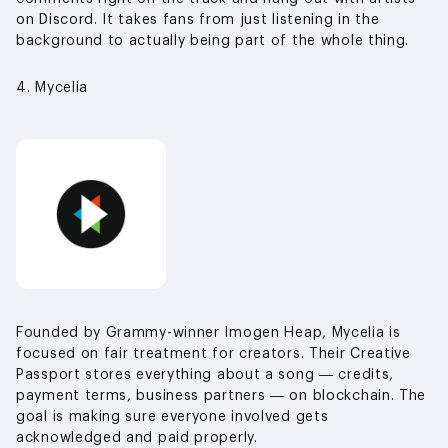
on Discord. It takes fans from just listening in the
background to actually being part of the whole thing.
4. Mycelia
Founded by Grammy-winner Imogen Heap, Mycelia is
focused on fair treatment for creators. Their Creative
Passport stores everything about a song — credits,
payment terms, business partners — on blockchain. The
goal is making sure everyone involved gets
acknowledged and paid properly.