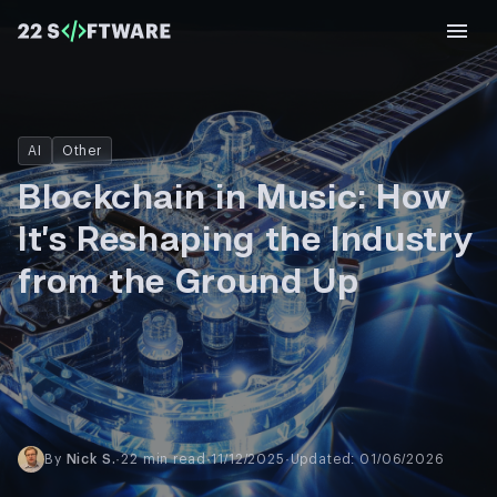
AI
Other
Blockchain in Music: How
It’s Reshaping the Industry
from the Ground Up
By
Nick S.
·
22 min read
·
11/12/2025
·
Updated: 01/06/2026