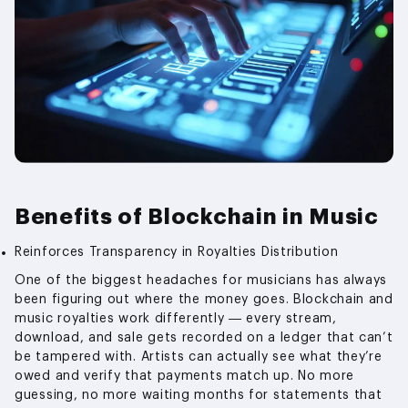
Benefits of Blockchain in Music
Reinforces Transparency in Royalties Distribution
One of the biggest headaches for musicians has always
been figuring out where the money goes. Blockchain and
music royalties work differently — every stream,
download, and sale gets recorded on a ledger that can’t
be tampered with. Artists can actually see what they’re
owed and verify that payments match up. No more
guessing, no more waiting months for statements that