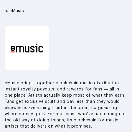
5. eMusic
eMusic brings together blockchain music distribution,
instant royalty payouts, and rewards for fans — all in
one place. Artists actually keep most of what they earn.
Fans get exclusive stuff and pay less than they would
elsewhere. Everything’s out in the open, no guessing
where money goes. For musicians who’ve had enough of
the old way of doing things, its blockchain for music
artists that delivers on what it promises.