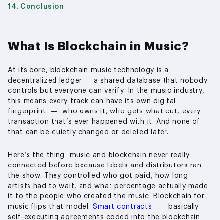
Conclusion
What Is Blockchain in Music?
At its core, blockchain music technology is a
decentralized ledger — a shared database that nobody
controls but everyone can verify. In the music industry,
this means every track can have its own digital
fingerprint — who owns it, who gets what cut, every
transaction that’s ever happened with it. And none of
that can be quietly changed or deleted later.
Here’s the thing: music and blockchain never really
connected before because labels and distributors ran
the show. They controlled who got paid, how long
artists had to wait, and what percentage actually made
it to the people who created the music. Blockchain for
music flips that model.
Smart contracts
— basically
self-executing agreements coded into the blockchain