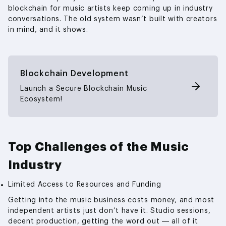
blockchain for music artists keep coming up in industry
conversations. The old system wasn’t built with creators
in mind, and it shows.
Blockchain Development
Launch a Secure Blockchain Music
Ecosystem!
Top Challenges of the Music
Industry
Limited Access to Resources and Funding
Getting into the music business costs money, and most
independent artists just don’t have it. Studio sessions,
decent production, getting the word out — all of it