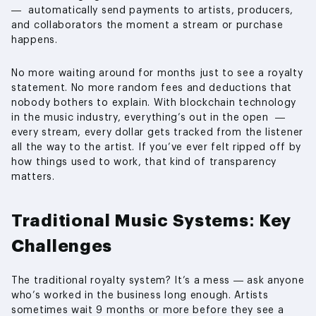
— automatically send payments to artists, producers,
and collaborators the moment a stream or purchase
happens.
No more waiting around for months just to see a royalty
statement. No more random fees and deductions that
nobody bothers to explain. With blockchain technology
in the music industry, everything’s out in the open —
every stream, every dollar gets tracked from the listener
all the way to the artist. If you’ve ever felt ripped off by
how things used to work, that kind of transparency
matters.
Traditional Music Systems: Key
Challenges
The traditional royalty system? It’s a mess — ask anyone
who’s worked in the business long enough. Artists
sometimes wait 9 months or more before they see a