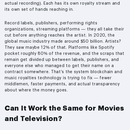
actual recording). Each has its own royalty stream and
its own set of hands reaching in.
Record labels, publishers, performing rights
organizations, streaming platforms — they all take their
cut before anything reaches the artist. In 2020, the
global music industry made around $50 billion. Artists?
They saw maybe 12% of that. Platforms like Spotify
pocket roughly 80% of the revenue, and the scraps that
remain get divided up between labels, publishers, and
everyone else who managed to get their name on a
contract somewhere. That’s the system blockchain and
music royalties technology is trying to fix — fewer
middlemen, faster payments, and actual transparency
about where the money goes.
Can It Work the Same for Movies
and Television?