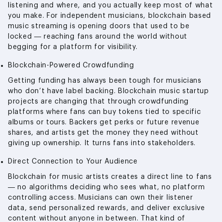
listening and where, and you actually keep most of what
you make. For independent musicians, blockchain based
music streaming is opening doors that used to be
locked — reaching fans around the world without
begging for a platform for visibility.
Blockchain-Powered Crowdfunding
Getting funding has always been tough for musicians
who don’t have label backing. Blockchain music startup
projects are changing that through crowdfunding
platforms where fans can buy tokens tied to specific
albums or tours. Backers get perks or future revenue
shares, and artists get the money they need without
giving up ownership. It turns fans into stakeholders.
Direct Connection to Your Audience
Blockchain for music artists creates a direct line to fans
— no algorithms deciding who sees what, no platform
controlling access. Musicians can own their listener
data, send personalized rewards, and deliver exclusive
content without anyone in between. That kind of