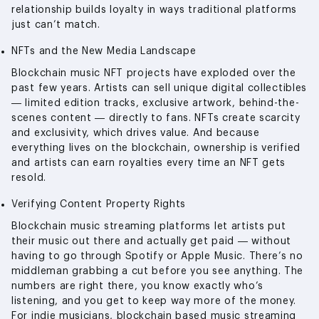
relationship builds loyalty in ways traditional platforms
just can’t match.
NFTs and the New Media Landscape
Blockchain music NFT projects have exploded over the
past few years. Artists can sell unique digital collectibles
— limited edition tracks, exclusive artwork, behind-the-
scenes content — directly to fans. NFTs create scarcity
and exclusivity, which drives value. And because
everything lives on the blockchain, ownership is verified
and artists can earn royalties every time an NFT gets
resold.
Verifying Content Property Rights
Blockchain music streaming platforms let artists put
their music out there and actually get paid — without
having to go through Spotify or Apple Music. There’s no
middleman grabbing a cut before you see anything. The
numbers are right there, you know exactly who’s
listening, and you get to keep way more of the money.
For indie musicians, blockchain based music streaming