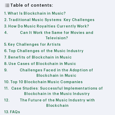
Table of contents:
What Is Blockchain in Music?
Traditional Music Systems: Key Challenges
How Do Music Royalties Currently Work?
Can It Work the Same for Movies and
Television?
Key Challenges for Artists
Top Challenges of the Music Industry
Benefits of Blockchain in Music
Use Cases of Blockchain in Music
Challenges Faced in the Adoption of
Blockchain in Music
Top 10 Blockchain Music Companies
Case Studies: Successful Implementations of
Blockchain in the Music Industry
The Future of the Music Industry with
Blockchain
FAQs