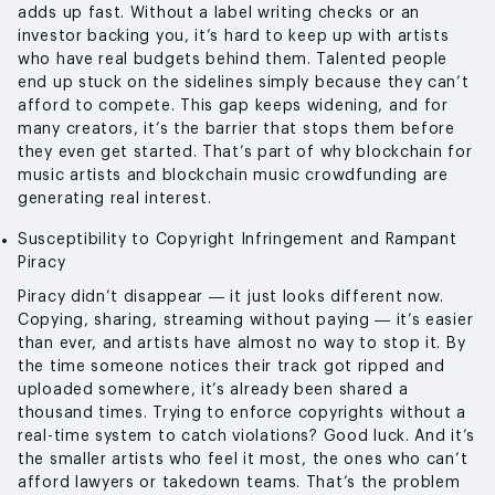
adds up fast. Without a label writing checks or an
investor backing you, it’s hard to keep up with artists
who have real budgets behind them. Talented people
end up stuck on the sidelines simply because they can’t
afford to compete. This gap keeps widening, and for
many creators, it’s the barrier that stops them before
they even get started. That’s part of why blockchain for
music artists and blockchain music crowdfunding are
generating real interest.
Susceptibility to Copyright Infringement and Rampant
Piracy
Piracy didn’t disappear — it just looks different now.
Copying, sharing, streaming without paying — it’s easier
than ever, and artists have almost no way to stop it. By
the time someone notices their track got ripped and
uploaded somewhere, it’s already been shared a
thousand times. Trying to enforce copyrights without a
real-time system to catch violations? Good luck. And it’s
the smaller artists who feel it most, the ones who can’t
afford lawyers or takedown teams. That’s the problem