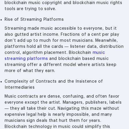
blockchain music copyright and blockchain music rights
tools are trying to solve.
Rise of Streaming Platforms
Streaming made music accessible to everyone, but it
also gutted artist income. Fractions of a cent per play
don’t add up to much for most musicians. Meanwhile,
platforms hold all the cards — listener data, distribution
control, algorithm placement. Blockchain
music
streaming platforms
and blockchain based music
streaming offer a different model where artists keep
more of what they earn.
Complexity of Contracts and the Insistence of
Intermediaries
Music contracts are dense, confusing, and often favor
everyone except the artist. Managers, publishers, labels
— they all take their cut. Navigating this maze without
expensive legal help is nearly impossible, and many
musicians sign deals that hurt them for years.
Blockchain technology in music could simplify this