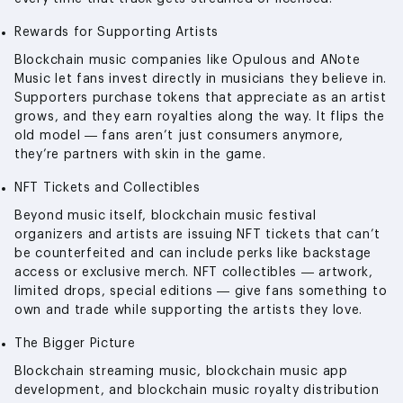
Rewards for Supporting Artists
Blockchain music companies like Opulous and ANote
Music let fans invest directly in musicians they believe in.
Supporters purchase tokens that appreciate as an artist
grows, and they earn royalties along the way. It flips the
old model — fans aren’t just consumers anymore,
they’re partners with skin in the game.
NFT Tickets and Collectibles
Beyond music itself, blockchain music festival
organizers and artists are issuing NFT tickets that can’t
be counterfeited and can include perks like backstage
access or exclusive merch. NFT collectibles — artwork,
limited drops, special editions — give fans something to
own and trade while supporting the artists they love.
The Bigger Picture
Blockchain streaming music, blockchain music app
development, and blockchain music royalty distribution