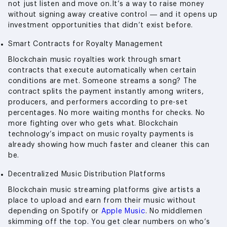
not just listen and move on.It’s a way to raise money
without signing away creative control — and it opens up
investment opportunities that didn’t exist before.
Smart Contracts for Royalty Management
Blockchain music royalties work through smart
contracts that execute automatically when certain
conditions are met. Someone streams a song? The
contract splits the payment instantly among writers,
producers, and performers according to pre-set
percentages. No more waiting months for checks. No
more fighting over who gets what. Blockchain
technology’s impact on music royalty payments is
already showing how much faster and cleaner this can
be.
Decentralized Music Distribution Platforms
Blockchain music streaming platforms give artists a
place to upload and earn from their music without
depending on Spotify or
Apple Music
. No middlemen
skimming off the top. You get clear numbers on who’s