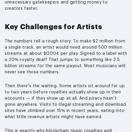
unnecessary gatekeepers and getting money to
creators faster.
Key Challenges for Artists
The numbers tell a rough story. To make $2 million from
a single track, an artist would need around 500 million
streams at about $0.004 per play. Signed to a label with
a 20% royalty deal? That jumps to something like 2.5
billion streams for the same payout. Most musicians will
never see those numbers.
Then there’s the waiting. Some artists sit around for up
to two years before royalties actually show up in their
accounts — if they show up at all. And piracy hasn’t
gone anywhere. Visits to illegal streaming and download
sites have climbed over 15% in recent years, eating into
what little revenue artists might have earned.
This is exactly why blockchain music royalties and