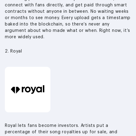
connect with fans directly, and get paid through smart
contracts without anyone in between. No waiting weeks
or months to see money. Every upload gets a timestamp
baked into the blockchain, so there’s never any
argument about who made what or when. Right now, it’s
more widely used.
2. Royal
Royal lets fans become investors. Artists put a
percentage of their song royalties up for sale, and