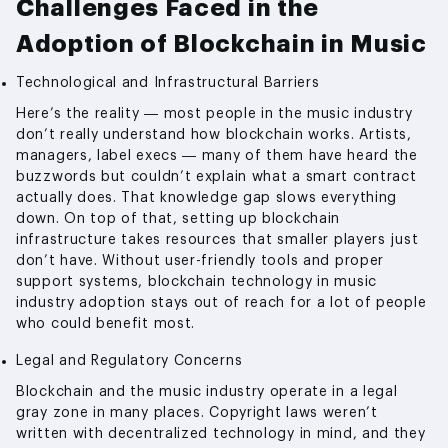
Challenges Faced in the
Adoption of Blockchain in Music
Technological and Infrastructural Barriers
Here’s the reality — most people in the music industry
don’t really understand how blockchain works. Artists,
managers, label execs — many of them have heard the
buzzwords but couldn’t explain what a smart contract
actually does. That knowledge gap slows everything
down. On top of that, setting up blockchain
infrastructure takes resources that smaller players just
don’t have. Without user-friendly tools and proper
support systems, blockchain technology in music
industry adoption stays out of reach for a lot of people
who could benefit most.
Legal and Regulatory Concerns
Blockchain and the music industry operate in a legal
gray zone in many places. Copyright laws weren’t
written with decentralized technology in mind, and they