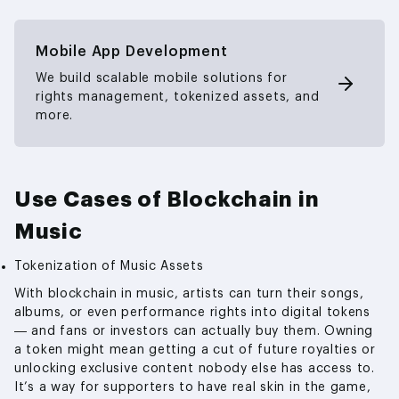
Mobile App Development
We build scalable mobile solutions for
rights management, tokenized assets, and
more.
Use Cases of Blockchain in
Music
Tokenization of Music Assets
With blockchain in music, artists can turn their songs,
albums, or even performance rights into digital tokens
— and fans or investors can actually buy them. Owning
a token might mean getting a cut of future royalties or
unlocking exclusive content nobody else has access to.
It’s a way for supporters to have real skin in the game,