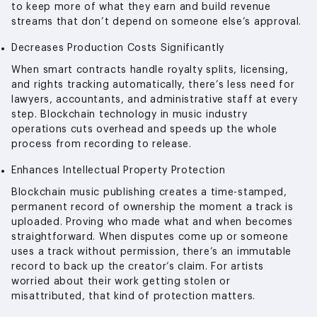
to keep more of what they earn and build revenue
streams that don’t depend on someone else’s approval.
Decreases Production Costs Significantly
When smart contracts handle royalty splits, licensing,
and rights tracking automatically, there’s less need for
lawyers, accountants, and administrative staff at every
step. Blockchain technology in music industry
operations cuts overhead and speeds up the whole
process from recording to release.
Enhances Intellectual Property Protection
Blockchain music publishing creates a time-stamped,
permanent record of ownership the moment a track is
uploaded. Proving who made what and when becomes
straightforward. When disputes come up or someone
uses a track without permission, there’s an immutable
record to back up the creator’s claim. For artists
worried about their work getting stolen or
misattributed, that kind of protection matters.