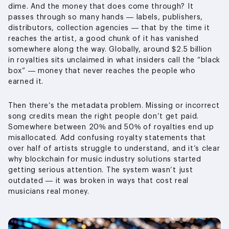
dime. And the money that does come through? It
passes through so many hands — labels, publishers,
distributors, collection agencies — that by the time it
reaches the artist, a good chunk of it has vanished
somewhere along the way. Globally, around $2.5 billion
in royalties sits unclaimed in what insiders call the “black
box” — money that never reaches the people who
earned it.
Then there’s the metadata problem. Missing or incorrect
song credits mean the right people don’t get paid.
Somewhere between 20% and 50% of royalties end up
misallocated. Add confusing royalty statements that
over half of artists struggle to understand, and it’s clear
why blockchain for music industry solutions started
getting serious attention. The system wasn’t just
outdated — it was broken in ways that cost real
musicians real money.