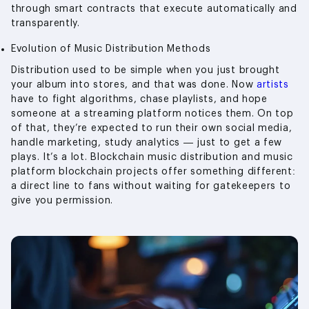
through smart contracts that execute automatically and
transparently.
Evolution of Music Distribution Methods
Distribution used to be simple when you just brought
your album into stores, and that was done. Now
artists
have to fight algorithms, chase playlists, and hope
someone at a streaming platform notices them. On top
of that, they’re expected to run their own social media,
handle marketing, study analytics — just to get a few
plays. It’s a lot. Blockchain music distribution and music
platform blockchain projects offer something different:
a direct line to fans without waiting for gatekeepers to
give you permission.