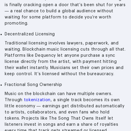
is finally cracking open a door that’s been shut for years
— a real chance to build a global audience without
waiting for some platform to decide you’re worth
promoting.
Decentralized Licensing
Traditional licensing involves lawyers, paperwork, and
waiting. Blockchain music licensing cuts through all that.
Platforms like Dequency let anyone purchase a sync
license directly from the artist, with payment hitting
their wallet instantly. Musicians set their own prices and
keep control. It’s licensed without the bureaucracy.
Fractional Song Ownership
Music on the blockchain can have multiple owners.
Through
tokenization
, a single track becomes its own
little economy — earnings get distributed automatically
to artists, collaborators, and even fans who hold
tokens. Projects like The Song That Owns Itself let
listeners invest in songs and earn a share of royalties
every time that track gets streamed or licensed.