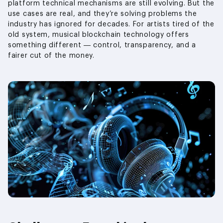
platform technical mechanisms are still evolving. But the
use cases are real, and they’re solving problems the
industry has ignored for decades. For artists tired of the
old system, musical blockchain technology offers
something different — control, transparency, and a
fairer cut of the money.