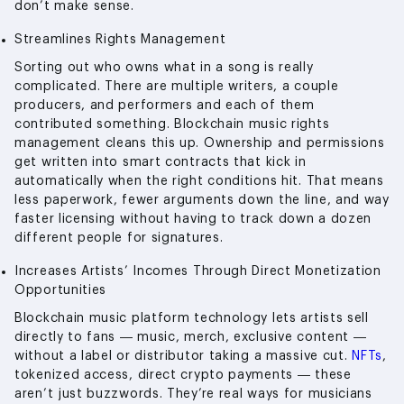
don’t make sense.
Streamlines Rights Management
Sorting out who owns what in a song is really
complicated. There are multiple writers, a couple
producers, and performers and each of them
contributed something. Blockchain music rights
management cleans this up. Ownership and permissions
get written into smart contracts that kick in
automatically when the right conditions hit. That means
less paperwork, fewer arguments down the line, and way
faster licensing without having to track down a dozen
different people for signatures.
Increases Artists’ Incomes Through Direct Monetization
Opportunities
Blockchain music platform technology lets artists sell
directly to fans — music, merch, exclusive content —
without a label or distributor taking a massive cut.
NFTs
,
tokenized access, direct crypto payments — these
aren’t just buzzwords. They’re real ways for musicians