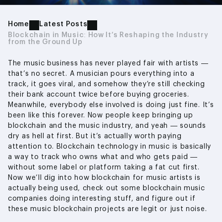
Home
Latest Posts
Blockchain in Music: How It’s Reshaping the Industry
from the Ground Up
The music business has never played fair with artists —
that’s no secret. A musician pours everything into a
track, it goes viral, and somehow they’re still checking
their bank account twice before buying groceries.
Meanwhile, everybody else involved is doing just fine. It’s
been like this forever. Now people keep bringing up
blockchain and the music industry, and yeah — sounds
dry as hell at first. But it’s actually worth paying
attention to. Blockchain technology in music is basically
a way to track who owns what and who gets paid —
without some label or platform taking a fat cut first.
Now we’ll dig into how blockchain for music artists is
actually being used, check out some blockchain music
companies doing interesting stuff, and figure out if
these music blockchain projects are legit or just noise.