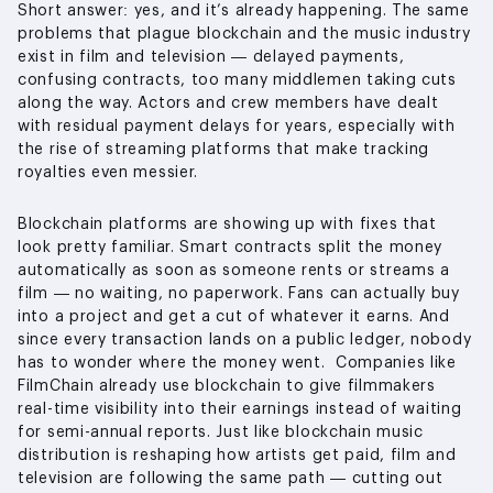
Short answer: yes, and it’s already happening. The same
problems that plague blockchain and the music industry
exist in film and television — delayed payments,
confusing contracts, too many middlemen taking cuts
along the way. Actors and crew members have dealt
with residual payment delays for years, especially with
the rise of streaming platforms that make tracking
royalties even messier.
Blockchain platforms are showing up with fixes that
look pretty familiar. Smart contracts split the money
automatically as soon as someone rents or streams a
film — no waiting, no paperwork. Fans can actually buy
into a project and get a cut of whatever it earns. And
since every transaction lands on a public ledger, nobody
has to wonder where the money went. Companies like
FilmChain already use blockchain to give filmmakers
real-time visibility into their earnings instead of waiting
for semi-annual reports. Just like blockchain music
distribution is reshaping how artists get paid, film and
television are following the same path — cutting out