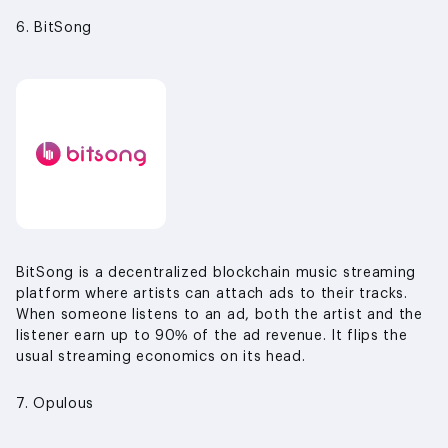
6. BitSong
BitSong is a decentralized blockchain music streaming
platform where artists can attach ads to their tracks.
When someone listens to an ad, both the artist and the
listener earn up to 90% of the ad revenue. It flips the
usual streaming economics on its head.
7. Opulous