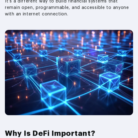
It’s a different way to build financial systems that
remain open, programmable, and accessible to anyone
with an internet connection.
Why Is DeFi Important?