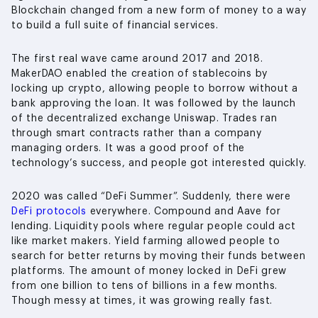
Blockchain changed from a new form of money to a way
to build a full suite of financial services.
The first real wave came around 2017 and 2018.
MakerDAO enabled the creation of stablecoins by
locking up crypto, allowing people to borrow without a
bank approving the loan. It was followed by the launch
of the decentralized exchange Uniswap. Trades ran
through smart contracts rather than a company
managing orders. It was a good proof of the
technology’s success, and people got interested quickly.
2020 was called “DeFi Summer”. Suddenly, there were
DeFi protocols
everywhere. Compound and Aave for
lending. Liquidity pools where regular people could act
like market makers. Yield farming allowed people to
search for better returns by moving their funds between
platforms. The amount of money locked in DeFi grew
from one billion to tens of billions in a few months.
Though messy at times, it was growing really fast.