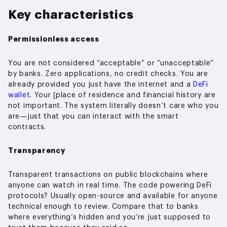
Key characteristics
Permissionless access
You are not considered “acceptable” or “unacceptable”
by banks. Zero applications, no credit checks. You are
already provided you just have the internet and a
DeFi
wallet
. Your [place of residence and financial history are
not important. The system literally doesn’t care who you
are—just that you can interact with the smart
contracts.
Transparency
Transparent transactions on public blockchains where
anyone can watch in real time. The code powering DeFi
protocols? Usually open-source and available for anyone
technical enough to review. Compare that to banks
where everything’s hidden and you’re just supposed to