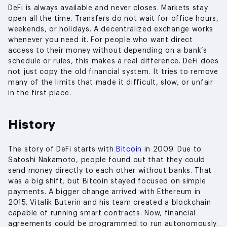
DeFi is always available and never closes. Markets stay
open all the time. Transfers do not wait for office hours,
weekends, or holidays. A decentralized exchange works
whenever you need it. For people who want direct
access to their money without depending on a bank’s
schedule or rules, this makes a real difference. DeFi does
not just copy the old financial system. It tries to remove
many of the limits that made it difficult, slow, or unfair
in the first place.
History
The story of DeFi starts with
Bitcoin
in 2009. Due to
Satoshi Nakamoto, people found out that they could
send money directly to each other without banks. That
was a big shift, but Bitcoin stayed focused on simple
payments. A bigger change arrived with Ethereum in
2015. Vitalik Buterin and his team created a blockchain
capable of running smart contracts. Now, financial
agreements could be programmed to run autonomously.