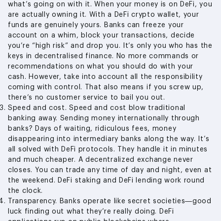
what’s going on with it. When your money is on DeFi, you
are actually owning it. With a DeFi crypto wallet, your
funds are genuinely yours. Banks can freeze your
account on a whim, block your transactions, decide
you’re “high risk” and drop you. It’s only you who has the
keys in decentralised finance. No more commands or
recommendations on what you should do with your
cash. However, take into account all the responsibility
coming with control. That also means if you screw up,
there’s no customer service to bail you out.
Speed and cost. Speed and cost blow traditional
banking away. Sending money internationally through
banks? Days of waiting, ridiculous fees, money
disappearing into intermediary banks along the way. It’s
all solved with DeFi protocols. They handle it in minutes
and much cheaper. A decentralized exchange never
closes. You can trade any time of day and night, even at
the weekend. DeFi staking and DeFi lending work round
the clock.
Transparency. Banks operate like secret societies—good
luck finding out what they’re really doing. DeFi