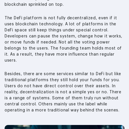
blockchain sprinkled on top.
The DeFi platform is not fully decentralized, even if it
uses blockchain technology. A lot of platforms in the
DeFi space still keep things under special control.
Developers can pause the system, change how it works,
or move funds if needed. Not all the voting power
belongs to the users. The founding team holds most of
it. As a result, they have more influence than regular
users.
Besides, there are some services similar to DeFi but like
traditional platforms they still hold your funds for you.
Users do not have direct control over their assets. In
reality, decentralization is not a simple yes or no. There
is a range of systems. Some of them truly run without
central control. Others mainly use the label while
operating in a more traditional way behind the scenes.