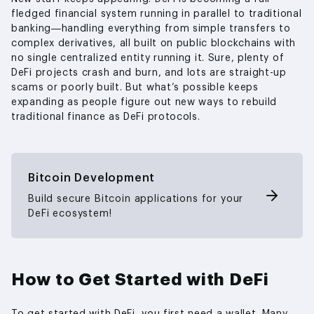
fledged financial system running in parallel to traditional
banking—handling everything from simple transfers to
complex derivatives, all built on public blockchains with
no single centralized entity running it. Sure, plenty of
DeFi projects crash and burn, and lots are straight-up
scams or poorly built. But what’s possible keeps
expanding as people figure out new ways to rebuild
traditional finance as DeFi protocols.
Bitcoin Development
Build secure Bitcoin applications for your
DeFi ecosystem!
How to Get Started with DeFi