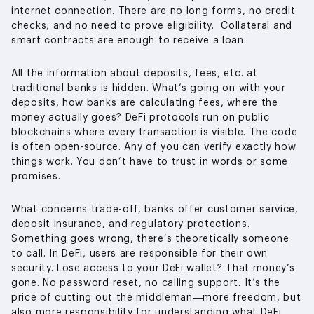
internet connection. There are no long forms, no credit
checks, and no need to prove eligibility. Collateral and
smart contracts are enough to receive a loan.
All the information about deposits, fees, etc. at
traditional banks is hidden. What’s going on with your
deposits, how banks are calculating fees, where the
money actually goes? DeFi protocols run on public
blockchains where every transaction is visible. The code
is often open-source. Any of you can verify exactly how
things work. You don’t have to trust in words or some
promises.
What concerns trade-off, banks offer customer service,
deposit insurance, and regulatory protections.
Something goes wrong, there’s theoretically someone
to call. In DeFi, users are responsible for their own
security. Lose access to your DeFi wallet? That money’s
gone. No password reset, no calling support. It’s the
price of cutting out the middleman—more freedom, but
also more responsibility for understanding what DeFi