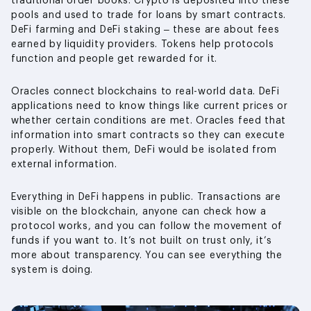
traditional order books. Crypto is deposited into these
pools and used to trade for loans by smart contracts.
DeFi farming and DeFi staking – these are about fees
earned by liquidity providers. Tokens help protocols
function and people get rewarded for it.
Oracles connect blockchains to real-world data. DeFi
applications need to know things like current prices or
whether certain conditions are met. Oracles feed that
information into smart contracts so they can execute
properly. Without them, DeFi would be isolated from
external information.
Everything in DeFi happens in public. Transactions are
visible on the blockchain, anyone can check how a
protocol works, and you can follow the movement of
funds if you want to. It’s not built on trust only, it’s
more about transparency. You can see everything the
system is doing.