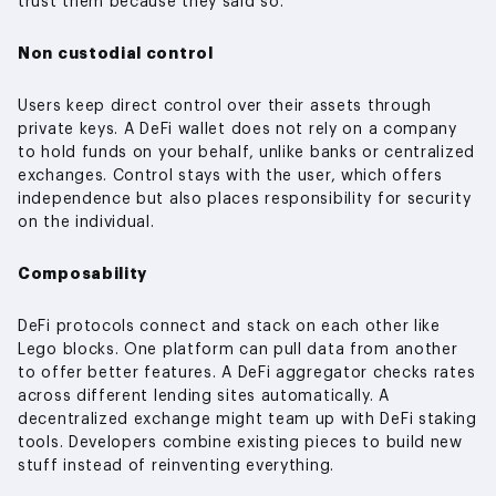
trust them because they said so.
Non custodial control
Users keep direct control over their assets through
private keys. A DeFi wallet does not rely on a company
to hold funds on your behalf, unlike banks or centralized
exchanges. Control stays with the user, which offers
independence but also places responsibility for security
on the individual.
Composability
DeFi protocols connect and stack on each other like
Lego blocks. One platform can pull data from another
to offer better features. A DeFi aggregator checks rates
across different lending sites automatically. A
decentralized exchange might team up with DeFi staking
tools. Developers combine existing pieces to build new
stuff instead of reinventing everything.