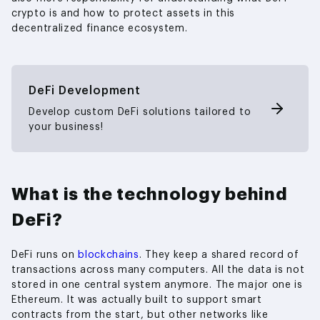
crypto is and how to protect assets in this
decentralized finance ecosystem.
DeFi Development
Develop custom DeFi solutions tailored to
your business!
What is the technology behind
DeFi?
DeFi runs on
blockchains
. They keep a shared record of
transactions across many computers. All the data is not
stored in one central system anymore. The major one is
Ethereum. It was actually built to support smart
contracts from the start, but other networks like