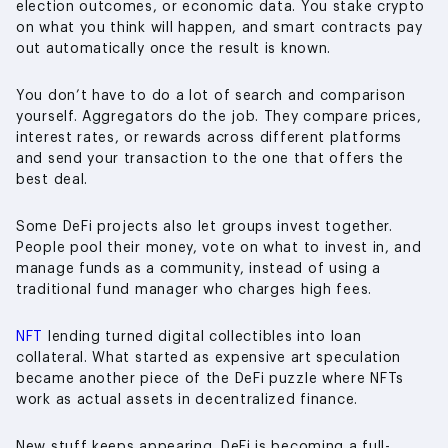
election outcomes, or economic data. You stake crypto
on what you think will happen, and smart contracts pay
out automatically once the result is known.
You don’t have to do a lot of search and comparison
yourself. Aggregators do the job. They compare prices,
interest rates, or rewards across different platforms
and send your transaction to the one that offers the
best deal.
Some DeFi projects also let groups invest together.
People pool their money, vote on what to invest in, and
manage funds as a community, instead of using a
traditional fund manager who charges high fees.
NFT
lending turned digital collectibles into loan
collateral. What started as expensive art speculation
became another piece of the DeFi puzzle where NFTs
work as actual assets in decentralized finance.
New stuff keeps appearing. DeFi is becoming a full-