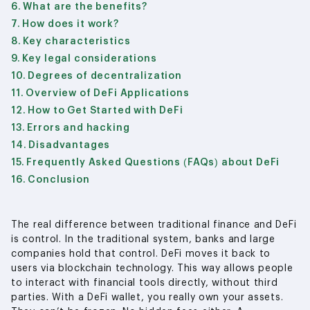
What are the benefits?
How does it work?
Key characteristics
Key legal considerations
Degrees of decentralization
Overview of DeFi Applications
How to Get Started with DeFi
Errors and hacking
Disadvantages
Frequently Asked Questions (FAQs) about DeFi
Conclusion
The real difference between traditional finance and DeFi
is control. In the traditional system, banks and large
companies hold that control. DeFi moves it back to
users via blockchain technology. This way allows people
to interact with financial tools directly, without third
parties. With a DeFi wallet, you really own your assets.