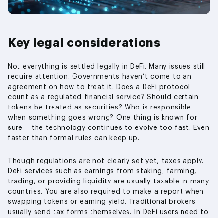
Key legal considerations
Not everything is settled legally in DeFi. Many issues still
require attention. Governments haven’t come to an
agreement on how to treat it. Does a DeFi protocol
count as a regulated financial service? Should certain
tokens be treated as securities? Who is responsible
when something goes wrong? One thing is known for
sure – the technology continues to evolve too fast. Even
faster than formal rules can keep up.
Though regulations are not clearly set yet, taxes apply.
DeFi services such as earnings from staking, farming,
trading, or providing liquidity are usually taxable in many
countries. You are also required to make a report when
swapping tokens or earning yield. Traditional brokers
usually send tax forms themselves. In DeFi users need to