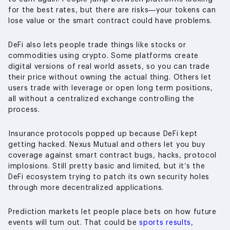
for the best rates, but there are risks—your tokens can
lose value or the smart contract could have problems.
DeFi also lets people trade things like stocks or
commodities using crypto. Some platforms create
digital versions of real world assets, so you can trade
their price without owning the actual thing. Others let
users trade with leverage or open long term positions,
all without a centralized exchange controlling the
process.
Insurance protocols popped up because DeFi kept
getting hacked. Nexus Mutual and others let you buy
coverage against smart contract bugs, hacks, protocol
implosions. Still pretty basic and limited, but it’s the
DeFi ecosystem trying to patch its own security holes
through more decentralized applications.
Prediction markets let people place bets on how future
events will turn out. That could be
sports results
,