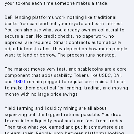
your tokens each time someone makes a trade.
DeFi lending platforms work nothing like traditional
banks. You can lend out your crypto and earn interest.
You can also use what you already own as collateral to
secure a loan. No credit checks, no paperwork, no
approval are required. Smart contracts automatically
adjust interest rates. They depend on how much people
want to lend or borrow. The process runs nonstop.
The market moves very fast, and stablecoins are a core
component that adds stability. Tokens like USDC, DAI,
and
USDT
remain pegged to regular currencies. It helps
to make them practical for lending, trading, and moving
money with no large price swings.
Yield farming and liquidity mining are all about
squeezing out the biggest returns possible. You drop
tokens into a liquidity pool and earn fees from trades.
Then take what you earned and put it somewhere else
to earn again. People jump between platforms looking