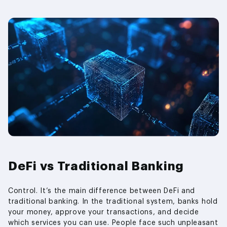
DeFi vs Traditional Banking
Control. It’s the main difference between DeFi and
traditional banking. In the traditional system, banks hold
your money, approve your transactions, and decide
which services you can use. People face such unpleasant