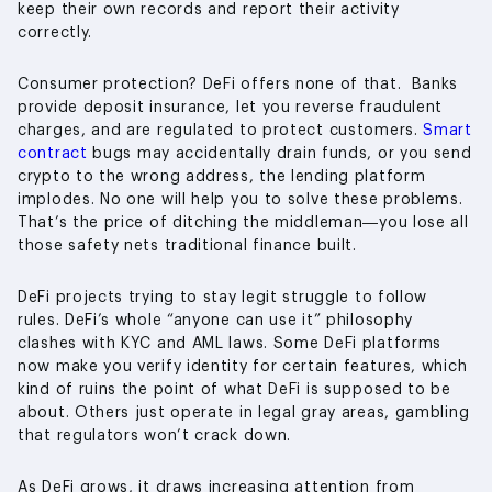
keep their own records and report their activity
correctly.
Consumer protection? DeFi offers none of that. Banks
provide deposit insurance, let you reverse fraudulent
charges, and are regulated to protect customers.
Smart
contract
bugs may accidentally drain funds, or you send
crypto to the wrong address, the lending platform
implodes. No one will help you to solve these problems.
That’s the price of ditching the middleman—you lose all
those safety nets traditional finance built.
DeFi projects trying to stay legit struggle to follow
rules. DeFi’s whole “anyone can use it” philosophy
clashes with KYC and AML laws. Some DeFi platforms
now make you verify identity for certain features, which
kind of ruins the point of what DeFi is supposed to be
about. Others just operate in legal gray areas, gambling
that regulators won’t crack down.
As DeFi grows, it draws increasing attention from