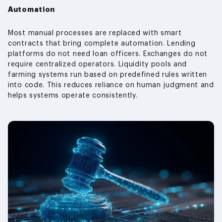
Automation
Most manual processes are replaced with smart
contracts that bring complete automation. Lending
platforms do not need loan officers. Exchanges do not
require centralized operators. Liquidity pools and
farming systems run based on predefined rules written
into code. This reduces reliance on human judgment and
helps systems operate consistently.