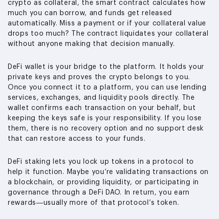
crypto as collateral, the smart contract calculates how
much you can borrow, and funds get released
automatically. Miss a payment or if your collateral value
drops too much? The contract liquidates your collateral
without anyone making that decision manually.
DeFi wallet is your bridge to the platform. It holds your
private keys and proves the crypto belongs to you.
Once you connect it to a platform, you can use lending
services, exchanges, and liquidity pools directly. The
wallet confirms each transaction on your behalf, but
keeping the keys safe is your responsibility. If you lose
them, there is no recovery option and no support desk
that can restore access to your funds.
DeFi staking lets you lock up tokens in a protocol to
help it function. Maybe you’re validating transactions on
a blockchain, or providing liquidity, or participating in
governance through a DeFi DAO. In return, you earn
rewards—usually more of that protocol’s token.