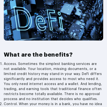
What are the benefits?
Access. Sometimes the simplest banking services are
not available. Your location, missing documents, or a
limited credit history may stand in your way. DeFi differs
significantly and provides access to most who need it.
You only need internet access and a wallet. And lending,
trading, and earning tools that traditional finance often
restricts become totally available. There is no approval
process and no institution that decides who qualifies.
Control. When your money is in a bank, you have no idea