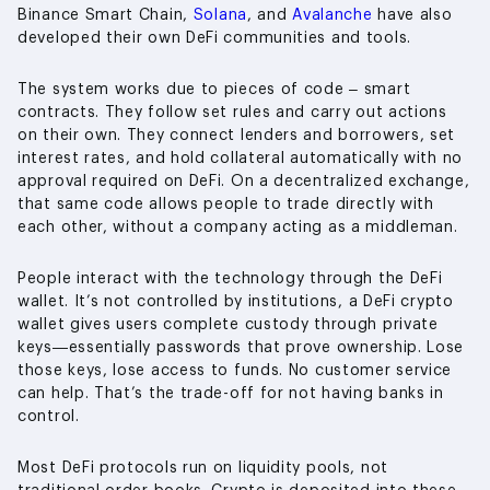
Binance Smart Chain,
Solana
, and
Avalanche
have also
developed their own DeFi communities and tools.
The system works due to pieces of code – smart
contracts. They follow set rules and carry out actions
on their own. They connect lenders and borrowers, set
interest rates, and hold collateral automatically with no
approval required on DeFi. On a decentralized exchange,
that same code allows people to trade directly with
each other, without a company acting as a middleman.
People interact with the technology through the DeFi
wallet. It’s not controlled by institutions, a DeFi crypto
wallet gives users complete custody through private
keys—essentially passwords that prove ownership. Lose
those keys, lose access to funds. No customer service
can help. That’s the trade-off for not having banks in
control.
Most DeFi protocols run on liquidity pools, not