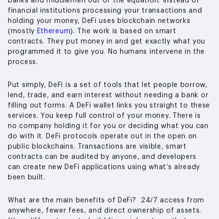
banks and middlemen out of the equation. Instead of
financial institutions processing your transactions and
holding your money, DeFi uses blockchain networks
(mostly
Ethereum
). The work is based on smart
contracts. They put money in and get exactly what you
programmed it to give you. No humans intervene in the
process.
Put simply, DeFi is a set of tools that let people borrow,
lend, trade, and earn interest without needing a bank or
filling out forms. A DeFi wallet links you straight to these
services. You keep full control of your money. There is
no company holding it for you or deciding what you can
do with it. DeFi protocols operate out in the open on
public blockchains. Transactions are visible, smart
contracts can be audited by anyone, and developers
can create new DeFi applications using what’s already
been built.
What are the main benefits of DeFi? 24/7 access from
anywhere, fewer fees, and direct ownership of assets.