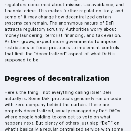
regulators concerned about misuse, tax avoidance, and
financial crime. This makes further regulation likely, and
some of it may change how decentralized certain
systems can remain. The anonymous nature of DeFi
attracts regulatory scrutiny. Authorities worry about
money laundering, terrorist financing, and tax evasion.
As DeFi grows, expect more governments to impose
restrictions or force protocols to implement controls
that limit the “decentralized” aspect of what DeFi is
supposed to be.
Degrees of decentralization
Here’s the thing—not everything calling itself DeFi
actually is. Some DeFi protocols genuinely run on code
with zero company behind the curtain. These are
properly decentralized, usually managed by DeFi DAOs
where people holding tokens get to vote on what
happens next. But plenty of others just slap “DeFi” on
what’s basically a regular centralized service with some