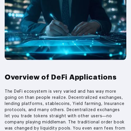
Overview of DeFi Applications
The DeFi ecosystem is very varied and has way more
going on than people realize. Decentralized exchanges,
lending platforms, stablecoins, Yield farming, Insurance
protocols, and many others. Decentralized exchanges
let you trade tokens straight with other users—no
company playing middleman. The traditional order book
was changed by liquidity pools. You even earn fees from