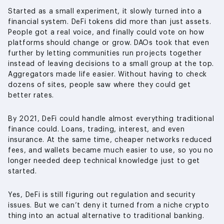
Started as a small experiment, it slowly turned into a
financial system. DeFi tokens did more than just assets.
People got a real voice, and finally could vote on how
platforms should change or grow. DAOs took that even
further by letting communities run projects together
instead of leaving decisions to a small group at the top.
Aggregators made life easier. Without having to check
dozens of sites, people saw where they could get
better rates.
By 2021, DeFi could handle almost everything traditional
finance could. Loans, trading, interest, and even
insurance. At the same time, cheaper networks reduced
fees, and wallets became much easier to use, so you no
longer needed deep technical knowledge just to get
started.
Yes, DeFi is still figuring out regulation and security
issues. But we can’t deny it turned from a niche crypto
thing into an actual alternative to traditional banking.