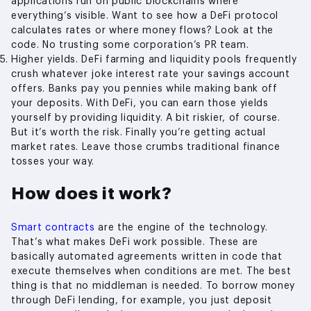
applications run on public blockchains where
everything’s visible. Want to see how a DeFi protocol
calculates rates or where money flows? Look at the
code. No trusting some corporation’s PR team.
Higher yields. DeFi farming and liquidity pools frequently
crush whatever joke interest rate your savings account
offers. Banks pay you pennies while making bank off
your deposits. With DeFi, you can earn those yields
yourself by providing liquidity. A bit riskier, of course.
But it’s worth the risk. Finally you’re getting actual
market rates. Leave those crumbs traditional finance
tosses your way.
How does it work?
Smart contracts
are the engine of the technology.
That’s what makes DeFi work possible. These are
basically automated agreements written in code that
execute themselves when conditions are met. The best
thing is that no middleman is needed. To borrow money
through DeFi lending, for example, you just deposit