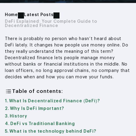
Home
Latest Posts
DeFi Explained: Your Complete Guide to
Decentralized Finance
There is probably no person who hasn’t heard about
DeFi lately. It changes how people use money online. Do
they really understand the meaning of this term?
Decentralized finance lets people manage money
without banks or financial institutions in the middle. No
loan officers, no long approval chains, no company that
decides when and how you can move your funds.
Table of contents:
What Is Decentralized Finance (DeFi)?
Why Is DeFi Important?
History
DeFi vs Traditional Banking
What is the technology behind DeFi?