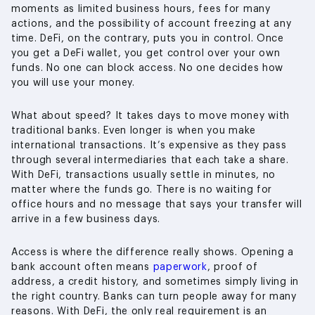
moments as limited business hours, fees for many
actions, and the possibility of account freezing at any
time. DeFi, on the contrary, puts you in control. Once
you get a DeFi wallet, you get control over your own
funds. No one can block access. No one decides how
you will use your money.
What about speed? It takes days to move money with
traditional banks. Even longer is when you make
international transactions. It’s expensive as they pass
through several intermediaries that each take a share.
With DeFi, transactions usually settle in minutes, no
matter where the funds go. There is no waiting for
office hours and no message that says your transfer will
arrive in a few business days.
Access is where the difference really shows. Opening a
bank account often means
paperwork
, proof of
address, a credit history, and sometimes simply living in
the right country. Banks can turn people away for many
reasons. With DeFi, the only real requirement is an