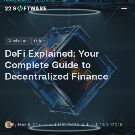
Blockchain
Other
DeFi Explained: Your
Complete Guide to
Decentralized Finance
By
Nick S.
·
24 min read
·
13/01/2026
·
Updated: 23/04/2026