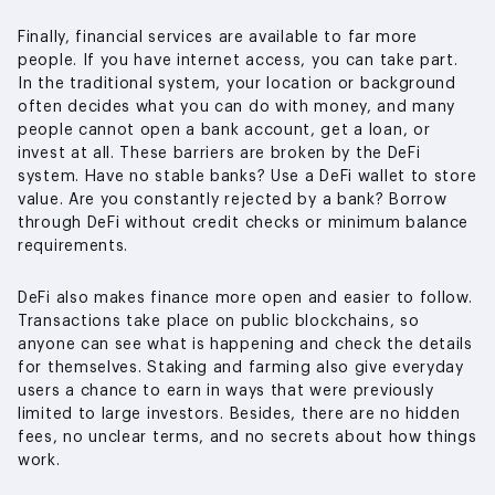
Finally, financial services are available to far more
people. If you have internet access, you can take part.
In the traditional system, your location or background
often decides what you can do with money, and many
people cannot open a bank account, get a loan, or
invest at all. These barriers are broken by the DeFi
system. Have no stable banks? Use a DeFi wallet to store
value. Are you constantly rejected by a bank? Borrow
through DeFi without credit checks or minimum balance
requirements.
DeFi also makes finance more open and easier to follow.
Transactions take place on public blockchains, so
anyone can see what is happening and check the details
for themselves. Staking and farming also give everyday
users a chance to earn in ways that were previously
limited to large investors. Besides, there are no hidden
fees, no unclear terms, and no secrets about how things
work.