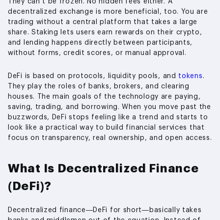
They can’t be frozen. No hidden fees either. A
decentralized exchange is more beneficial, too. You are
trading without a central platform that takes a large
share. Staking lets users earn rewards on their crypto,
and lending happens directly between participants,
without forms, credit scores, or manual approval.
DeFi is based on protocols, liquidity pools, and
tokens
.
They play the roles of banks, brokers, and clearing
houses. The main goals of the technology are paying,
saving, trading, and borrowing. When you move past the
buzzwords, DeFi stops feeling like a trend and starts to
look like a practical way to build financial services that
focus on transparency, real ownership, and open access.
What Is Decentralized Finance
(DeFi)?
Decentralized finance—DeFi for short—basically takes